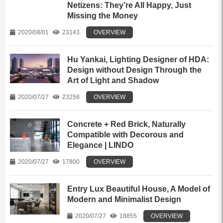
Netizens: They’re All Happy, Just
Missing the Money
2020/08/01
23143
OVERVIEW
Hu Yankai, Lighting Designer of HDA:
Design without Design Through the
Art of Light and Shadow
2020/07/27
23258
OVERVIEW
Concrete + Red Brick, Naturally
Compatible with Decorous and
Elegance | LINDO
2020/07/27
17800
OVERVIEW
Entry Lux Beautiful House, A Model of
Modern and Minimalist Design
2020/07/27
18855
OVERVIEW