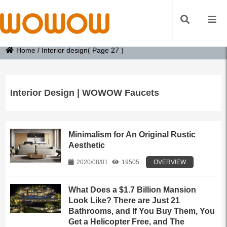
Home
/
Interior design
( Page 27 )
Interior Design | WOWOW Faucets
Minimalism for An Original Rustic
Aesthetic
2020/08/01
19505
OVERVIEW
What Does a $1.7 Billion Mansion
Look Like? There are Just 21
Bathrooms, and If You Buy Them, You
Get a Helicopter Free, and The