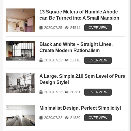
13 Square Meters of Humble Abode
can Be Turned into A Small Mansion
2020/07/25
24514
OVERVIEW
Black and White + Straight Lines,
Create Modern Rationalism
2020/07/23
21116
OVERVIEW
A Large, Simple 210 Sqm Level of Pure
Design Style!
2020/07/23
20381
OVERVIEW
Minimalist Design, Perfect Simplicity!
2020/07/22
21830
OVERVIEW