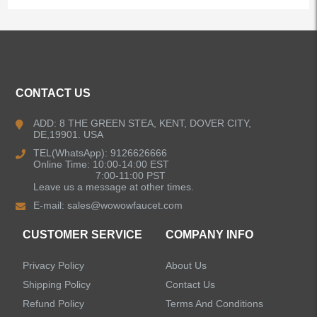
CONTACT US
ADD: 8 THE GREEN STEA, KENT, DOVER CITY,
DE,19901. USA
TEL(WhatsApp): 9126626666
Online Time: 10:00-14:00 EST
7:00-11:00 PST
Leave us a message at other times.
E-mail:
sales@wowowfaucet.com
CUSTOMER SERVICE
COMPANY INFO
Privacy Policy
About Us
Shipping Policy
Contact Us
Refund Policy
Terms And Conditions