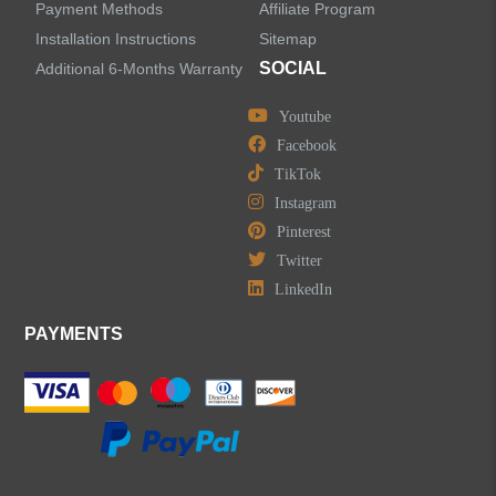
Payment Methods
Affiliate Program
Installation Instructions
Sitemap
SOCIAL
Additional 6-Months Warranty
Youtube
Facebook
TikTok
Instagram
Pinterest
Twitter
LinkedIn
PAYMENTS