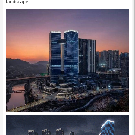
landscape.