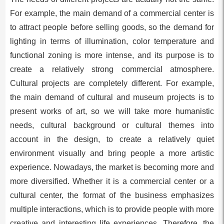
For example, the main demand of a commercial center is
to attract people before selling goods, so the demand for
lighting in terms of illumination, color temperature and
functional zoning is more intense, and its purpose is to
create a relatively strong commercial atmosphere.
Cultural projects are completely different. For example,
the main demand of cultural and museum projects is to
present works of art, so we will take more humanistic
needs, cultural background or cultural themes into
account in the design, to create a relatively quiet
environment visually and bring people a more artistic
experience. Nowadays, the market is becoming more and
more diversified. Whether it is a commercial center or a
cultural center, the format of the business emphasizes
multiple interactions, which is to provide people with more
creative and interesting life experiences. Therefore, the