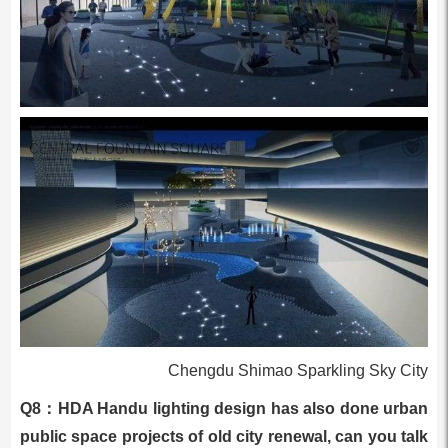
Chengdu Shimao Sparkling Sky City
Q8：HDA Handu lighting design has also done urban
public space projects of old city renewal, can you talk