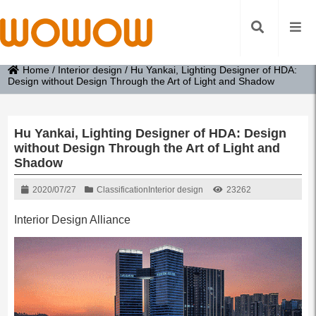
Home
/
Interior design
/
Hu Yankai, Lighting Designer of HDA:
Design without Design Through the Art of Light and Shadow
Hu Yankai, Lighting Designer of HDA: Design
without Design Through the Art of Light and
Shadow
2020/07/27
Classification
Interior design
23262
Interior Design Alliance