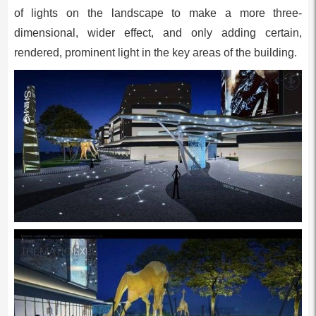
of lights on the landscape to make a more three-
dimensional, wider effect, and only adding certain,
rendered, prominent light in the key areas of the building.