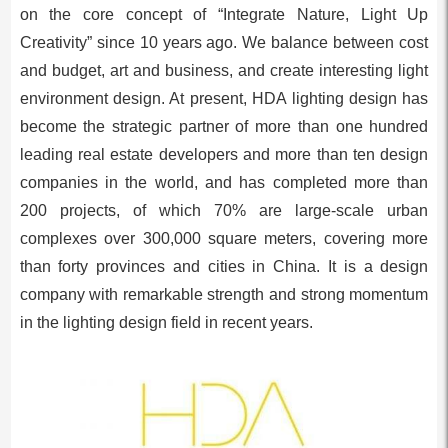
on the core concept of “Integrate Nature, Light Up
Creativity” since 10 years ago. We balance between cost
and budget, art and business, and create interesting light
environment design. At present, HDA lighting design has
become the strategic partner of more than one hundred
leading real estate developers and more than ten design
companies in the world, and has completed more than
200 projects, of which 70% are large-scale urban
complexes over 300,000 square meters, covering more
than forty provinces and cities in China. It is a design
company with remarkable strength and strong momentum
in the lighting design field in recent years.