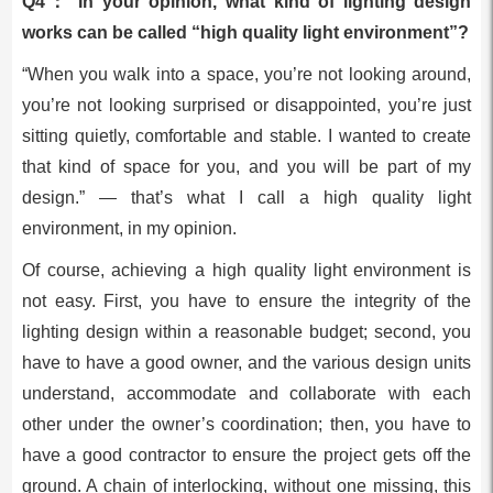
Q4： In your opinion, what kind of lighting design
works can be called “high quality light environment”?
“When you walk into a space, you’re not looking around,
you’re not looking surprised or disappointed, you’re just
sitting quietly, comfortable and stable. I wanted to create
that kind of space for you, and you will be part of my
design.” — that’s what I call a high quality light
environment, in my opinion.
Of course, achieving a high quality light environment is
not easy. First, you have to ensure the integrity of the
lighting design within a reasonable budget; second, you
have to have a good owner, and the various design units
understand, accommodate and collaborate with each
other under the owner’s coordination; then, you have to
have a good contractor to ensure the project gets off the
ground. A chain of interlocking, without one missing, this