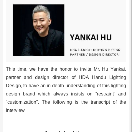
This time, we have the honor to invite Mr. Hu Yankai,
partner and design director of HDA Handu Lighting
Design, to have an in-depth understanding of this lighting
design brand which always insists on “restraint” and
“customization”. The following is the transcript of the
interview.