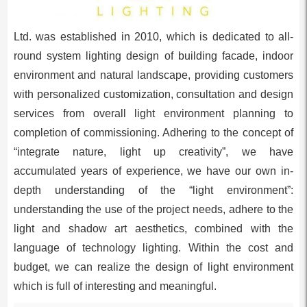
Ltd. was established in 2010, which is dedicated to all-
round system lighting design of building facade, indoor
environment and natural landscape, providing customers
with personalized customization, consultation and design
services from overall light environment planning to
completion of commissioning. Adhering to the concept of
“integrate nature, light up creativity”, we have
accumulated years of experience, we have our own in-
depth understanding of the “light environment”:
understanding the use of the project needs, adhere to the
light and shadow art aesthetics, combined with the
language of technology lighting. Within the cost and
budget, we can realize the design of light environment
which is full of interesting and meaningful.