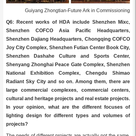
Guiyang Zhongtian-Future Ark in Commissioning
Q6: Recent works of HDA include Shenzhen Mixc,
Shenzhen COFCO Asia Pacific Headquarters,
Shenzhen Dajiang Headquarters, Chongqing COFCO
Joy City Complex, Shenzhen Futian Center Book City,
Shenzhen Dashahe Culture and Sports Center,
Shenyang Zhonghai Peace Gate Complex, Shenzhen
National Exhibition Complex, Chengdu Shimao
Radiant Sky City and so on. Among them, there are
large commercial complexes, commercial centers,
cultural and heritage projects and real estate projects.
In your opinion, what are the different focuses of
lighting design for different types and volumes of
projects?
The needs of different projects are actually not the same.