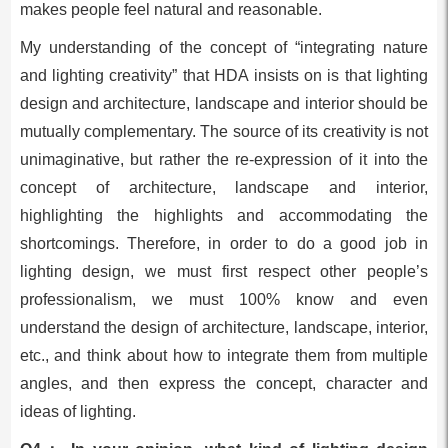
makes people feel natural and reasonable.
My understanding of the concept of “integrating nature
and lighting creativity” that HDA insists on is that lighting
design and architecture, landscape and interior should be
mutually complementary. The source of its creativity is not
unimaginative, but rather the re-expression of it into the
concept of architecture, landscape and interior,
highlighting the highlights and accommodating the
shortcomings. Therefore, in order to do a good job in
lighting design, we must first respect other people’s
professionalism, we must 100% know and even
understand the design of architecture, landscape, interior,
etc., and think about how to integrate them from multiple
angles, and then express the concept, character and
ideas of lighting.