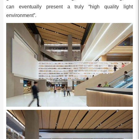
can eventually present a truly “high quality light
environment”.