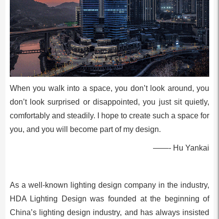
When you walk into a space, you don’t look around, you
don’t look surprised or disappointed, you just sit quietly,
comfortably and steadily. I hope to create such a space for
you, and you will become part of my design.
——- Hu Yankai
As a well-known lighting design company in the industry,
HDA Lighting Design was founded at the beginning of
China’s lighting design industry, and has always insisted