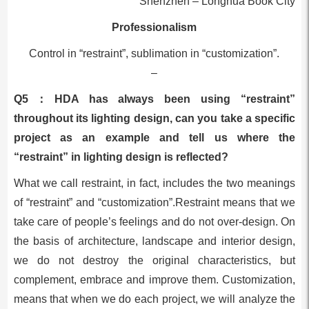
Shenzhen – Longhua Book City
Professionalism
Control in “restraint”, sublimation in “customization”.
–
Q5：HDA has always been using “restraint”
throughout its lighting design, can you take a specific
project as an example and tell us where the
“restraint” in lighting design is reflected?
What we call restraint, in fact, includes the two meanings
of “restraint” and “customization”.Restraint means that we
take care of people’s feelings and do not over-design. On
the basis of architecture, landscape and interior design,
we do not destroy the original characteristics, but
complement, embrace and improve them. Customization,
means that when we do each project, we will analyze the