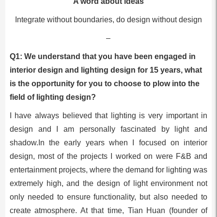
A word about ideas
Integrate without boundaries, do design without design
–
Q1: We understand that you have been engaged in
interior design and lighting design for 15 years, what
is the opportunity for you to choose to plow into the
field of lighting design?
I have always believed that lighting is very important in
design and I am personally fascinated by light and
shadow.In the early years when I focused on interior
design, most of the projects I worked on were F&B and
entertainment projects, where the demand for lighting was
extremely high, and the design of light environment not
only needed to ensure functionality, but also needed to
create atmosphere. At that time, Tian Huan (founder of