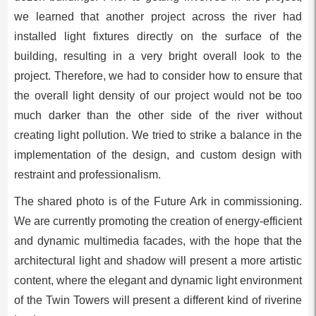
we learned that another project across the river had
installed light fixtures directly on the surface of the
building, resulting in a very bright overall look to the
project. Therefore, we had to consider how to ensure that
the overall light density of our project would not be too
much darker than the other side of the river without
creating light pollution. We tried to strike a balance in the
implementation of the design, and custom design with
restraint and professionalism.
The shared photo is of the Future Ark in commissioning.
We are currently promoting the creation of energy-efficient
and dynamic multimedia facades, with the hope that the
architectural light and shadow will present a more artistic
content, where the elegant and dynamic light environment
of the Twin Towers will present a different kind of riverine