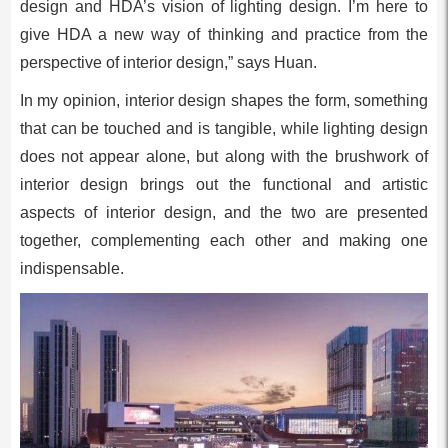
design and HDA’s vision of lighting design. I’m here to
give HDA a new way of thinking and practice from the
perspective of interior design,” says Huan.
In my opinion, interior design shapes the form, something
that can be touched and is tangible, while lighting design
does not appear alone, but along with the brushwork of
interior design brings out the functional and artistic
aspects of interior design, and the two are presented
together, complementing each other and making one
indispensable.