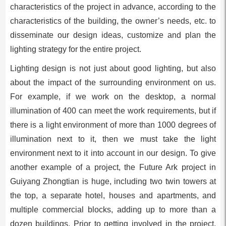
characteristics of the project in advance, according to the
characteristics of the building, the owner’s needs, etc. to
disseminate our design ideas, customize and plan the
lighting strategy for the entire project.
Lighting design is not just about good lighting, but also
about the impact of the surrounding environment on us.
For example, if we work on the desktop, a normal
illumination of 400 can meet the work requirements, but if
there is a light environment of more than 1000 degrees of
illumination next to it, then we must take the light
environment next to it into account in our design. To give
another example of a project, the Future Ark project in
Guiyang Zhongtian is huge, including two twin towers at
the top, a separate hotel, houses and apartments, and
multiple commercial blocks, adding up to more than a
dozen buildings. Prior to getting involved in the project,