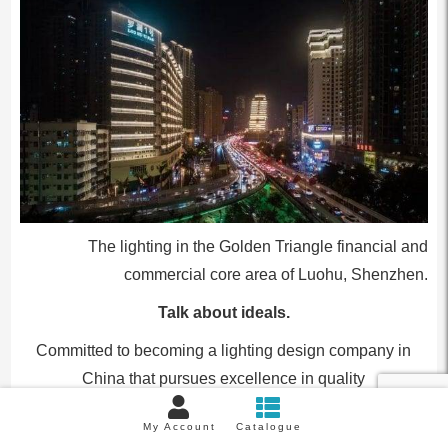
The lighting in the Golden Triangle financial and
commercial core area of Luohu, Shenzhen.
Talk about ideals.
Committed to becoming a lighting design company in
China that pursues excellence in quality
–
My Account
Catalogue
Q9: You currently focus on researching light