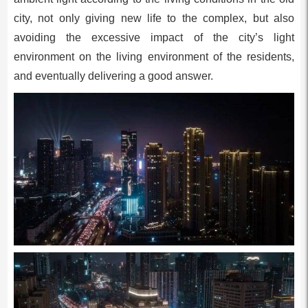
city, not only giving new life to the complex, but also
avoiding the excessive impact of the city’s light
environment on the living environment of the residents,
and eventually delivering a good answer.