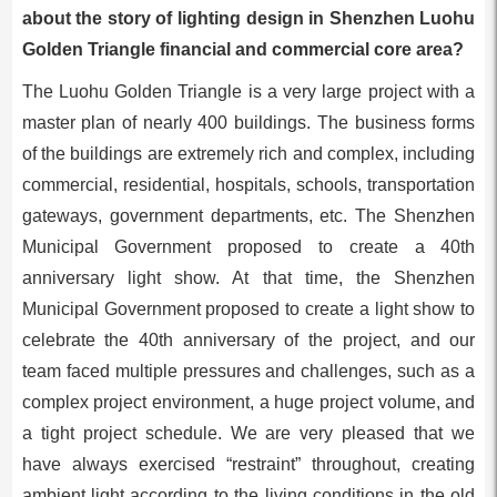
about the story of lighting design in Shenzhen Luohu
Golden Triangle financial and commercial core area?
The Luohu Golden Triangle is a very large project with a
master plan of nearly 400 buildings. The business forms
of the buildings are extremely rich and complex, including
commercial, residential, hospitals, schools, transportation
gateways, government departments, etc. The Shenzhen
Municipal Government proposed to create a 40th
anniversary light show. At that time, the Shenzhen
Municipal Government proposed to create a light show to
celebrate the 40th anniversary of the project, and our
team faced multiple pressures and challenges, such as a
complex project environment, a huge project volume, and
a tight project schedule. We are very pleased that we
have always exercised “restraint” throughout, creating
ambient light according to the living conditions in the old