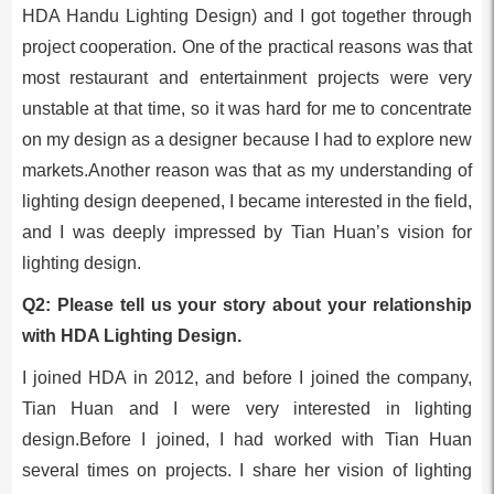
HDA Handu Lighting Design) and I got together through
project cooperation. One of the practical reasons was that
most restaurant and entertainment projects were very
unstable at that time, so it was hard for me to concentrate
on my design as a designer because I had to explore new
markets.Another reason was that as my understanding of
lighting design deepened, I became interested in the field,
and I was deeply impressed by Tian Huan’s vision for
lighting design.
Q2: Please tell us your story about your relationship
with HDA Lighting Design.
I joined HDA in 2012, and before I joined the company,
Tian Huan and I were very interested in lighting
design.Before I joined, I had worked with Tian Huan
several times on projects. I share her vision of lighting