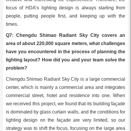
focus of HDA’s lighting design is always starting from
people, putting people first, and keeping up with the
times.
Q7: Chengdu Shimao Radiant Sky City covers an
area of about 220,000 square meters, what challenges
have you encountered in the process of planning the
lighting layout? How did you and your team solve the
problem?
Chengdu Shimao Radiant Sky City is a large commercial
center, which is mainly a commercial area and integrates
commercial street, hotel and residence into one. When
we received this project, we found that its building façade
is dominated by glass curtain walls, and the conditions for
lighting design on the façade are very limited, so our
strategy was to shift the focus, focusing on the large area