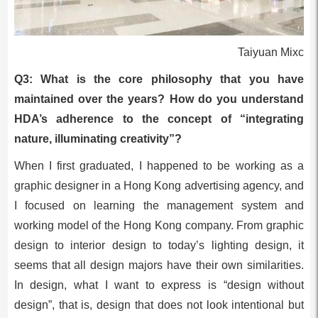
Taiyuan Mixc
Q3: What is the core philosophy that you have
maintained over the years? How do you understand
HDA’s adherence to the concept of “integrating
nature, illuminating creativity”?
When I first graduated, I happened to be working as a
graphic designer in a Hong Kong advertising agency, and
I focused on learning the management system and
working model of the Hong Kong company. From graphic
design to interior design to today’s lighting design, it
seems that all design majors have their own similarities.
In design, what I want to express is “design without
design”, that is, design that does not look intentional but