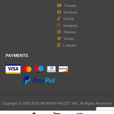
Youtube
Facebook
TikTok
Instagram
Pinterest
Twitter
LinkedIn
PAYMENTS
Copyright © 2020-2025 WOWOW FAUCET INC. All Rights Reserved.