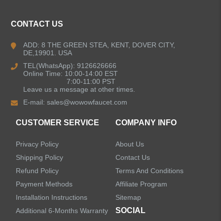
CONTACT US
ADD: 8 THE GREEN STEA, KENT, DOVER CITY,
DE,19901. USA
TEL(WhatsApp): 9126626666
Online Time: 10:00-14:00 EST
7:00-11:00 PST
Leave us a message at other times.
E-mail:
sales@wowowfaucet.com
CUSTOMER SERVICE
COMPANY INFO
Privacy Policy
About Us
Shipping Policy
Contact Us
Refund Policy
Terms And Conditions
Payment Methods
Affiliate Program
Installation Instructions
Sitemap
SOCIAL
Additional 6-Months Warranty