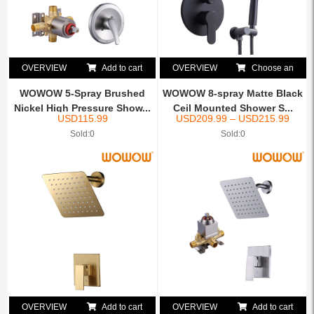
OVERVIEW
Add to cart
OVERVIEW
Choose an
option
WOWOW 5-Spray Brushed
WOWOW 8-spray Matte Black
Nickel High Pressure Show...
Ceil Mounted Shower S...
USD
115.99
USD
209.99
–
USD
215.99
Sold:0
Sold:0
OVERVIEW
Add to cart
OVERVIEW
Add to cart