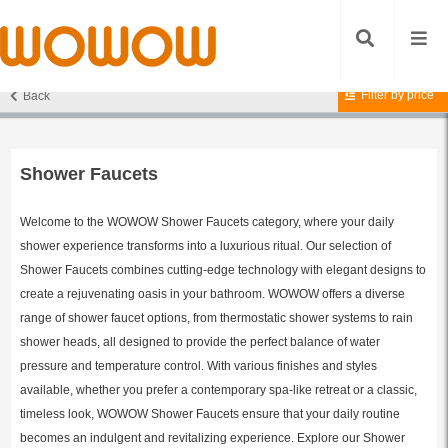
Filter by price
Back
Home
/ Shower Faucets
Shower Faucets
Welcome to the WOWOW Shower Faucets category, where your daily
shower experience transforms into a luxurious ritual. Our selection of
Shower Faucets combines cutting-edge technology with elegant designs to
create a rejuvenating oasis in your bathroom. WOWOW offers a diverse
range of shower faucet options, from thermostatic shower systems to rain
shower heads, all designed to provide the perfect balance of water
pressure and temperature control. With various finishes and styles
available, whether you prefer a contemporary spa-like retreat or a classic,
timeless look, WOWOW Shower Faucets ensure that your daily routine
becomes an indulgent and revitalizing experience. Explore our Shower