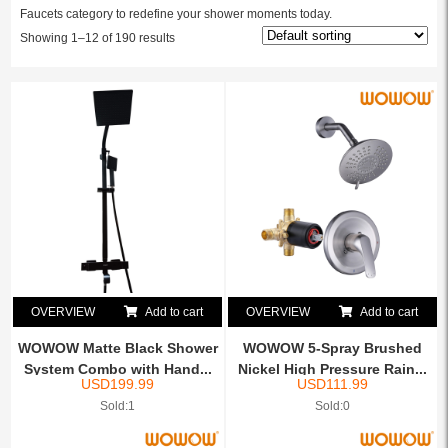
Faucets category to redefine your shower moments today.
Showing 1–12 of 190 results
OVERVIEW
Add to cart
OVERVIEW
Add to cart
WOWOW Matte Black Shower
WOWOW 5-Spray Brushed
System Combo with Hand...
Nickel High Pressure Rain...
USD
199.99
USD
111.99
Sold:1
Sold:0