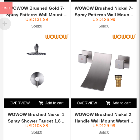
WOWOW Brushed Gold 7-
WOWOW Brushed Nickel 7-
USD
Spray Patterns Wall Mount ...
Spray Patterns Wall Moun...
USD
131.99
USD
126.99
Sold:0
Sold:0
OVERVIEW
Add to cart
OVERVIEW
Add to cart
WOWOW Brushed Nickel 1-
WOWOW Brushed Nickel 2-
Spray Shower Faucet 1.8 ...
Handle Wall Mount Waterf...
USD
105.88
USD
129.99
Sold:0
Sold:0