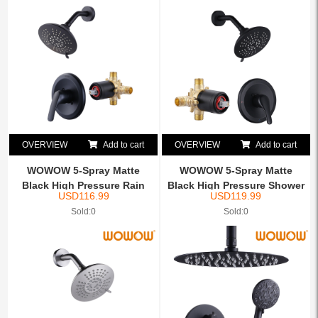
OVERVIEW
Add to cart
OVERVIEW
Add to cart
WOWOW 5-Spray Matte
WOWOW 5-Spray Matte
Black High Pressure Rain
Black High Pressure Shower
USD
116.99
USD
119.99
Sh...
...
Sold:0
Sold:0