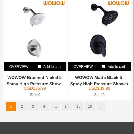
OVERVIEW
Add to cart
OVERVIEW
Add to cart
WOWOW Brushed Nickel 5-
WOWOW Matte Black 5-
Spray High Pressure Show...
Spray High Pressure Shower
USD
135.99
USD
139.99
...
Sold:0
Sold:0
1
2
3
4
…
14
15
16
→