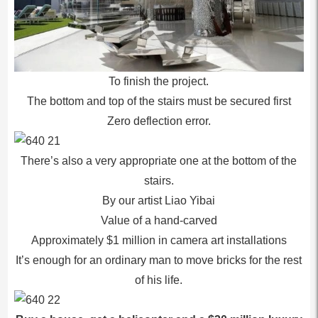
To finish the project.
The bottom and top of the stairs must be secured first
Zero deflection error.
There’s also a very appropriate one at the bottom of the
stairs.
By our artist Liao Yibai
Value of a hand-carved
Approximately $1 million in camera art installations
It’s enough for an ordinary man to move bricks for the rest
of his life.