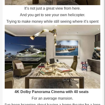
It’s not just a great view from here.
And you get to see your own helicopter.
Trying to make money while still seeing where it’s spent
4K Dolby Panorama Cinema with 40 seats
For an average mansion.
I’ve been bragging about having a home theater for a long