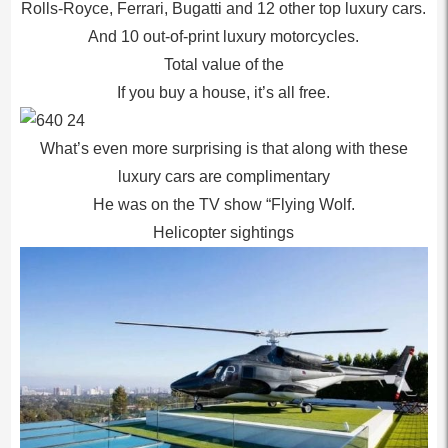
Rolls-Royce, Ferrari, Bugatti and 12 other top luxury cars.
And 10 out-of-print luxury motorcycles.
Total value of the
If you buy a house, it’s all free.
What’s even more surprising is that along with these
luxury cars are complimentary
He was on the TV show “Flying Wolf.
Helicopter sightings