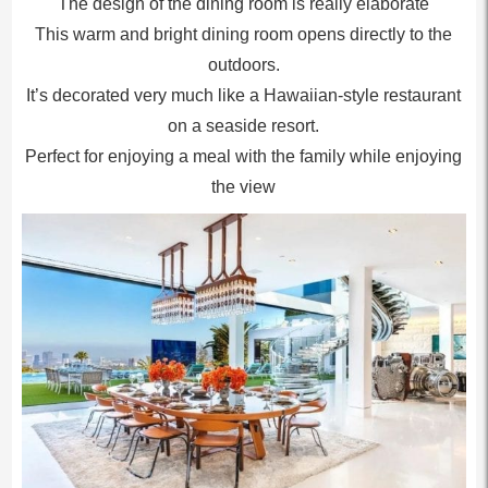
The design of the dining room is really elaborate
This warm and bright dining room opens directly to the
outdoors.
It’s decorated very much like a Hawaiian-style restaurant
on a seaside resort.
Perfect for enjoying a meal with the family while enjoying
the view