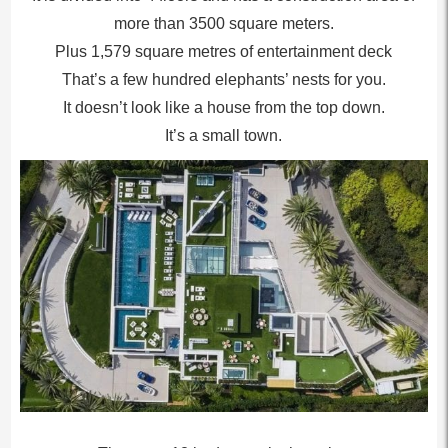
more than 3500 square meters.
Plus 1,579 square metres of entertainment deck
That’s a few hundred elephants’ nests for you.
It doesn’t look like a house from the top down.
It’s a small town.