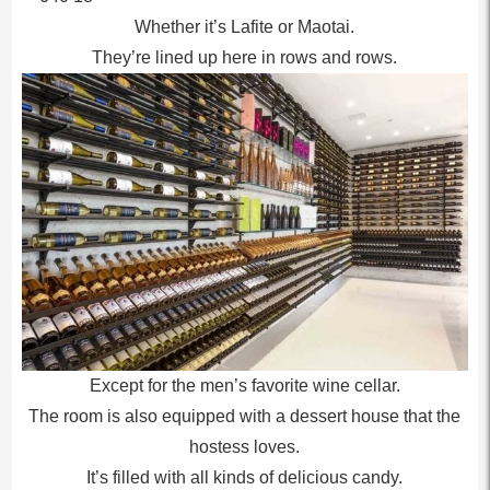
Whether it’s Lafite or Maotai.
They’re lined up here in rows and rows.
Except for the men’s favorite wine cellar.
The room is also equipped with a dessert house that the
hostess loves.
It’s filled with all kinds of delicious candy.