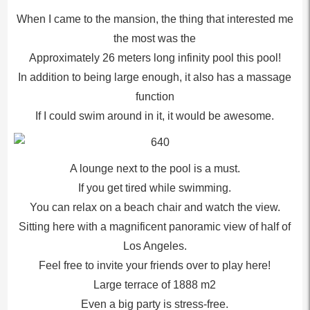
When I came to the mansion, the thing that interested me
the most was the
Approximately 26 meters long infinity pool this pool!
In addition to being large enough, it also has a massage
function
If I could swim around in it, it would be awesome.
A lounge next to the pool is a must.
If you get tired while swimming.
You can relax on a beach chair and watch the view.
Sitting here with a magnificent panoramic view of half of
Los Angeles.
Feel free to invite your friends over to play here!
Large terrace of 1888 m2
Even a big party is stress-free.