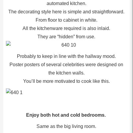
automated kitchen.
The decorating style here is simple and straightforward.
From floor to cabinet in white.
All the kitchenware required is also inlaid.
They are “hidden” from use.
Probably to keep in line with the hallway mood.
Poster posters of several celebrities were designed on
the kitchen walls.
You’ll be more motivated to cook like this.
Enjoy both hot and cold bedrooms.
Same as the big living room.