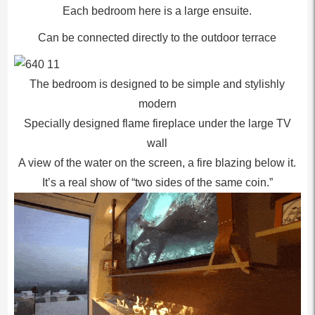
Each bedroom here is a large ensuite.
Can be connected directly to the outdoor terrace
The bedroom is designed to be simple and stylishly
modern
Specially designed flame fireplace under the large TV
wall
A view of the water on the screen, a fire blazing below it.
It’s a real show of “two sides of the same coin.”