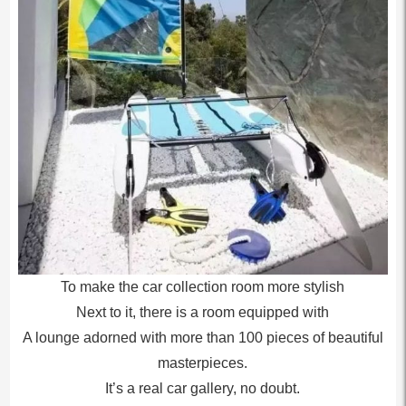
To make the car collection room more stylish
Next to it, there is a room equipped with
A lounge adorned with more than 100 pieces of beautiful
masterpieces.
It’s a real car gallery, no doubt.