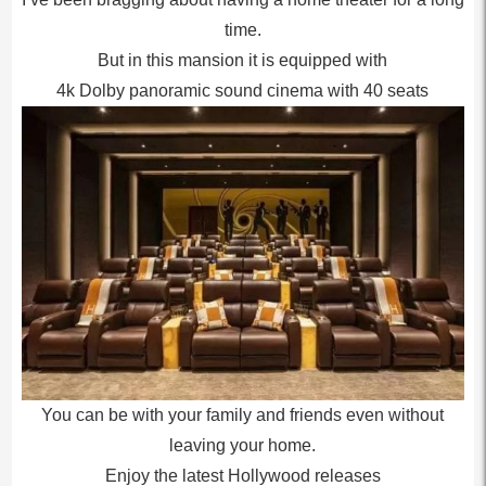
time.
But in this mansion it is equipped with
4k Dolby panoramic sound cinema with 40 seats
You can be with your family and friends even without
leaving your home.
Enjoy the latest Hollywood releases