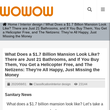
Home
/
Interior design
/
What Does a $1.7 Billion Mansion Look
Like? There are Just 21 Bathrooms, and If You Buy Them, You Get
a Helicopter Free, and The Netizens: They’re All Happy, Just
Missing the Money
What Does a $1.7 Billion Mansion Look Like?
There are Just 21 Bathrooms, and If You Buy
Them, You Get a Helicopter Free, and The
Netizens: They’re All Happy, Just Missing the
Money
2020/08/01
Classification
Interior design
23144
Sanitary News
What does a $1.7 billion mansion look like? Let’s take a