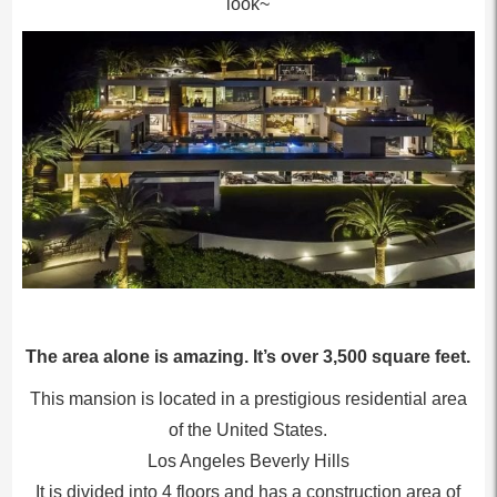
look~
The area alone is amazing. It’s over 3,500 square feet.
This mansion is located in a prestigious residential area
of the United States.
Los Angeles Beverly Hills
It is divided into 4 floors and has a construction area of