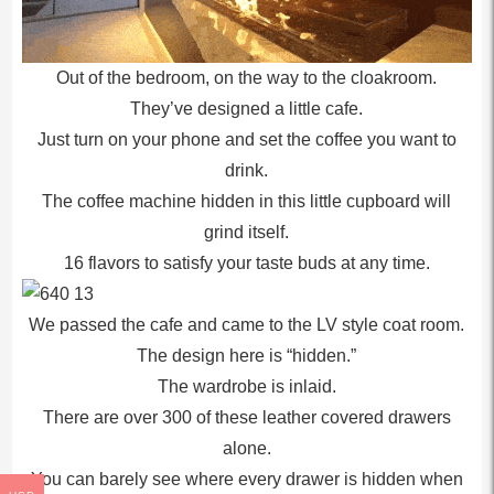
Out of the bedroom, on the way to the cloakroom.
They’ve designed a little cafe.
Just turn on your phone and set the coffee you want to
drink.
The coffee machine hidden in this little cupboard will
grind itself.
16 flavors to satisfy your taste buds at any time.
We passed the cafe and came to the LV style coat room.
The design here is “hidden.”
The wardrobe is inlaid.
There are over 300 of these leather covered drawers
alone.
You can barely see where every drawer is hidden when