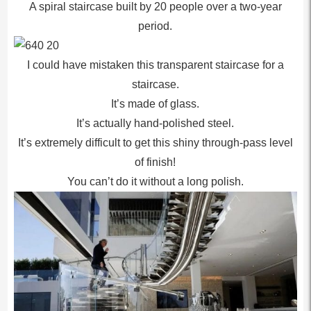
A spiral staircase built by 20 people over a two-year
period.
I could have mistaken this transparent staircase for a
staircase.
It’s made of glass.
It’s actually hand-polished steel.
It’s extremely difficult to get this shiny through-pass level
of finish!
You can’t do it without a long polish.