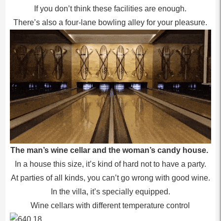
If you don’t think these facilities are enough.
There’s also a four-lane bowling alley for your pleasure.
The man’s wine cellar and the woman’s candy house.
In a house this size, it’s kind of hard not to have a party.
At parties of all kinds, you can’t go wrong with good wine.
In the villa, it’s specially equipped.
Wine cellars with different temperature control