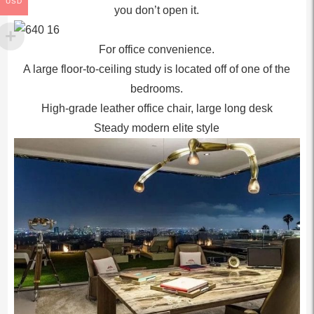
USD
you don’t open it.
For office convenience.
A large floor-to-ceiling study is located off of one of the
bedrooms.
High-grade leather office chair, large long desk
Steady modern elite style