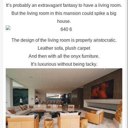
It’s probably an extravagant fantasy to have a living room.
But the living room in this mansion could spike a big
house.
The design of the living room is properly aristocratic.
Leather sofa, plush carpet
And then with all the onyx furniture.
It’s luxurious without being tacky.