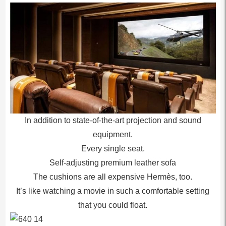
In addition to state-of-the-art projection and sound
equipment.
Every single seat.
Self-adjusting premium leather sofa
The cushions are all expensive Hermès, too.
It’s like watching a movie in such a comfortable setting
that you could float.