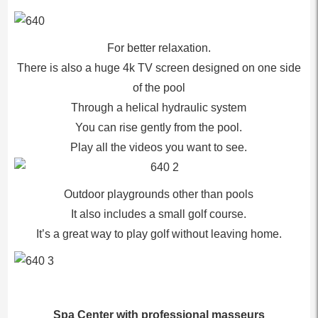
For better relaxation.
There is also a huge 4k TV screen designed on one side
of the pool
Through a helical hydraulic system
You can rise gently from the pool.
Play all the videos you want to see.
Outdoor playgrounds other than pools
It also includes a small golf course.
It’s a great way to play golf without leaving home.
Spa Center with professional masseurs