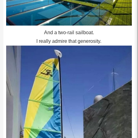
And a two-rail sailboat.
I really admire that generosity.