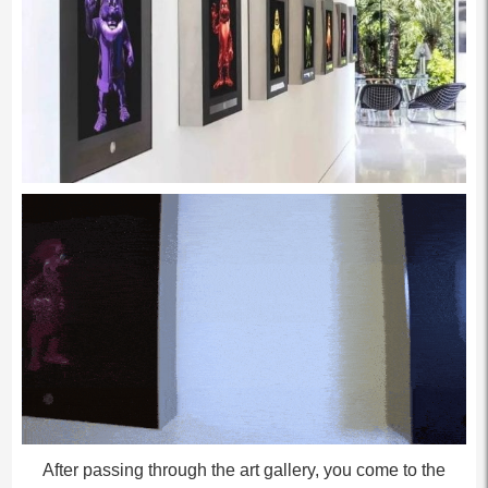
After passing through the art gallery, you come to the