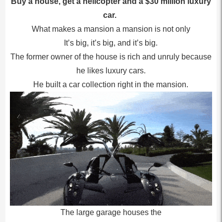
Buy a house, get a helicopter and a $30 million luxury
car.
What makes a mansion a mansion is not only
It’s big, it’s big, and it’s big.
The former owner of the house is rich and unruly because
he likes luxury cars.
He built a car collection right in the mansion.
The large garage houses the