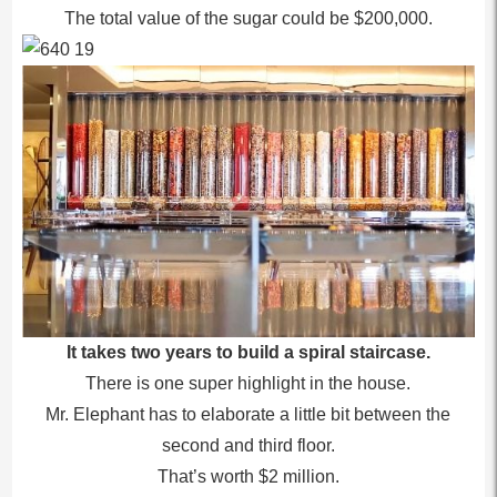
The total value of the sugar could be $200,000.
It takes two years to build a spiral staircase.
There is one super highlight in the house.
Mr. Elephant has to elaborate a little bit between the
second and third floor.
That’s worth $2 million.