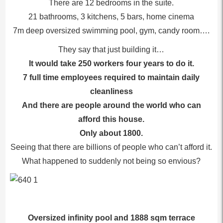
There are 12 bedrooms in the suite.
21 bathrooms, 3 kitchens, 5 bars, home cinema
7m deep oversized swimming pool, gym, candy room….
They say that just building it…
It would take 250 workers four years to do it.
7 full time employees required to maintain daily
cleanliness
And there are people around the world who can
afford this house.
Only about 1800.
Seeing that there are billions of people who can’t afford it.
What happened to suddenly not being so envious?
Oversized infinity pool and 1888 sqm terrace