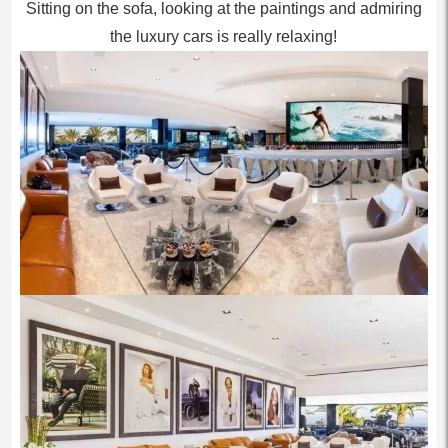
Sitting on the sofa, looking at the paintings and admiring
the luxury cars is really relaxing!