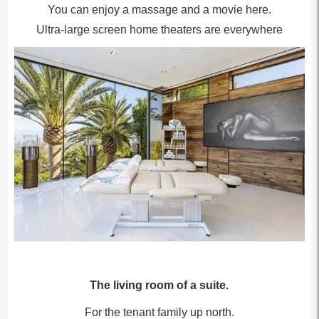
You can enjoy a massage and a movie here.
Ultra-large screen home theaters are everywhere
The living room of a suite.
For the tenant family up north.