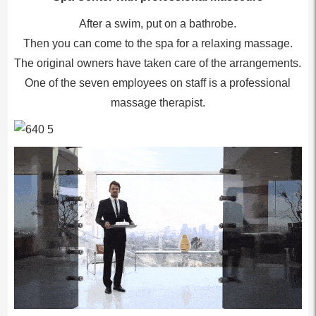
After a swim, put on a bathrobe.
Then you can come to the spa for a relaxing massage.
The original owners have taken care of the arrangements.
One of the seven employees on staff is a professional
massage therapist.