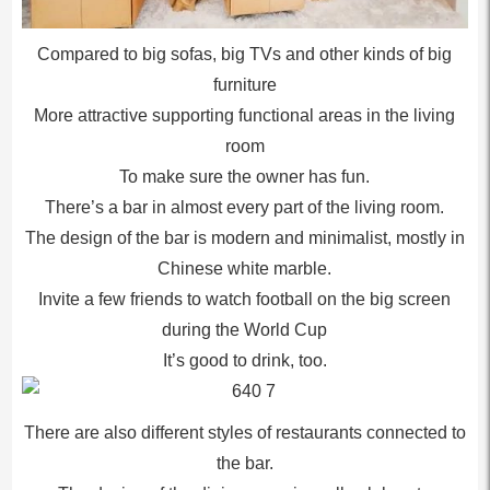
Compared to big sofas, big TVs and other kinds of big
furniture
More attractive supporting functional areas in the living
room
To make sure the owner has fun.
There’s a bar in almost every part of the living room.
The design of the bar is modern and minimalist, mostly in
Chinese white marble.
Invite a few friends to watch football on the big screen
during the World Cup
It’s good to drink, too.
There are also different styles of restaurants connected to
the bar.