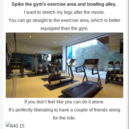
Spike the gym’s exercise area and bowling alley.
I want to stretch my legs after the movie.
You can go straight to the exercise area, which is better
equipped than the gym.
If you don’t feel like you can do it alone.
It’s perfectly liberating to have a couple of friends along
for the ride.