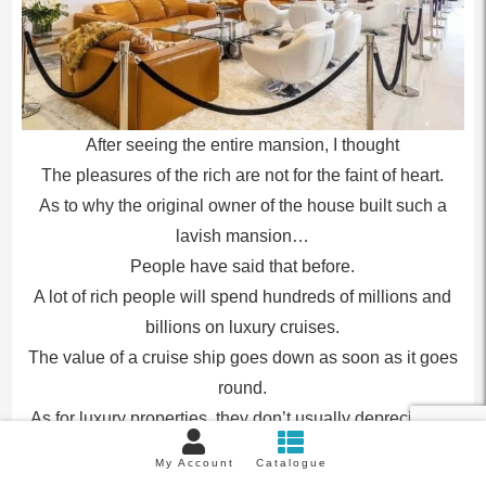
After seeing the entire mansion, I thought
The pleasures of the rich are not for the faint of heart.
As to why the original owner of the house built such a
lavish mansion…
People have said that before.
A lot of rich people will spend hundreds of millions and
billions on luxury cruises.
The value of a cruise ship goes down as soon as it goes
round.
As for luxury properties, they don’t usually depreciate in
value, but may even go up.
My Account
Catalogue
But then reality slapped us in the face.