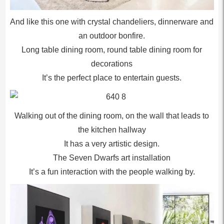
And like this one with crystal chandeliers, dinnerware and
an outdoor bonfire.
Long table dining room, round table dining room for
decorations
It’s the perfect place to entertain guests.
Walking out of the dining room, on the wall that leads to
the kitchen hallway
It has a very artistic design.
The Seven Dwarfs art installation
It’s a fun interaction with the people walking by.