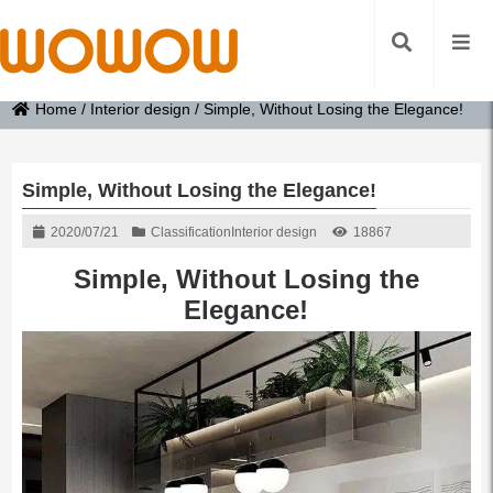
Home
/
Interior design
/
Simple, Without Losing the Elegance!
Simple, Without Losing the Elegance!
2020/07/21
Classification
Interior design
18867
Simple, Without Losing the
Elegance!