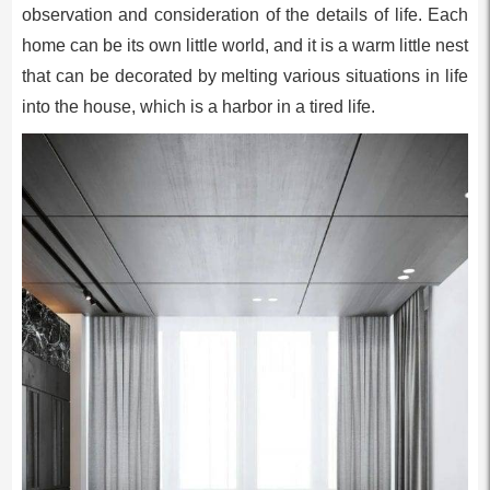
observation and consideration of the details of life. Each
home can be its own little world, and it is a warm little nest
that can be decorated by melting various situations in life
into the house, which is a harbor in a tired life.