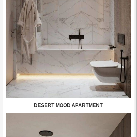
DESERT MOOD APARTMENT