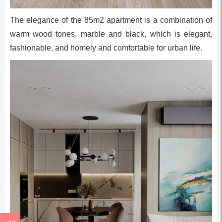
The elegance of the 85m2 apartment is a combination of
warm wood tones, marble and black, which is elegant,
fashionable, and homely and comfortable for urban life.