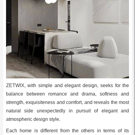
ZETWIX, with simple and elegant design, seeks for the
balance between romance and drama, softness and
strength, exquisiteness and comfort, and reveals the most
natural side unexpectedly in pursuit of elegant and
atmospheric design style.
Each home is different from the others in terms of its