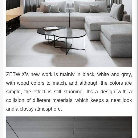
ZETWIX’s new work is mainly in black, white and grey,
with wood colors to match, and although the colors are
simple, the effect is still stunning. It’s a design with a
collision of different materials, which keeps a neat look
and a classy atmosphere.