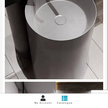
My Account
Catalogue