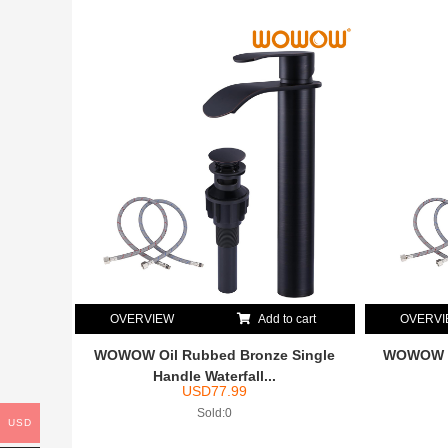
OVERVIEW
Add to cart
OVERV
WOWOW Oil Rubbed Bronze Single
WOWOW Ma
Handle Waterfall...
USD
77.99
Sold:0
USD