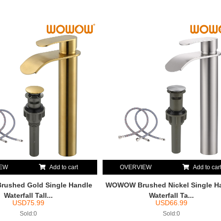
IEW
Add to cart
OVERVIEW
Add to car
ushed Gold Single Handle
WOWOW Brushed Nickel Single H
Waterfall Tall...
Waterfall Ta...
USD
75.99
USD
66.99
Sold:0
Sold:0