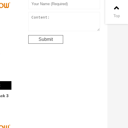
Top
t
ck 3