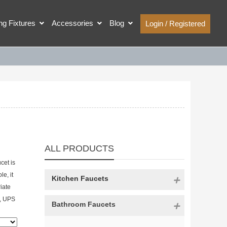
ing Fixtures
Accessories
Blog
Login / Registered
ALL PRODUCTS
cet is
e, it
Kitchen Faucets
iate
%, UPS
Bathroom Faucets