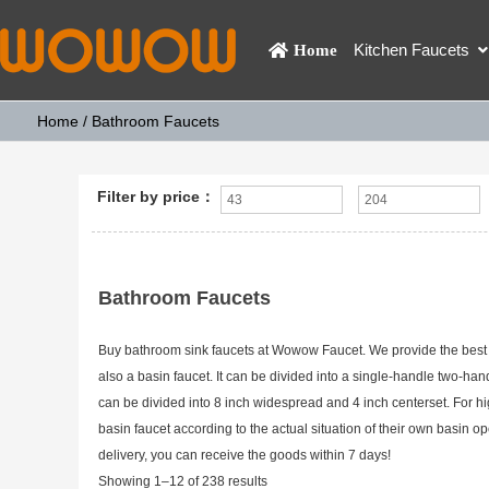
Kitchen Faucets
Home
Home
/ Bathroom Faucets
Filter by price：
Bathroom Faucets
Buy bathroom sink faucets at Wowow Faucet. We provide the best p
also a basin faucet. It can be divided into a single-handle two-ha
can be divided into 8 inch widespread and 4 inch centerset. For h
basin faucet according to the actual situation of their own basi
delivery, you can receive the goods within 7 days!
Showing 1–12 of 238 results