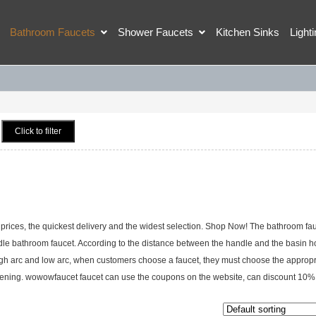
Bathroom Faucets
Shower Faucets
Kitchen Sinks
Light
Click to filter
rices, the quickest delivery and the widest selection. Shop Now! The bathroom fau
ndle bathroom faucet. According to the distance between the handle and the basin hol
igh arc and low arc, when customers choose a faucet, they must choose the appropr
n opening. wowowfaucet faucet can use the coupons on the website, can discount 10