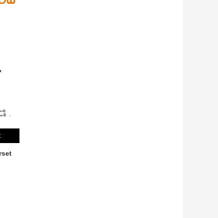
t
rset