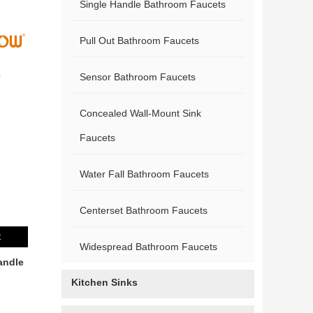
Single Handle Bathroom Faucets
Pull Out Bathroom Faucets
Sensor Bathroom Faucets
Concealed Wall-Mount Sink
Faucets
Water Fall Bathroom Faucets
Centerset Bathroom Faucets
t
Widespread Bathroom Faucets
andle
Kitchen Sinks