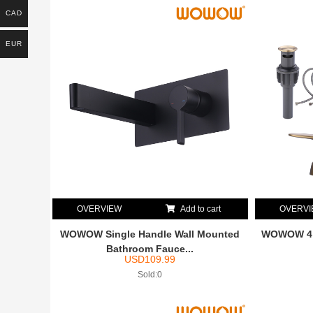
CAD
EUR
OVERVIEW
Add to cart
OVERV
WOWOW Single Handle Wall Mounted
WOWOW 4 i
Bathroom Fauce...
USD
109.99
Sold:0