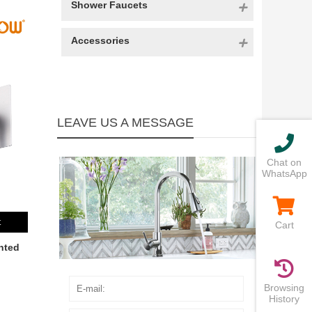
Shower Faucets
Accessories
LEAVE US A MESSAGE
Chat on
WhatsApp
t
Cart
nted
Browsing
History