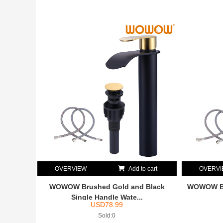
OVERVIEW
Add to cart
OVERV
WOWOW Brushed Gold and Black
WOWOW Br
Single Handle Wate...
USD
78.99
Sold:0