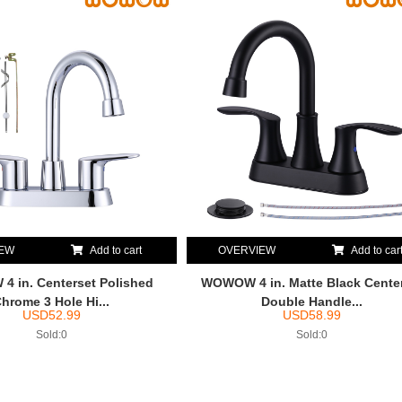
IEW
Add to cart
OVERVIEW
Add to car
 in. Centerset Polished
WOWOW 4 in. Matte Black Cente
hrome 3 Hole Hi...
Double Handle...
USD
52.99
USD
58.99
Sold:0
Sold:0