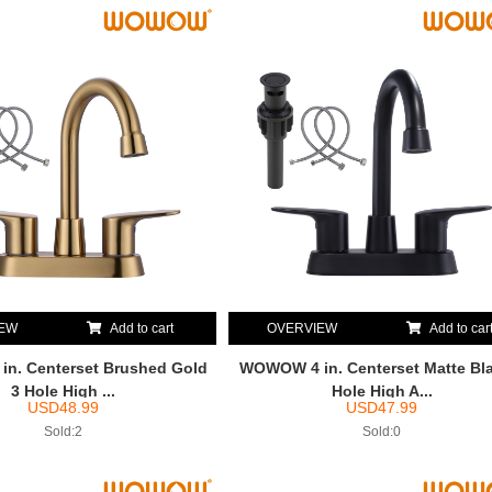
IEW
Add to cart
OVERVIEW
Add to car
n. Centerset Brushed Gold
WOWOW 4 in. Centerset Matte Bla
3 Hole High ...
Hole High A...
USD
48.99
USD
47.99
Sold:2
Sold:0