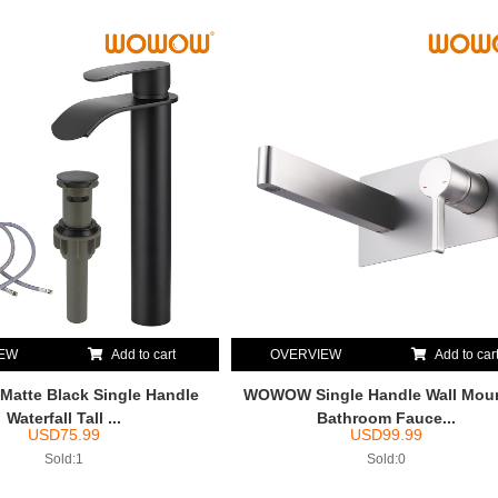
IEW
Add to cart
OVERVIEW
Add to car
tte Black Single Handle
WOWOW Single Handle Wall Mou
Waterfall Tall ...
Bathroom Fauce...
USD
75.99
USD
99.99
Sold:1
Sold:0