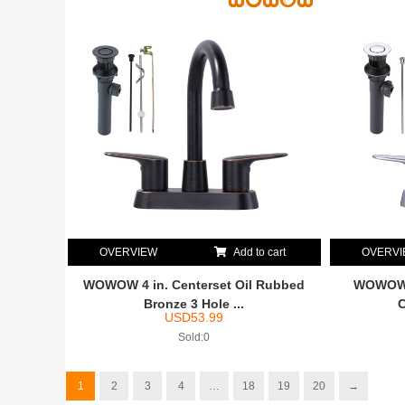
OVERVIEW
Add to cart
OVERV
WOWOW 4 in. Centerset Oil Rubbed
WOWOW 4
Bronze 3 Hole ...
C
USD
53.99
Sold:0
1
2
3
4
…
18
19
20
→