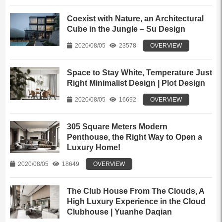
Coexist with Nature, an Architectural
Cube in the Jungle – Su Design
2020/08/05
23578
OVERVIEW
Space to Stay White, Temperature Just
Right Minimalist Design | Plot Design
2020/08/05
16692
OVERVIEW
305 Square Meters Modern
Penthouse, the Right Way to Open a
Luxury Home!
2020/08/05
18649
OVERVIEW
The Club House From The Clouds, A
High Luxury Experience in the Cloud
Clubhouse | Yuanhe Daqian