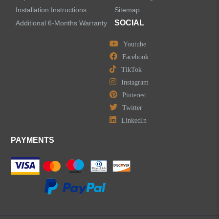
Installation Instructions
Sitemap
SOCIAL
Additional 6-Months Warranty
Youtube
Facebook
TikTok
Instagram
Pinterest
Twitter
LinkedIn
PAYMENTS