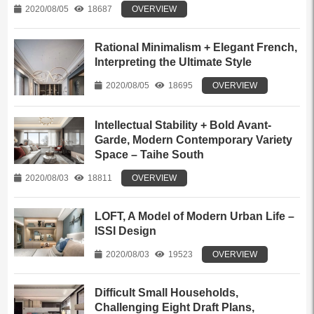
2020/08/05
18687
OVERVIEW
Rational Minimalism + Elegant French,
Interpreting the Ultimate Style
2020/08/05
18695
OVERVIEW
Intellectual Stability + Bold Avant-
Garde, Modern Contemporary Variety
Space – Taihe South
2020/08/03
18811
OVERVIEW
LOFT, A Model of Modern Urban Life –
ISSI Design
2020/08/03
19523
OVERVIEW
Difficult Small Households,
Challenging Eight Draft Plans,