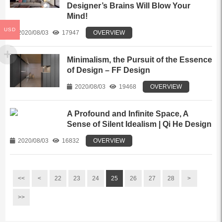
Designer’s Brains Will Blow Your
Mind!
USD
2020/08/03
17947
OVERVIEW
Minimalism, the Pursuit of the Essence
of Design – FF Design
2020/08/03
19468
OVERVIEW
A Profound and Infinite Space, A
Sense of Silent Idealism | Qi He Design
2020/08/03
16832
OVERVIEW
<<
<
22
23
24
25
26
27
28
>
>>