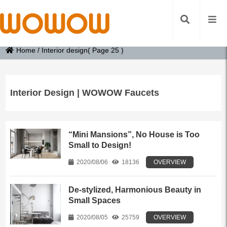
Home
/
Interior design
( Page 25 )
Interior Design | WOWOW Faucets
“Mini Mansions”, No House is Too
Small to Design!
2020/08/06
18136
OVERVIEW
De-stylized, Harmonious Beauty in
Small Spaces
2020/08/05
25759
OVERVIEW