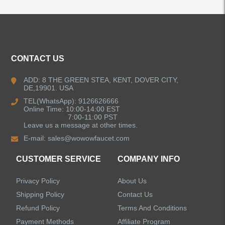
CONTACT US
ADD: 8 THE GREEN STEA, KENT, DOVER CITY,
DE,19901. USA
TEL(WhatsApp): 9126626666
Online Time: 10:00-14:00 EST
7:00-11:00 PST
Leave us a message at other times.
E-mail:
sales@wowowfaucet.com
CUSTOMER SERVICE
COMPANY INFO
Privacy Policy
About Us
Shipping Policy
Contact Us
Refund Policy
Terms And Conditions
Payment Methods
Affiliate Program