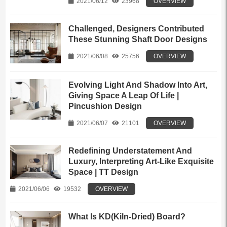
2021/06/12
23968
OVERVIEW
Challenged, Designers Contributed
These Stunning Shaft Door Designs
2021/06/08
25756
OVERVIEW
Evolving Light And Shadow Into Art,
Giving Space A Leap Of Life |
Pincushion Design
2021/06/07
21101
OVERVIEW
Redefining Understatement And
Luxury, Interpreting Art-Like Exquisite
Space | TT Design
2021/06/06
19532
OVERVIEW
What Is KD(Kiln-Dried) Board?