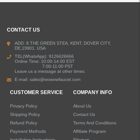
CONTACT US
ADD: 8 THE GREEN STEA, KENT, DOVER CITY,
DE,19901. USA
TEL(WhatsApp): 9126626666
Online Time: 10:00-14:00 EST
7:00-11:00 PST
Leave us a message at other times.
E-mail:
sales@wowowfaucet.com
CUSTOMER SERVICE
COMPANY INFO
Privacy Policy
About Us
Shipping Policy
Contact Us
Refund Policy
Terms And Conditions
Payment Methods
Affiliate Program
Installation Instructions
Sitemap