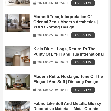
2021/06/06
25401
OVERVIEW
Morandi Tone, Interpretation Of
Oriental Zen + Modern Aesthetics |
YORO Yorong Design
2021/06/05
18241
OVERVIEW
Klein Blue + Logs, Return To The
Purity Of Life | Fang Hua International
2021/06/02
19969
OVERVIEW
Modern Retro, Nostalgic Tone Of The
Elegant And Soft | Dishang Design
2021/06/02
18471
OVERVIEW
Fabric-Like Soft And Metallic Glossy
Decorative Material – Metal Curtain