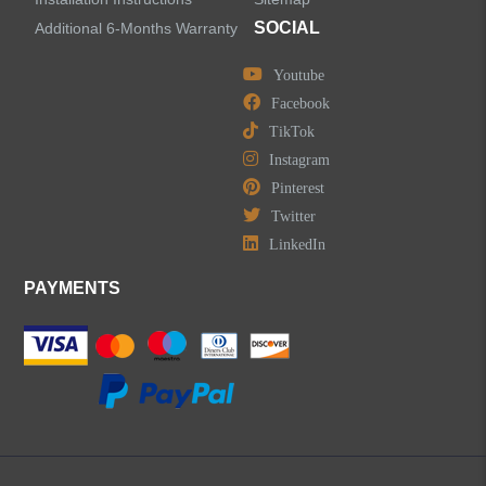
SOCIAL
Additional 6-Months Warranty
Youtube
Facebook
TikTok
Instagram
Pinterest
Twitter
LinkedIn
PAYMENTS