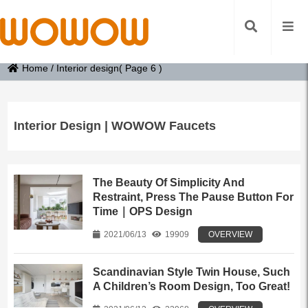
Home
/
Interior design
( Page 6 )
Interior Design | WOWOW Faucets
The Beauty Of Simplicity And
Restraint, Press The Pause Button For
Time｜OPS Design
2021/06/13
19909
OVERVIEW
Scandinavian Style Twin House, Such
A Children’s Room Design, Too Great!