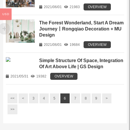
2021/06/01
21983
OVERVIEW
USD
The Forest Wonderland, Start A Dream
Journey丨Rongqiao Decoration + MU
Design
2021/06/01
19684
OVERVIEW
Simple Structure Of Space, Integration
Of Art Above Life | GS Design
2021/05/31
19382
OVERVIEW
<<
<
3
4
5
6
7
8
9
>
>>