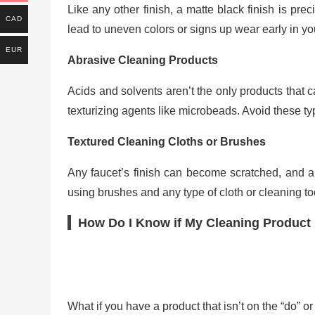
Like any other finish, a matte black finish is pre
CAD
lead to uneven colors or signs up wear early in your
EUR
Abrasive Cleaning Products
Acids and solvents aren’t the only products that
texturizing agents like microbeads. Avoid these typ
Textured Cleaning Cloths or Brushes
Any faucet’s finish can become scratched, and a m
using brushes and any type of cloth or cleaning too
How Do I Know if My Cleaning Product i
What if you have a product that isn’t on the “do” or