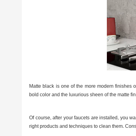
Matte black is one of the more modern finishes o
bold color and the luxurious sheen of the matte fi
Of course, after your faucets are installed, you w
right products and techniques to clean them. Consi