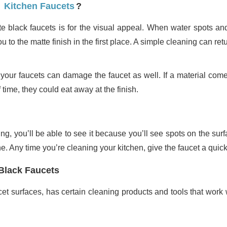
Kitchen Faucets
?
 black faucets is for the visual appeal. When water spots and
u to the matte finish in the first place. A simple cleaning can retur
your faucets can damage the faucet as well. If a material comes
 time, they could eat away at the finish.
, you’ll be able to see it because you’ll see spots on the surfa
e. Any time you’re cleaning your kitchen, give the faucet a quic
 Black Faucets
cet surfaces, has certain cleaning products and tools that work