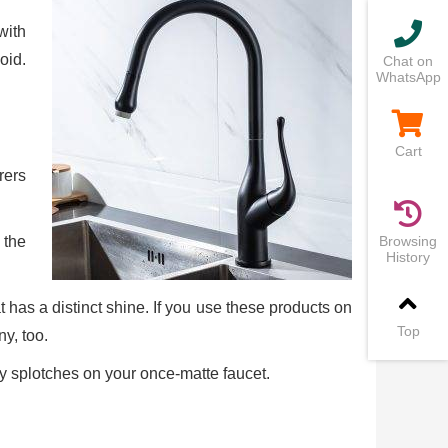
with
oid.
Chat on
WhatsApp
Cart
rers
 the
Browsing
History
at has a distinct shine. If you use these products on
Top
ny, too.
ny splotches on your once-matte faucet.