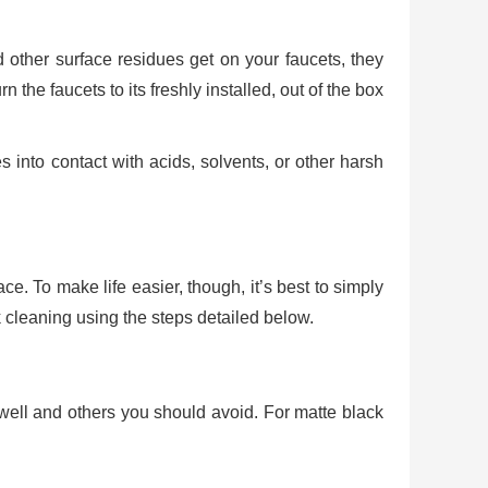
 other surface residues get on your faucets, they
n the faucets to its freshly installed, out of the box
 into contact with acids, solvents, or other harsh
ce. To make life easier, though, it’s best to simply
k cleaning using the steps detailed below.
 well and others you should avoid. For matte black