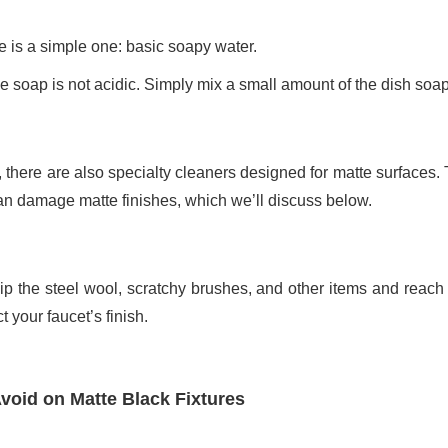
ce is a simple one: basic soapy water.
 soap is not acidic. Simply mix a small amount of the dish soap
, there are also specialty cleaners designed for matte surfaces.
an damage matte finishes, which we’ll discuss below.
p the steel wool, scratchy brushes, and other items and reach f
 your faucet’s finish.
void on Matte Black Fixtures