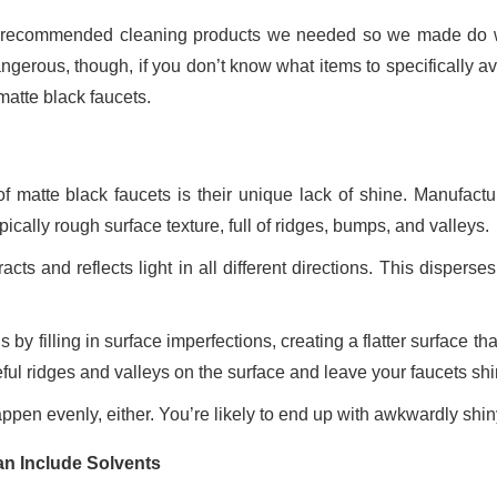
e recommended cleaning products we needed so we made do 
erous, though, if you don’t know what items to specifically av
matte black faucets.
f matte black faucets is their unique lack of shine. Manufactu
pically rough surface texture, full of ridges, bumps, and valleys.
acts and reflects light in all different directions. This disperses
by filling in surface imperfections, creating a flatter surface th
seful ridges and valleys on the surface and leave your faucets shi
happen evenly, either. You’re likely to end up with awkwardly shi
an Include Solvents