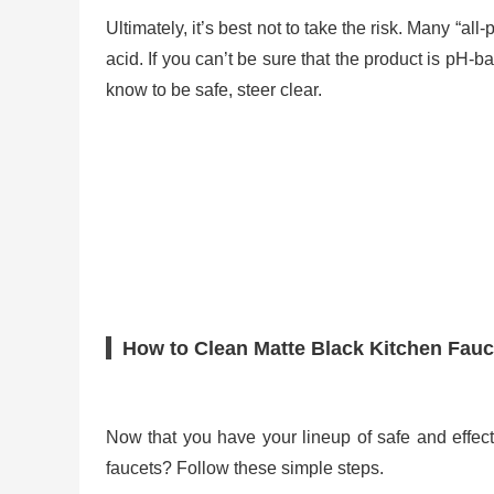
Ultimately, it’s best not to take the risk. Many “a
acid. If you can’t be sure that the product is pH-ba
know to be safe, steer clear.
How to Clean Matte Black Kitchen Fauc
Now that you have your lineup of safe and effec
faucets? Follow these simple steps.