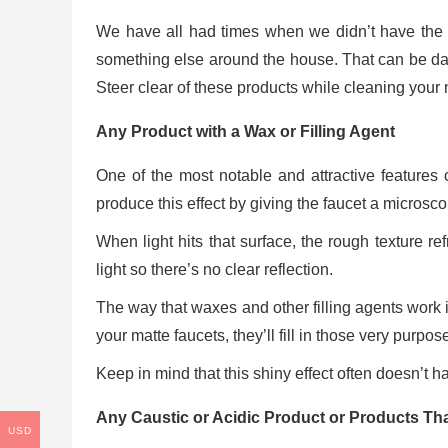
We have all had times when we didn’t have th
something else around the house. That can be dang
Steer clear of these products while cleaning your 
Any Product with a Wax or Filling Agent
One of the most notable and attractive features o
produce this effect by giving the faucet a microsco
When light hits that surface, the rough texture refr
light so there’s no clear reflection.
The way that waxes and other filling agents work is 
your matte faucets, they’ll fill in those very purpo
Keep in mind that this shiny effect often doesn’t 
Any Caustic or Acidic Product or Products Th
USD