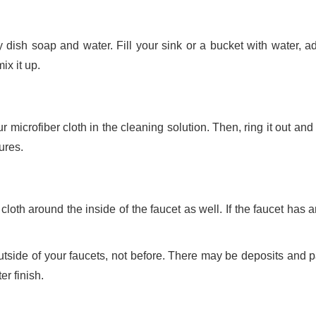
y dish soap and water. Fill your sink or a bucket with water, a
ix it up.
 microfiber cloth in the cleaning solution. Then, ring it out and
ures.
 cloth around the inside of the faucet as well. If the faucet has
outside of your faucets, not before. There may be deposits and p
er finish.