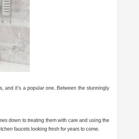
s, and it’s a popular one. Between the stunningly
comes down to treating them with care and using the
tchen faucets looking fresh for years to come.