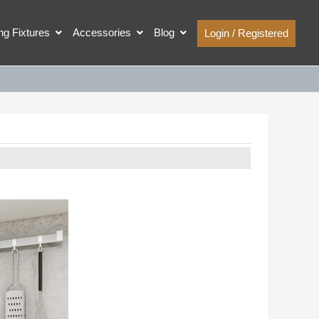
ing Fixtures
Accessories
Blog
Login / Registered