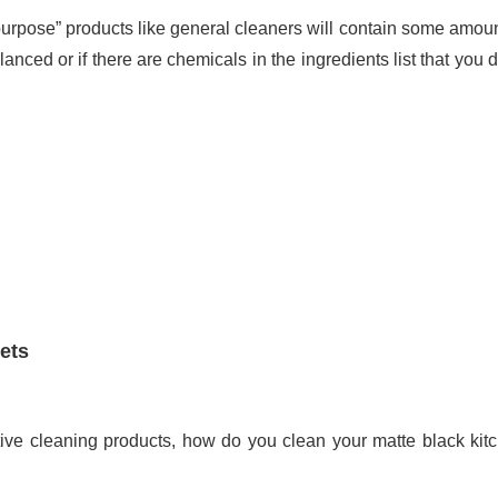
ll-purpose” products like general cleaners will contain some amoun
lanced or if there are chemicals in the ingredients list that you d
ets
tive cleaning products, how do you clean your matte black kit