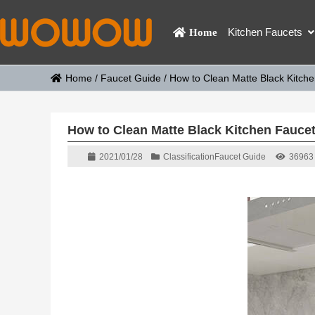
Kitchen Faucets
Home
Home
/
Faucet Guide
/
How to Clean Matte Black Kitch
How to Clean Matte Black Kitchen Fauce
2021/01/28
Classification
Faucet Guide
36963