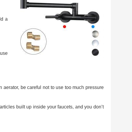
dd a
 use
 an aerator, be careful not to use too much pressure
articles built up inside your faucets, and you don’t