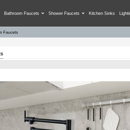
Bathroom Faucets
Shower Faucets
Kitchen Sinks
Light
en Faucets
ts