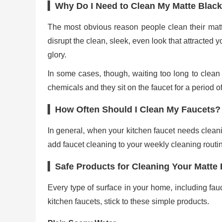
Why Do I Need to Clean My Matte Black
The most obvious reason people clean their matte
disrupt the clean, sleek, even look that attracted yo
glory.
In some cases, though, waiting too long to clean 
chemicals and they sit on the faucet for a period of
How Often Should I Clean My Faucets?
In general, when your kitchen faucet needs cleaning
add faucet cleaning to your weekly cleaning routin
Safe Products for Cleaning Your Matte
Every type of surface in your home, including fau
kitchen faucets, stick to these simple products.