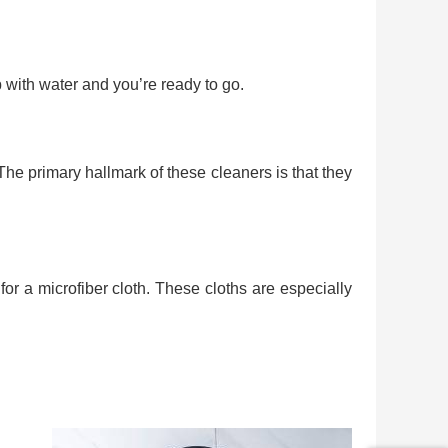
 with water and you’re ready to go.
 The primary hallmark of these cleaners is that they
or a microfiber cloth. These cloths are especially