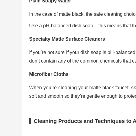
Plain Soapy Water
In the case of matte black, the safe cleaning choi
Use a pH-balanced dish soap – this means that the
Specialty Matte Surface Cleaners
If you’re not sure if your dish soap is pH-balanced
don’t contain any of the common chemicals that c
Microfiber Cloths
When you’re cleaning your matte black faucet, ski
soft and smooth so they’re gentle enough to protect
Cleaning Products and Techniques to A