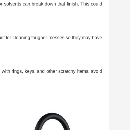
 or solvents can break down that finish. This could
uilt for cleaning tougher messes so they may have
 with rings, keys, and other scratchy items, avoid