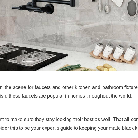
n the scene for faucets and other kitchen and bathroom fixture
nish, these faucets are popular in homes throughout the world.
ant to make sure they stay looking their best as well. That all 
der this to be your expert’s guide to keeping your matte black ki