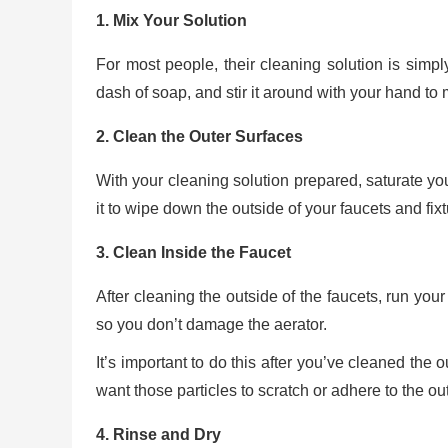
1. Mix Your Solution
For most people, their cleaning solution is simpl
dash of soap, and stir it around with your hand to m
2. Clean the Outer Surfaces
With your cleaning solution prepared, saturate your
it to wipe down the outside of your faucets and fixt
3. Clean Inside the Faucet
After cleaning the outside of the faucets, run your
so you don’t damage the aerator.
It’s important to do this after you’ve cleaned the 
want those particles to scratch or adhere to the out
4. Rinse and Dry