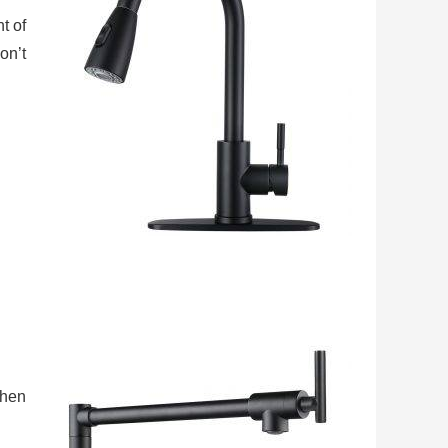
t of
on’t
chen