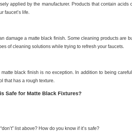
cisely applied by the manufacturer. Products that contain acids
 faucet’s life.
 can damage a matte black finish. Some cleaning products are b
es of cleaning solutions while trying to refresh your faucets.
atte black finish is no exception. In addition to being careful
l that has a rough texture.
s Safe for Matte Black Fixtures?
 “don’t” list above? How do you know if it’s safe?