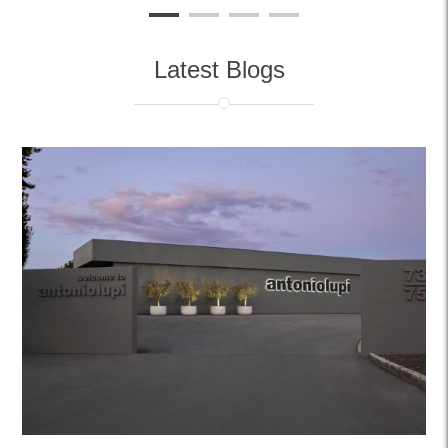
Latest Blogs