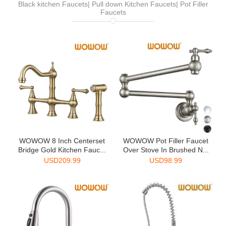
Black kitchen Faucets| Pull down Kitchen Faucets| Pot Filler
Faucets
WOWOW 8 Inch Centerset
WOWOW Pot Filler Faucet
Bridge Gold Kitchen Fauc...
Over Stove In Brushed N...
USD
209.99
USD
98.99