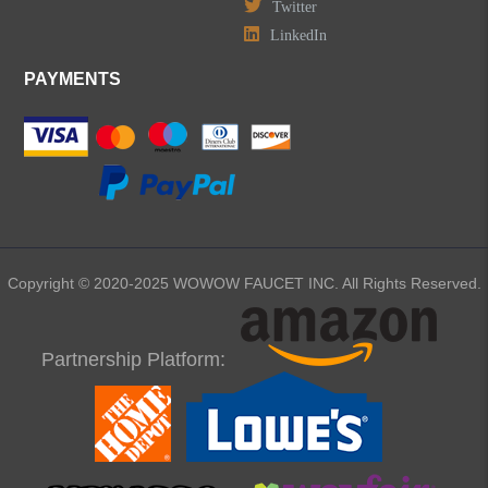
Twitter
LinkedIn
PAYMENTS
Copyright © 2020-2025 WOWOW FAUCET INC. All Rights Reserved.
Partnership Platform: