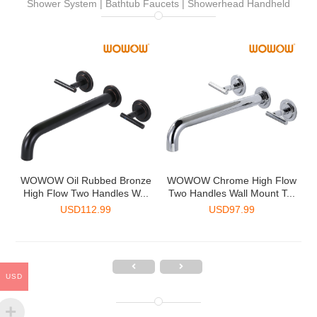
Shower System | Bathtub Faucets | Showerhead Handheld
-
WOWOW Oil Rubbed Bronze
WOWOW Chrome High Flow
.
High Flow Two Handles W...
Two Handles Wall Mount T...
USD
112.99
USD
97.99
USD