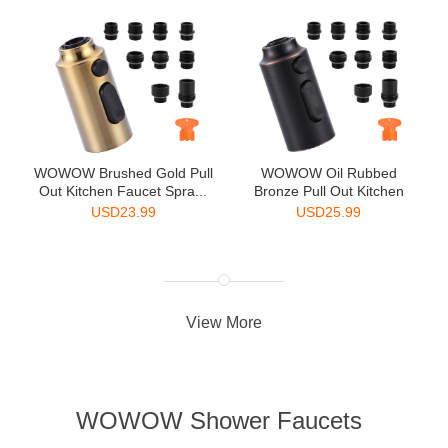
WOWOW Brushed Gold Pull
WOWOW Oil Rubbed
Out Kitchen Faucet Spra...
Bronze Pull Out Kitchen
Faucet...
USD
23.99
USD
25.99
View More
WOWOW Shower Faucets