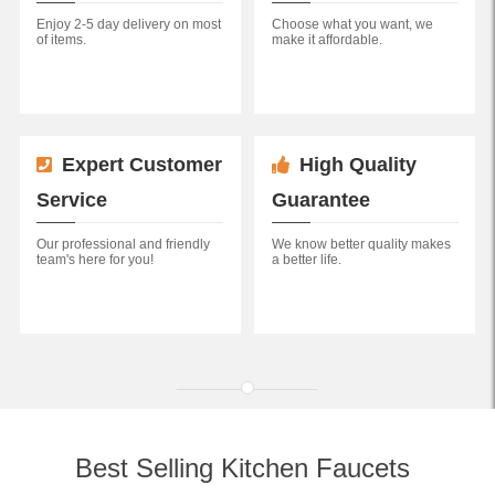
Enjoy 2-5 day delivery on most
Choose what you want, we
of items.
make it affordable.
Expert Customer
High Quality
Service
Guarantee
Our professional and friendly
We know better quality makes
team's here for you!
a better life.
Best Selling Kitchen Faucets