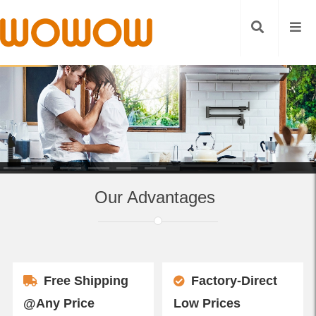
Our Advantages
Free Shipping
Factory-Direct
@Any Price
Low Prices