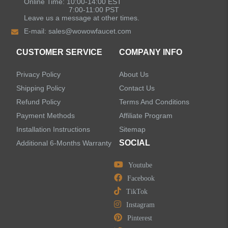
Online Time: 10:00-14:00 EST
7:00-11:00 PST
Leave us a message at other times.
E-mail:
sales@wowowfaucet.com
CUSTOMER SERVICE
COMPANY INFO
Privacy Policy
About Us
Shipping Policy
Contact Us
Refund Policy
Terms And Conditions
Payment Methods
Affiliate Program
Installation Instructions
Sitemap
SOCIAL
Additional 6-Months Warranty
Youtube
Facebook
TikTok
Instagram
Pinterest