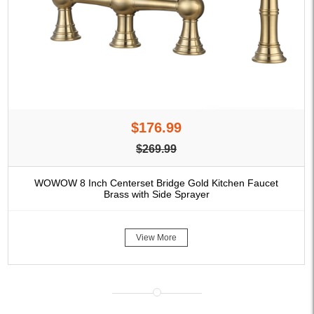
$176.99
$269.99
WOWOW 8 Inch Centerset Bridge Gold Kitchen Faucet
Brass with Side Sprayer
View More