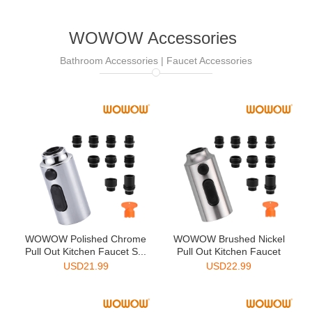
WOWOW Accessories
Bathroom Accessories | Faucet Accessories
WOWOW Polished Chrome
WOWOW Brushed Nickel
Pull Out Kitchen Faucet S...
Pull Out Kitchen Faucet
Sp...
USD
21.99
USD
22.99