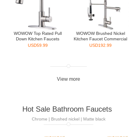
WOWOW Top Rated Pull
WOWOW Brushed Nickel
Down Kitchen Faucets
Kitchen Faucet Commercial
Singl...
...
USD
59.99
USD
192.99
View more
Hot Sale Bathroom Faucets
Chrome | Brushed nickel | Matte black