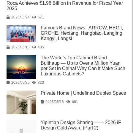
Roca Achieves €1.96 Billion in Revenue for Fiscal Year
2025
2026/06/24
571
Famous Brand News | ARROW, HEGII,
GROHE, Hexiang, Hangbiao, Langjing,
Kangyi, Langsi
2026/06/15
405
The World’s Top Cabinet Brand
Bulthaup — Up to Over a Million Yuan
per Set in China! Why Can It Make Such
Luxurious Cabinets?
2026/05/25
823
Private Home | Undefined Duplex Space
2026/05/18
661
Yipintian Design Sharing —— 2026 iF
Design Gold Award (Part 2)