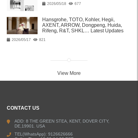
2026/05/18
677
Hansgrohe, TOTO, Kohler, Hegii,
AXENT, ARROW, Dongpeng, Huida,
Rifeng, R&T, SHKL… Latest Updates
2026/05/17
821
View More
CONTACT US
ADD: 8 THE GREEN STEA, KENT, DOVER CITY,
DE,19901. USA
TEL(WhatsApp): 9126626666