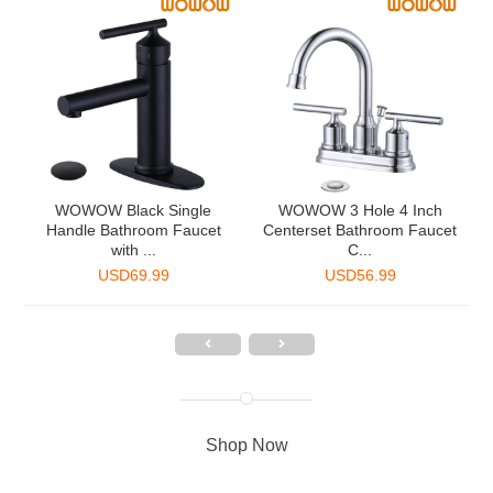
2
WOWOW Black Single
WOWOW 3 Hole 4 Inch
Handle Bathroom Faucet
Centerset Bathroom Faucet
with ...
C...
USD
69.99
USD
56.99
Shop Now