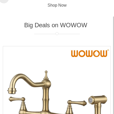
Shop Now
Big Deals on WOWOW