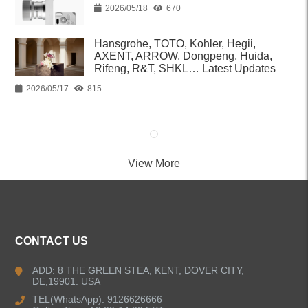
2026/05/18
670
Hansgrohe, TOTO, Kohler, Hegii,
AXENT, ARROW, Dongpeng, Huida,
Rifeng, R&T, SHKL… Latest Updates
2026/05/17
815
View More
CONTACT US
ADD: 8 THE GREEN STEA, KENT, DOVER CITY,
DE,19901. USA
TEL(WhatsApp): 9126626666