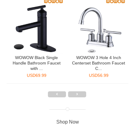
2
WOWOW Black Single
WOWOW 3 Hole 4 Inch
Handle Bathroom Faucet
Centerset Bathroom Faucet
with ...
C...
USD
69.99
USD
56.99
Shop Now