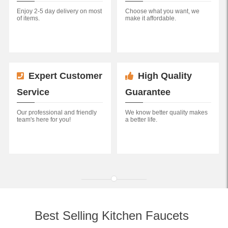
Enjoy 2-5 day delivery on most
Choose what you want, we
of items.
make it affordable.
Expert Customer
High Quality
Service
Guarantee
Our professional and friendly
We know better quality makes
team's here for you!
a better life.
Best Selling Kitchen Faucets