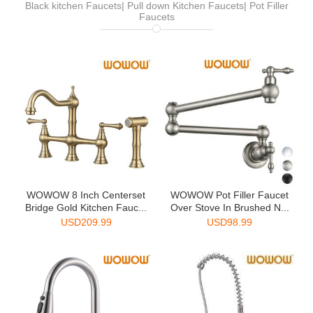
Black kitchen Faucets| Pull down Kitchen Faucets| Pot Filler
Faucets
WOWOW 8 Inch Centerset
WOWOW Pot Filler Faucet
Bridge Gold Kitchen Fauc...
Over Stove In Brushed N...
USD
209.99
USD
98.99