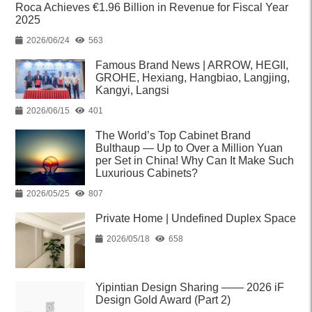
Roca Achieves €1.96 Billion in Revenue for Fiscal Year
2025
2026/06/24
563
Famous Brand News | ARROW, HEGII,
GROHE, Hexiang, Hangbiao, Langjing,
Kangyi, Langsi
2026/06/15
401
The World’s Top Cabinet Brand
Bulthaup — Up to Over a Million Yuan
per Set in China! Why Can It Make Such
Luxurious Cabinets?
2026/05/25
807
Private Home | Undefined Duplex Space
2026/05/18
658
Yipintian Design Sharing —— 2026 iF
Design Gold Award (Part 2)