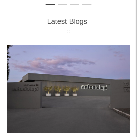
Latest Blogs