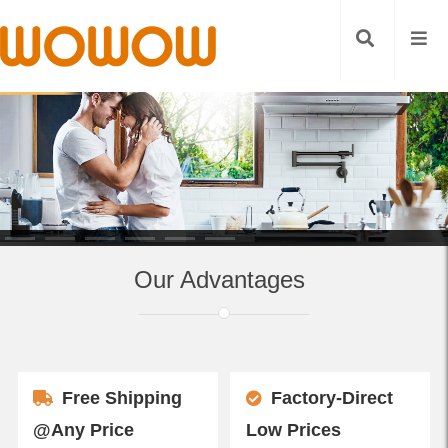
Our Advantages
Free Shipping
Factory-Direct
@Any Price
Low Prices