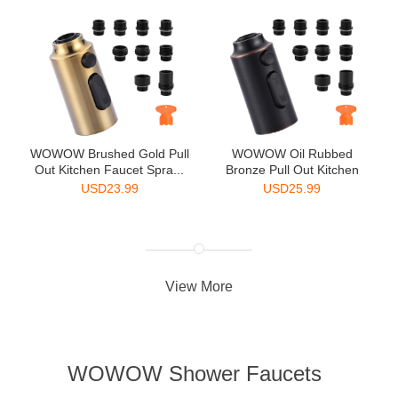
WOWOW Brushed Gold Pull
WOWOW Oil Rubbed
Out Kitchen Faucet Spra...
Bronze Pull Out Kitchen
Faucet...
USD
23.99
USD
25.99
View More
WOWOW Shower Faucets