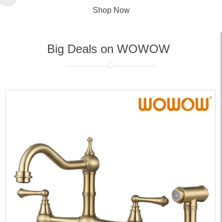
Shop Now
Big Deals on WOWOW