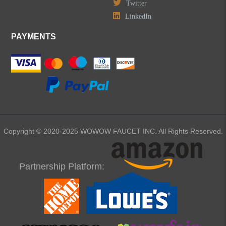
Twitter
LinkedIn
PAYMENTS
Copyright © 2020-2025 WOWOW FAUCET INC. All Rights Reserved.
Partnership Platform: