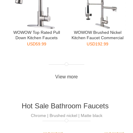
WOWOW Top Rated Pull
WOWOW Brushed Nickel
Down Kitchen Faucets
Kitchen Faucet Commercial
Singl...
...
USD
59.99
USD
192.99
View more
Hot Sale Bathroom Faucets
Chrome | Brushed nickel | Matte black