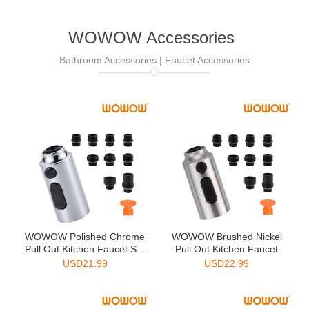
WOWOW Accessories
Bathroom Accessories | Faucet Accessories
WOWOW Polished Chrome
WOWOW Brushed Nickel
Pull Out Kitchen Faucet S...
Pull Out Kitchen Faucet
Sp...
USD
21.99
USD
22.99