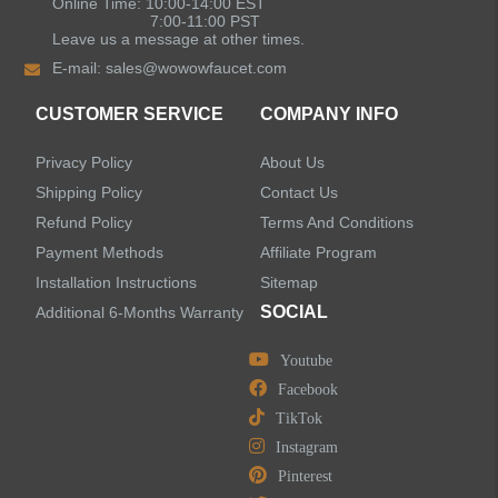
Online Time: 10:00-14:00 EST
7:00-11:00 PST
Leave us a message at other times.
E-mail:
sales@wowowfaucet.com
CUSTOMER SERVICE
COMPANY INFO
Privacy Policy
About Us
Shipping Policy
Contact Us
Refund Policy
Terms And Conditions
Payment Methods
Affiliate Program
Installation Instructions
Sitemap
SOCIAL
Additional 6-Months Warranty
Youtube
Facebook
TikTok
Instagram
Pinterest