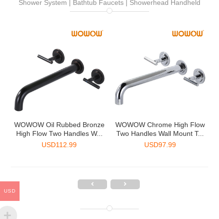
Shower System | Bathtub Faucets | Showerhead Handheld
-
WOWOW Oil Rubbed Bronze
WOWOW Chrome High Flow
.
High Flow Two Handles W...
Two Handles Wall Mount T...
USD
112.99
USD
97.99
USD