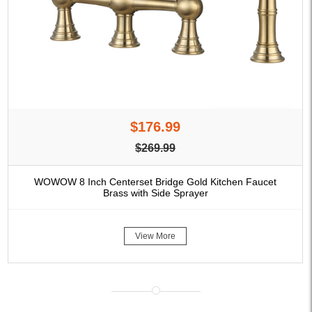
$176.99
$269.99
WOWOW 8 Inch Centerset Bridge Gold Kitchen Faucet
Brass with Side Sprayer
View More