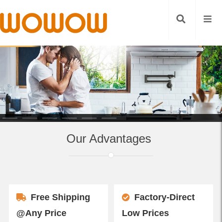
Our Advantages
Free Shipping
Factory-Direct
@Any Price
Low Prices