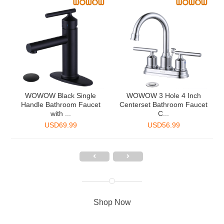
2
WOWOW Black Single
WOWOW 3 Hole 4 Inch
Handle Bathroom Faucet
Centerset Bathroom Faucet
with ...
C...
USD
69.99
USD
56.99
Shop Now