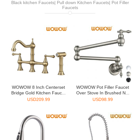
Black kitchen Faucets| Pull down Kitchen Faucets| Pot Filler
Faucets
WOWOW 8 Inch Centerset
WOWOW Pot Filler Faucet
Bridge Gold Kitchen Fauc...
Over Stove In Brushed N...
USD
209.99
USD
98.99