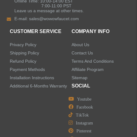
Online Time: 10:00-14:00 EST
7:00-11:00 PST
Leave us a message at other times.
E-mail:
sales@wowowfaucet.com
CUSTOMER SERVICE
COMPANY INFO
Privacy Policy
About Us
Shipping Policy
Contact Us
Refund Policy
Terms And Conditions
Payment Methods
Affiliate Program
Installation Instructions
Sitemap
SOCIAL
Additional 6-Months Warranty
Youtube
Facebook
TikTok
Instagram
Pinterest