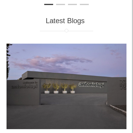
Latest Blogs