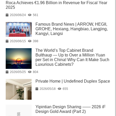
Roca Achieves €1.96 Billion in Revenue for Fiscal Year
2025
2026/06/24
561
Famous Brand News | ARROW, HEGII,
GROHE, Hexiang, Hangbiao, Langjing,
Kangyi, Langsi
2026/06/15
398
The World’s Top Cabinet Brand
Bulthaup — Up to Over a Million Yuan
per Set in China! Why Can It Make Such
Luxurious Cabinets?
2026/05/25
804
Private Home | Undefined Duplex Space
2026/05/18
655
Yipintian Design Sharing —— 2026 iF
Design Gold Award (Part 2)