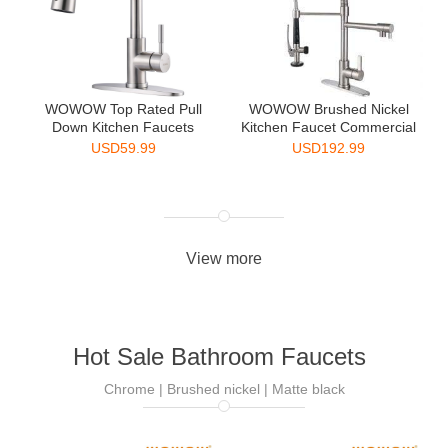
WOWOW Top Rated Pull
WOWOW Brushed Nickel
Down Kitchen Faucets
Kitchen Faucet Commercial
Singl...
...
USD
59.99
USD
192.99
View more
Hot Sale Bathroom Faucets
Chrome | Brushed nickel | Matte black