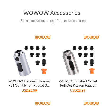
WOWOW Accessories
Bathroom Accessories | Faucet Accessories
WOWOW Polished Chrome
WOWOW Brushed Nickel
Pull Out Kitchen Faucet S...
Pull Out Kitchen Faucet
Sp...
USD
21.99
USD
22.99