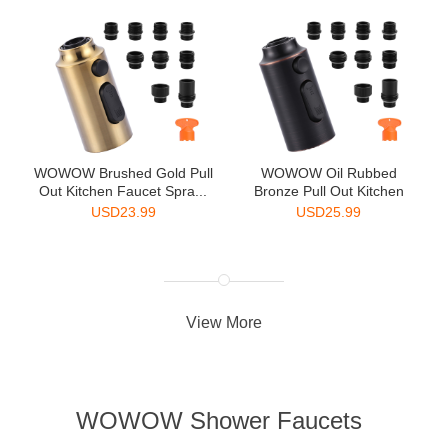
WOWOW Brushed Gold Pull
WOWOW Oil Rubbed
Out Kitchen Faucet Spra...
Bronze Pull Out Kitchen
Faucet...
USD
23.99
USD
25.99
View More
WOWOW Shower Faucets