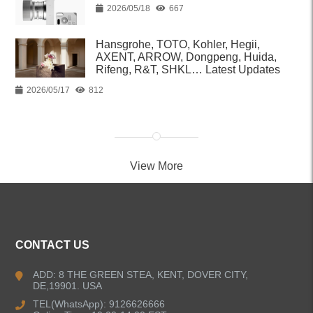
2026/05/18
667
Hansgrohe, TOTO, Kohler, Hegii,
AXENT, ARROW, Dongpeng, Huida,
Rifeng, R&T, SHKL… Latest Updates
2026/05/17
812
View More
CONTACT US
ADD: 8 THE GREEN STEA, KENT, DOVER CITY,
DE,19901. USA
TEL(WhatsApp): 9126626666