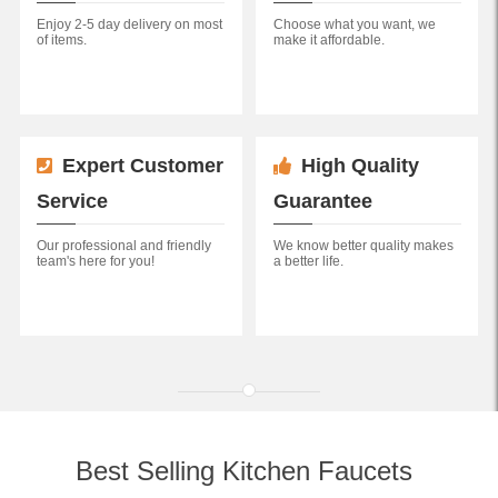
Enjoy 2-5 day delivery on most
Choose what you want, we
of items.
make it affordable.
Expert Customer
High Quality
Service
Guarantee
Our professional and friendly
We know better quality makes
team's here for you!
a better life.
Best Selling Kitchen Faucets