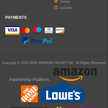
Twitter
LinkedIn
PAYMENTS
Copyright © 2020-2025 WOWOW FAUCET INC. All Rights Reserved.
Partnership Platform: