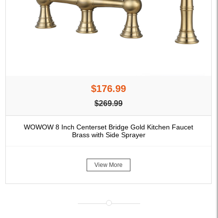
$176.99
$269.99
WOWOW 8 Inch Centerset Bridge Gold Kitchen Faucet
Brass with Side Sprayer
View More