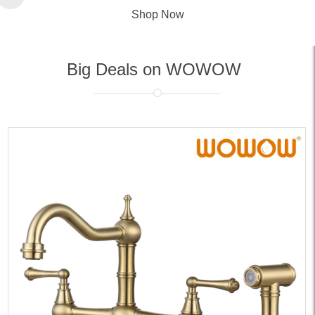
Shop Now
Big Deals on WOWOW