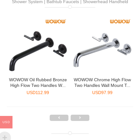
Shower System | Bathtub Faucets | Showerhead Handheld
-
WOWOW Oil Rubbed Bronze
WOWOW Chrome High Flow
.
High Flow Two Handles W...
Two Handles Wall Mount T...
USD
112.99
USD
97.99
USD