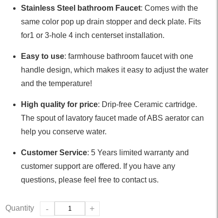
Stainless Steel bathroom Faucet
: Comes with the
same color pop up drain stopper and deck plate. Fits
for1 or 3-hole 4 inch centerset installation.
Easy to use
: farmhouse bathroom faucet with one
handle design, which makes it easy to adjust the water
and the temperature!
High quality for price
: Drip-free Ceramic cartridge.
The spout of lavatory faucet made of ABS aerator can
help you conserve water.
Customer Service
: 5 Years limited warranty and
customer support are offered. If you have any
questions, please feel free to contact us.
Quantity
-
+