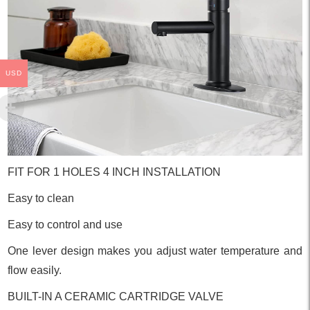
USD
FIT FOR 1 HOLES 4 INCH INSTALLATION
Easy to clean
Easy to control and use
One lever design makes you adjust water temperature and
flow easily.
BUILT-IN A CERAMIC CARTRIDGE VALVE