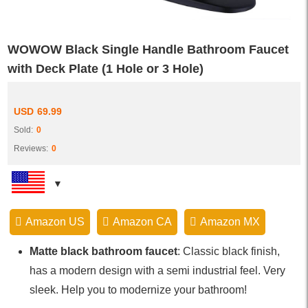
WOWOW Black Single Handle Bathroom Faucet
with Deck Plate (1 Hole or 3 Hole)
USD
69.99
Sold:
0
Reviews:
0
Amazon US
Amazon CA
Amazon MX
Matte black bathroom faucet
: Classic black finish,
has a modern design with a semi industrial feel. Very
sleek. Help you to modernize your bathroom!