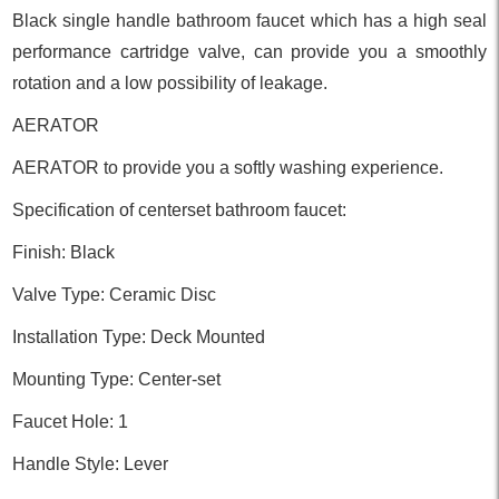
Black single handle bathroom faucet which has a high seal
performance cartridge valve, can provide you a smoothly
rotation and a low possibility of leakage.
AERATOR
AERATOR to provide you a softly washing experience.
Specification of centerset bathroom faucet:
Finish: Black
Valve Type: Ceramic Disc
Installation Type: Deck Mounted
Mounting Type: Center-set
Faucet Hole: 1
Handle Style: Lever