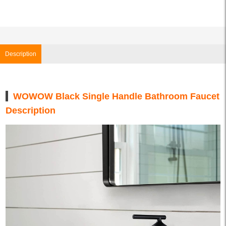
Description
WOWOW Black Single Handle Bathroom Faucet
Description