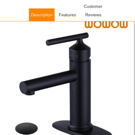
Home
/
Bathroom Faucets
/
Single Handle Bathroom
Customer
Faucets
/ WOWOW Black Single Handle Bathroom Faucet with
Description
Features
Reviews
Deck Plate (1 Hole or 3 Hole)