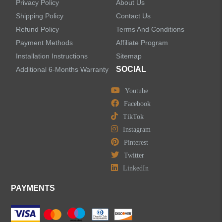
Privacy Policy
About Us
Concealed Wall-Mount Sink Faucets
Shipping Policy
Contact Us
Refund Policy
Terms And Conditions
Water Fall Bathroom Faucets
Payment Methods
Affiliate Program
Installation Instructions
Sitemap
Centerset Bathroom Faucets
SOCIAL
Additional 6-Months Warranty
Youtube
Widespread Bathroom Faucets
Facebook
TikTok
Kitchen Sinks
Instagram
Pinterest
Shower Faucets
Twitter
Accessories
LinkedIn
PAYMENTS