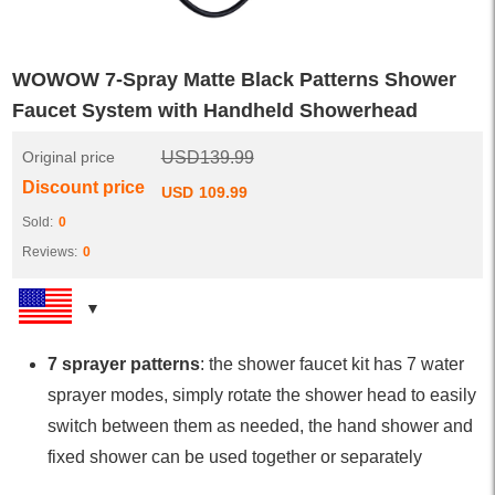
WOWOW 7-Spray Matte Black Patterns Shower
Faucet System with Handheld Showerhead
Original price
USD
139.99
Discount price
USD
109.99
Sold:
0
Reviews:
0
7 sprayer patterns
: the shower faucet kit has 7 water
sprayer modes, simply rotate the shower head to easily
switch between them as needed, the hand shower and
fixed shower can be used together or separately