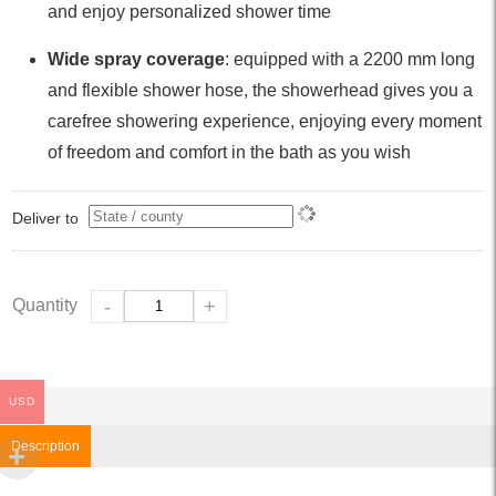
and enjoy personalized shower time
Wide spray coverage
: equipped with a 2200 mm long
and flexible shower hose, the showerhead gives you a
carefree showering experience, enjoying every moment
of freedom and comfort in the bath as you wish
Deliver to
Quantity
-
+
USD
Description