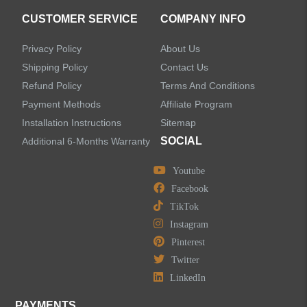
CUSTOMER SERVICE
COMPANY INFO
Shower Systems
Privacy Policy
About Us
Handheld Showerheads
Shipping Policy
Contact Us
Refund Policy
Terms And Conditions
Bathtub Faucets
Payment Methods
Affiliate Program
Installation Instructions
Sitemap
Accessories
SOCIAL
Additional 6-Months Warranty
Youtube
Facebook
TikTok
LEAVE US A MESSAGE
Instagram
Pinterest
Twitter
LinkedIn
PAYMENTS