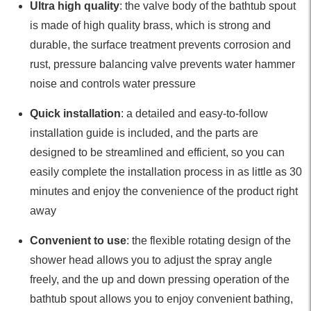
Ultra high quality
: the valve body of the bathtub spout
is made of high quality brass, which is strong and
durable, the surface treatment prevents corrosion and
rust, pressure balancing valve prevents water hammer
noise and controls water pressure
Quick installation
: a detailed and easy-to-follow
installation guide is included, and the parts are
designed to be streamlined and efficient, so you can
easily complete the installation process in as little as 30
minutes and enjoy the convenience of the product right
away
Convenient to use
: the flexible rotating design of the
shower head allows you to adjust the spray angle
freely, and the up and down pressing operation of the
bathtub spout allows you to enjoy convenient bathing,