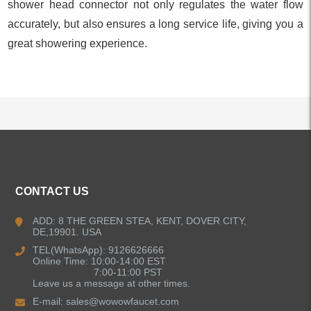
shower head connector not only regulates the water flow
accurately, but also ensures a long service life, giving you a
great showering experience.
ALL PRODUCTS
CONTACT US
Kitchen Faucets
ADD: 8 THE GREEN STEA, KENT, DOVER CITY,
DE,19901. USA
Bathroom Faucets
TEL(WhatsApp): 9126626666
Online Time: 10:00-14:00 EST
Kitchen Sinks
7:00-11:00 PST
Leave us a message at other times.
E-mail:
sales@wowowfaucet.com
Shower Faucets