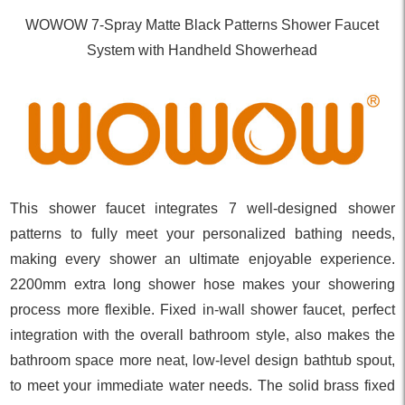
WOWOW 7-Spray Matte Black Patterns Shower Faucet
System with Handheld Showerhead
This shower faucet integrates 7 well-designed shower
patterns to fully meet your personalized bathing needs,
making every shower an ultimate enjoyable experience.
2200mm extra long shower hose makes your showering
process more flexible. Fixed in-wall shower faucet, perfect
integration with the overall bathroom style, also makes the
bathroom space more neat, low-level design bathtub spout,
to meet your immediate water needs. The solid brass fixed