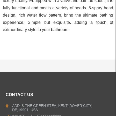
luxury quality. Equipped with a valve and bathtub spout, it is
fully functional and meets a variety of needs. 5-spray head
design, rich water flow pattern, bring the ultimate bathing
experience. Simple but exquisite, adding a touch of
extraordinary style to your bathroom.
ALL PRODUCTS
CONTACT US
Kitchen Faucets
ADD: 8 THE GREEN STEA, KENT, DOVER CITY,
DE,19901. USA
Bathroom Faucets