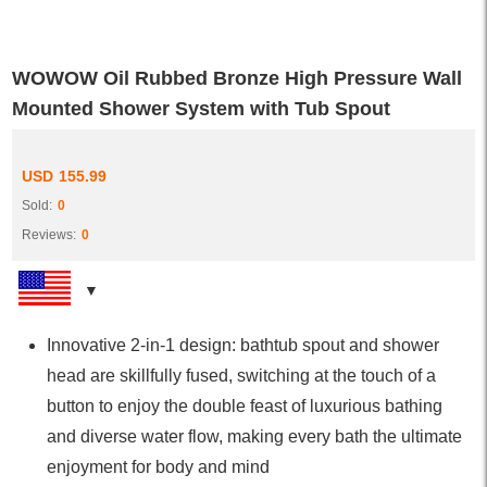
WOWOW Oil Rubbed Bronze High Pressure Wall
Mounted Shower System with Tub Spout
USD
155.99
Sold:
0
Reviews:
0
Innovative 2-in-1 design: bathtub spout and shower
head are skillfully fused, switching at the touch of a
button to enjoy the double feast of luxurious bathing
and diverse water flow, making every bath the ultimate
enjoyment for body and mind