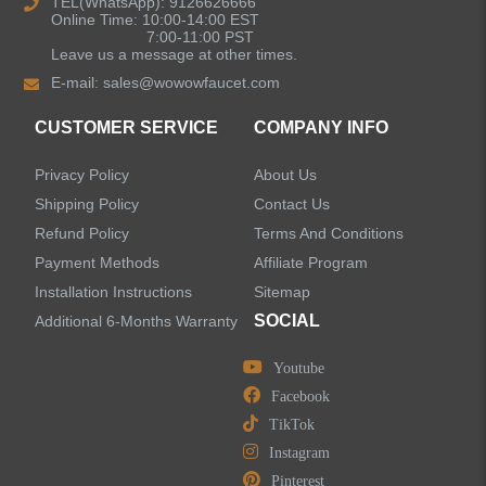
TEL(WhatsApp): 9126626666
Online Time: 10:00-14:00 EST
Kitchen Sinks
7:00-11:00 PST
Leave us a message at other times.
E-mail:
sales@wowowfaucet.com
Shower Faucets
CUSTOMER SERVICE
COMPANY INFO
Shower Systems
Privacy Policy
About Us
Handheld Showerheads
Shipping Policy
Contact Us
Refund Policy
Terms And Conditions
Bathtub Faucets
Payment Methods
Affiliate Program
Installation Instructions
Sitemap
Accessories
SOCIAL
Additional 6-Months Warranty
Youtube
Facebook
TikTok
LEAVE US A MESSAGE
Instagram
Pinterest