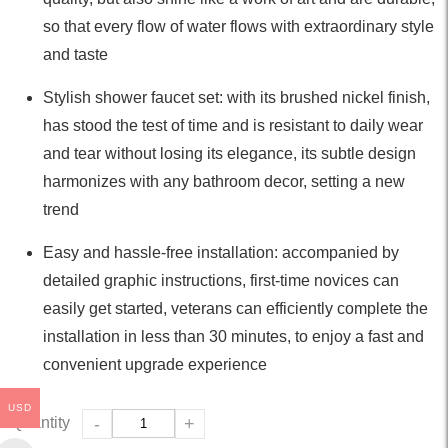
so that every flow of water flows with extraordinary style
and taste
Stylish shower faucet set: with its brushed nickel finish,
has stood the test of time and is resistant to daily wear
and tear without losing its elegance, its subtle design
harmonizes with any bathroom decor, setting a new
trend
Easy and hassle-free installation: accompanied by
detailed graphic instructions, first-time novices can
easily get started, veterans can efficiently complete the
installation in less than 30 minutes, to enjoy a fast and
convenient upgrade experience
USD
Quantity
-
+