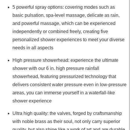
5 powerful spray options: covering modes such as
basic pulsation, spa-level massage, delicate as rain,
and powerful massage, which can be experienced
independently or combined freely, creating five
personalized shower experiences to meet your diverse
needs in all aspects
High pressure showerhead: experience the ultimate
shower with our 6 in. high pressure rainfall
showerhead, featuring pressurized technology that
delivers consistent water pressure even in low-pressure
areas, you can immerse yourself in a waterfall-like
shower experience
Ultra high quality: the valves, forged by craftsmanship
with noble brass as their soul, not only carry superior
quality, but also shine like a work of art and are durable,