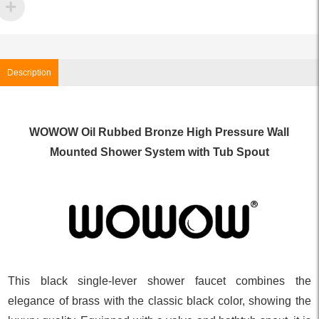
Description
WOWOW Oil Rubbed Bronze High Pressure Wall
Mounted Shower System with Tub Spout
This black single-lever shower faucet combines the
elegance of brass with the classic black color, showing the