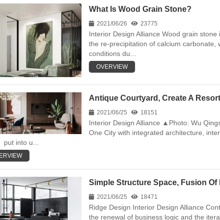
What Is Wood Grain Stone?
2021/06/26
23775
Interior Design Alliance Wood grain stone i
the re-precipitation of calcium carbonate,
conditions du...
OVERVIEW
Antique Courtyard, Create A Resort-
2021/06/25
18151
Interior Design Alliance ▲Photo: Wu Qin
One City with integrated architecture, inter
put into u...
ERVIEW
Simple Structure Space, Fusion Of 
2021/06/25
18471
Ridge Design Interior Design Alliance Co
the renewal of business logic and the ite