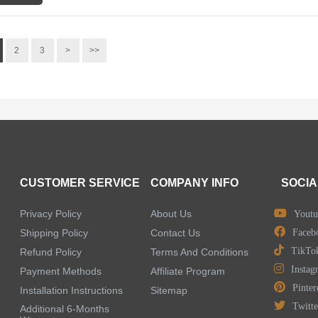
2
3
>
>>
CUSTOMER SERVICE
COMPANY INFO
SOCIA
Privacy Policy
About Us
Youtu
Shipping Policy
Contact Us
Faceb
TikTo
Refund Policy
Terms And Conditions
Instag
Payment Methods
Affiliate Program
Pinter
Installation Instructions
Sitemap
Twitte
Additional 6-Months