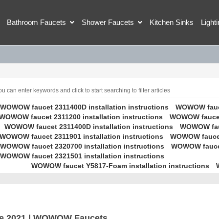
Bathroom Faucets
Shower Faucets
Kitchen Sinks
Light
 can enter keywords and click to start searching to filter articles
WOWOW faucet 2311400D installation instructions
WOWOW faucet
WOWOW faucet 2311200 installation instructions
WOWOW faucet 
WOWOW faucet 2311400D installation instructions
WOWOW fauc
WOWOW faucet 2311901 installation instructions
WOWOW faucet 
WOWOW faucet 2320700 installation instructions
WOWOW faucet 
WOWOW faucet 2321501 installation instructions
WOWOW faucet Y5817-Foam installation instructions
e 2021 | WOWOW Faucets