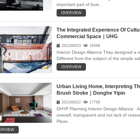
important part of busi...
OVERVIEW
The Integrated Experience Of Cultu
Commercial Space｜UHG
2021/06/23
19366
Interior Design Alliance They designed a ne
Different from the subject of the simple sale
OVERVIEW
Urban Living Home, Interpreting Th
Brush Stroke｜Donghe Yipin
2021/06/22
17766
DHYP Planning Interior Design Alliance A n
oneself, transparent and not lack of reason
Pleas...
ERVIEW