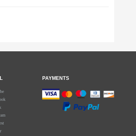
L
PAYMENTS
be
ook
k
ram
est
r