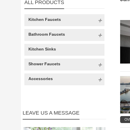
ALL PRODUCTS
Kitchen Faucets
Bathroom Faucets
Kitchen Sinks
Shower Faucets
Accessories
LEAVE US A MESSAGE
OV