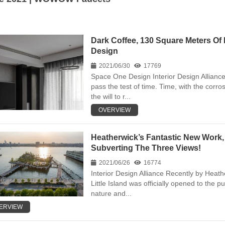
Dark Coffee, 130 Square Meters O
Design
2021/06/30
17769
Space One Design Interior Design Alliance 
pass the test of time. Time, with the corr
the will to r...
OVERVIEW
Heatherwick’s Fantastic New Work, 
Subverting The Three Views!
2021/06/26
16774
Interior Design Alliance Recently by Heat
Little Island was officially opened to the p
nature and...
ERVIEW