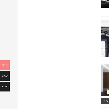
USD
CAD
EUR
OV