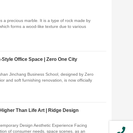
s a precious marble. It is a type of rock made by
 which forms a wood-like texture due to various
Style Office Space | Zero One City
gshan Jinchang Business School, designed by Zero
ior and soft furnishing renovation, is now officially
Higher Than Life Art | Ridge Design
ntemporary Design Aesthetic Experience Facing
ration of consumer needs, space scenes, as an