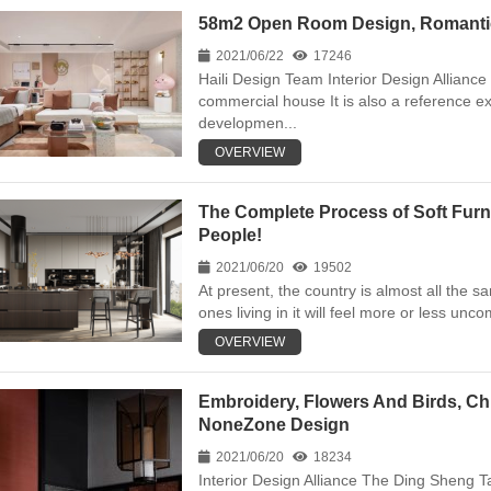
58m2 Open Room Design, Romantic “
2021/06/22
17246
Haili Design Team Interior Design Alliance
commercial house It is also a reference e
developmen...
OVERVIEW
The Complete Process of Soft Furni
People!
2021/06/20
19502
At present, the country is almost all the s
ones living in it will feel more or less uncomf
OVERVIEW
Embroidery, Flowers And Birds, Ch
NoneZone Design
2021/06/20
18234
Interior Design Alliance The Ding Sheng Tan