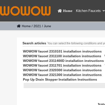
Kitchen Faucets
Home
Home
/
2021
/
June
Search articles
You can select the following conditions and you
WOWOW faucet 2310101 installation instructions
WOWOW faucet 2311100 installation instructions
WOWOW faucet 2311400D installation instructions
WOWOW faucet 2311701 installation instructions
WOWOW faucet 2320300 installation instructions
WOWOW faucet 2321300 installation instructions
Pop Up Drain Stopper Installation Instructions
Jun