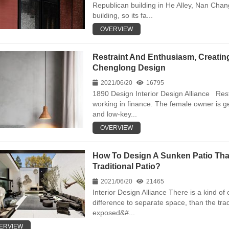
Republican building in He Alley, Nan Chang
building, so its fa...
OVERVIEW
Restraint And Enthusiasm, Creating
Chenglong Design
2021/06/20
16795
1890 Design Interior Design Alliance Res
working in finance. The female owner is g
and low-key...
OVERVIEW
How To Design A Sunken Patio That
Traditional Patio?
2021/06/20
21465
Interior Design Alliance There is a kind of 
difference to separate space, than the tra
exposed&#...
ERVIEW