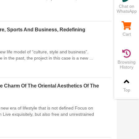
Chat on
WhatsApp
re, Sports And Business, Redefining
Cart
w life model of “culture, style and business”.
 in the past, the project in this case is a new ...
Browsing
History
e Charm Of The Oriental Aesthetics Of The
Top
ew era of lifestyle that is not defined Focus on
 Live exquisitely, but also free and unrestrained