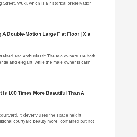
 Street, Wuxi, which is a historical preservation
 A Double-Motion Large Flat Floor | Xia
trained and enthusiastic The two owners are both
entle and elegant, while the male owner is calm
 Is 100 Times More Beautiful Than A
courtyard, it cleverly uses the space height
ditional courtyard beauty more “contained but not