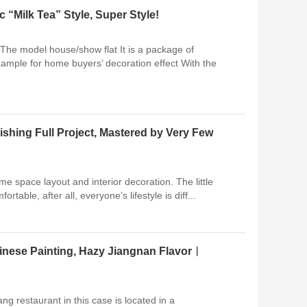
Milk Tea” Style, Super Style!
 The model house/show flat It is a package of
xample for home buyers’ decoration effect With the
shing Full Project, Mastered by Very Few
ame space layout and interior decoration. The little
ortable, after all, everyone’s lifestyle is diff...
inese Painting, Hazy Jiangnan Flavor︱
g restaurant in this case is located in a