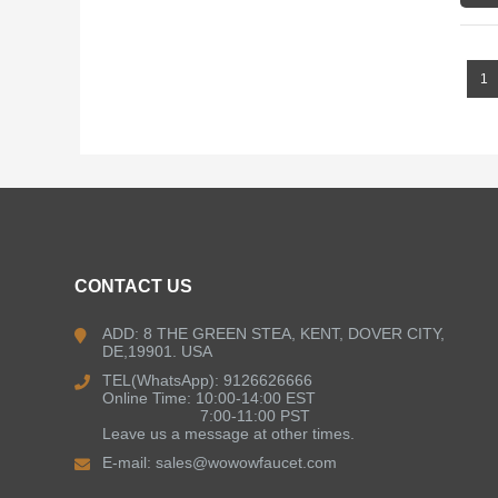
1
CONTACT US
ADD: 8 THE GREEN STEA, KENT, DOVER CITY,
DE,19901. USA
TEL(WhatsApp): 9126626666
Online Time: 10:00-14:00 EST
7:00-11:00 PST
Leave us a message at other times.
E-mail:
sales@wowowfaucet.com