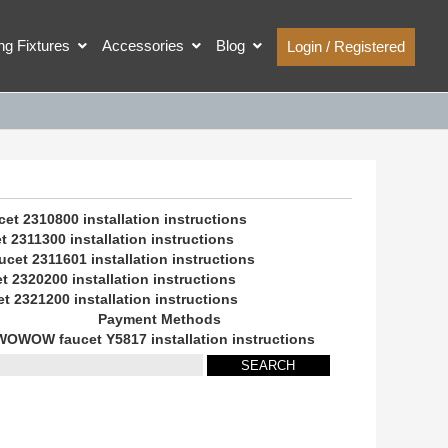
ing Fixtures
Accessories
Blog
Login / Registered
 2310800 installation instructions
2311300 installation instructions
et 2311601 installation instructions
2320200 installation instructions
2321200 installation instructions
Payment Methods
WOWOW faucet Y5817 installation instructions