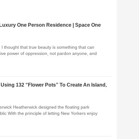
f Luxury One Person Residence | Space One
I thought that true beauty is something that can
osive power of oppression, not pardon anyone, and
Using 132 “Flower Pots” To Create An Island,
herwick Heatherwick designed the floating park
ublic With the principle of letting New Yorkers enjoy