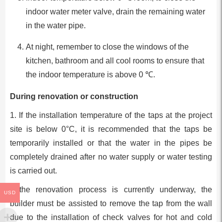
indoor water meter valve, drain the remaining water
in the water pipe.
At night, remember to close the windows of the
kitchen, bathroom and all cool rooms to ensure that
the indoor temperature is above 0 ℃.
During renovation or construction
1. If the installation temperature of the taps at the project
site is below 0°C, it is recommended that the taps be
temporarily installed or that the water in the pipes be
completely drained after no water supply or water testing
is carried out.
If the renovation process is currently underway, the
USD
builder must be assisted to remove the tap from the wall
due to the installation of check valves for hot and cold