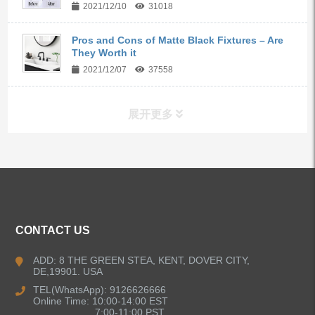
2021/12/10
31018
Pros and Cons of Matte Black Fixtures – Are
They Worth it
2021/12/07
37558
展开更多
ALL PRODUCTS
Kitchen Faucets
CONTACT US
Bathroom Faucets
ADD: 8 THE GREEN STEA, KENT, DOVER CITY,
DE,19901. USA
Kitchen Sinks
TEL(WhatsApp): 9126626666
Online Time: 10:00-14:00 EST
7:00-11:00 PST