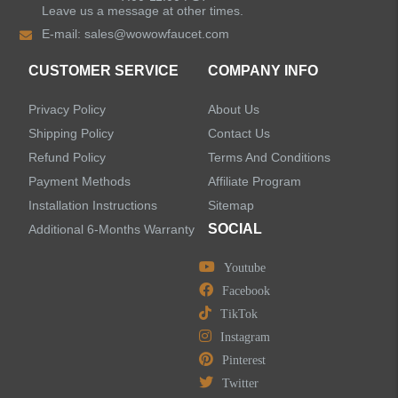
Leave us a message at other times.
Shower Faucets
E-mail:
sales@wowowfaucet.com
Accessories
CUSTOMER SERVICE
COMPANY INFO
Privacy Policy
About Us
Shipping Policy
Contact Us
Refund Policy
Terms And Conditions
LEAVE US A MESSAGE
Payment Methods
Affiliate Program
Installation Instructions
Sitemap
SOCIAL
Additional 6-Months Warranty
Youtube
Facebook
TikTok
Instagram
Pinterest
Twitter