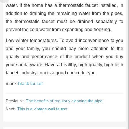
water. If the home has a thermostatic faucet installed, in
addition to draining the remaining water from the pipes,
the thermostatic faucet must be drained separately to
prevent the cold water from expanding and freezing.
Low winter temperatures. To avoid inconvenience to you
and your family, you should pay more attention to the
quality and performance of the product when you buy
your sanitaryware. Have a healthy, high quality, high tech
faucet. Industry.com is a good choice for you.
more:
black faucet
Previous::
The benefits of regularly cleaning the pipe
Next:
This is a vintage wall faucet