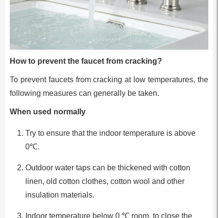
How to prevent the faucet from cracking?
To prevent faucets from cracking at low temperatures, the
following measures can generally be taken.
When used normally
Try to ensure that the indoor temperature is above
0℃.
Outdoor water taps can be thickened with cotton
linen, old cotton clothes, cotton wool and other
insulation materials.
Indoor temperature below 0 ℃ room, to close the