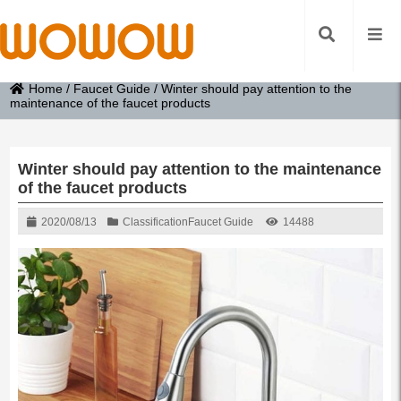
Home
/
Faucet Guide
/
Winter should pay attention to the
maintenance of the faucet products
Winter should pay attention to the maintenance
of the faucet products
2020/08/13
Classification
Faucet Guide
14488