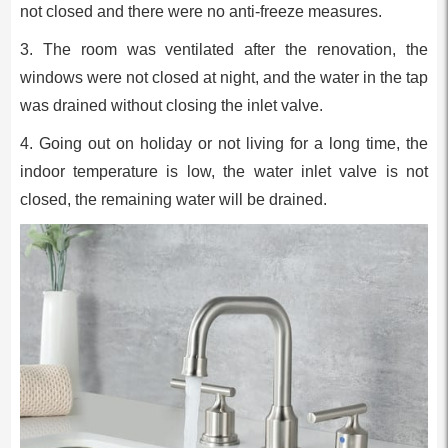
not closed and there were no anti-freeze measures.
3. The room was ventilated after the renovation, the
windows were not closed at night, and the water in the tap
was drained without closing the inlet valve.
4. Going out on holiday or not living for a long time, the
indoor temperature is low, the water inlet valve is not
closed, the remaining water will be drained.