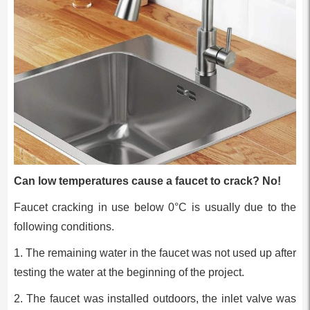
Can low temperatures cause a faucet to crack? No!
Faucet cracking in use below 0°C is usually due to the
following conditions.
1. The remaining water in the faucet was not used up after
testing the water at the beginning of the project.
2. The faucet was installed outdoors, the inlet valve was