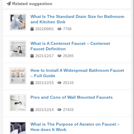
Related suggestion
What Is The Standard Drain Size for Bathroom
and Kitchen Sink
2022/09/01
7758
What is A Centerset Faucet – Centerset
Faucet Definition
2021/12/17
25265
How to Install A Widespread Bathroom Faucet
– Full Guide
2021/12/15
25133
Pros and Cons of Wall Mounted Faucets
2021/12/14
27433
What is The Purpose of Aerator on Faucet –
How does It Work