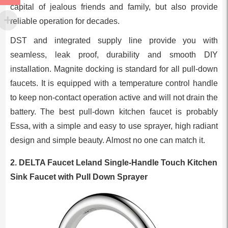
capital of jealous friends and family, but also provide
reliable operation for decades.
DST and integrated supply line provide you with
seamless, leak proof, durability and smooth DIY
installation. Magnite docking is standard for all pull-down
faucets. It is equipped with a temperature control handle
to keep non-contact operation active and will not drain the
battery. The best pull-down kitchen faucet is probably
Essa, with a simple and easy to use sprayer, high radiant
design and simple beauty. Almost no one can match it.
2. DELTA Faucet Leland Single-Handle Touch Kitchen
Sink Faucet with Pull Down Sprayer