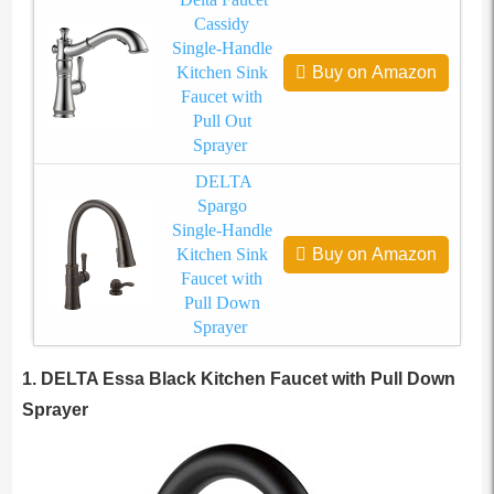
Cassidy
Single-Handle
Kitchen Sink
Buy on Amazon
Faucet with
Pull Out
Sprayer
DELTA
Spargo
Single-Handle
Kitchen Sink
Buy on Amazon
Faucet with
Pull Down
Sprayer
1. DELTA Essa Black Kitchen Faucet with Pull Down
Sprayer