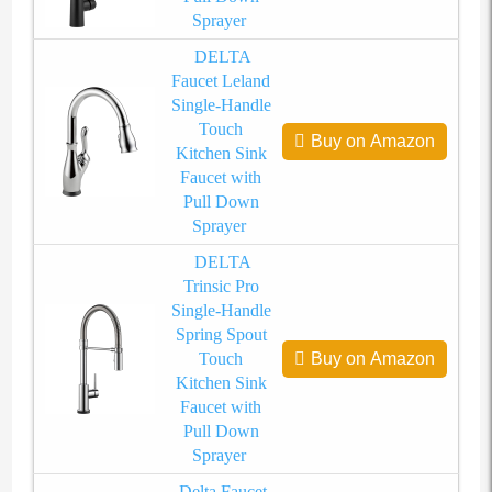
Sprayer
DELTA
Faucet Leland
Single-Handle
Touch
Buy on Amazon
Kitchen Sink
Faucet with
Pull Down
Sprayer
DELTA
Trinsic Pro
Single-Handle
Spring Spout
Touch
Buy on Amazon
Kitchen Sink
Faucet with
Pull Down
Sprayer
Delta Faucet