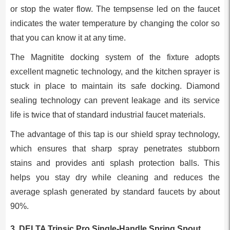
or stop the water flow. The tempsense led on the faucet
indicates the water temperature by changing the color so
that you can know it at any time.
The Magnitite docking system of the fixture adopts
excellent magnetic technology, and the kitchen sprayer is
stuck in place to maintain its safe docking. Diamond
sealing technology can prevent leakage and its service
life is twice that of standard industrial faucet materials.
The advantage of this tap is our shield spray technology,
which ensures that sharp spray penetrates stubborn
stains and provides anti splash protection balls. This
helps you stay dry while cleaning and reduces the
average splash generated by standard faucets by about
90%.
3. DELTA Trinsic Pro Single-Handle Spring Spout