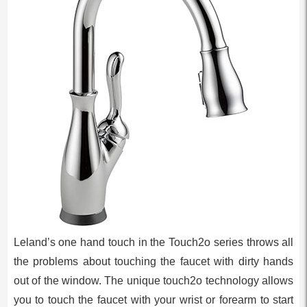
Leland’s one hand touch in the Touch2o series throws all
the problems about touching the faucet with dirty hands
out of the window. The unique touch2o technology allows
you to touch the faucet with your wrist or forearm to start