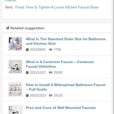
Faucet
Next:
Fixed: How to Tighten A Loose Kitchen Faucet Base
Related suggestion
What Is The Standard Drain Size for Bathroom
and Kitchen Sink
2022/09/01
7758
What is A Centerset Faucet – Centerset
Faucet Definition
2021/12/17
25265
How to Install A Widespread Bathroom Faucet
– Full Guide
2021/12/15
25133
Pros and Cons of Wall Mounted Faucets