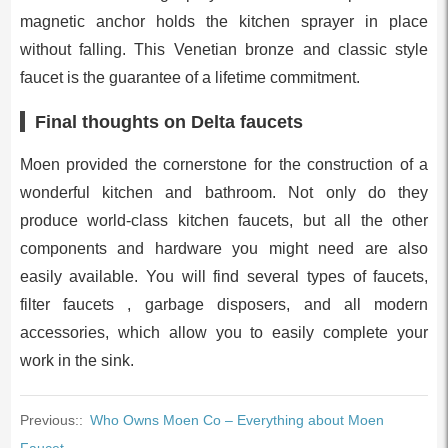
magnetic anchor holds the kitchen sprayer in place
without falling. This Venetian bronze and classic style
faucet is the guarantee of a lifetime commitment.
Final thoughts on Delta faucets
Moen provided the cornerstone for the construction of a
wonderful kitchen and bathroom. Not only do they
produce world-class kitchen faucets, but all the other
components and hardware you might need are also
easily available. You will find several types of faucets,
filter faucets , garbage disposers, and all modern
accessories, which allow you to easily complete your
work in the sink.
Previous::
Who Owns Moen Co – Everything about Moen