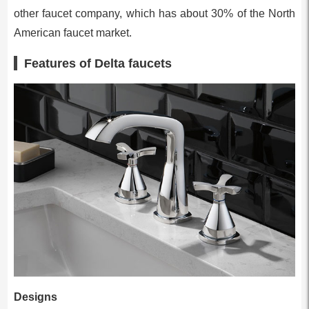
other faucet company, which has about 30% of the North
Amer­ican faucet market.
Features of Delta faucets
Designs