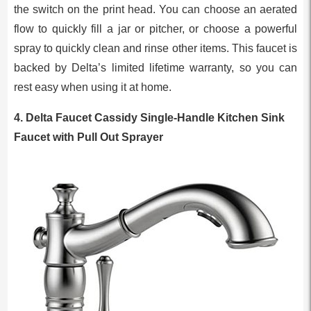
the switch on the print head. You can choose an aerated
flow to quickly fill a jar or pitcher, or choose a powerful
spray to quickly clean and rinse other items. This faucet is
backed by Delta’s limited lifetime warranty, so you can
rest easy when using it at home.
4. Delta Faucet Cassidy Single-Handle Kitchen Sink
Faucet with Pull Out Sprayer