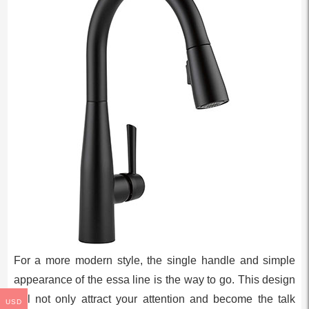
For a more modern style, the single handle and simple
appearance of the essa line is the way to go. This design
will not only attract your attention and become the talk
USD