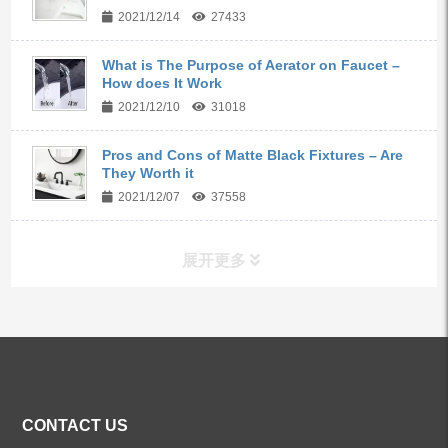
2021/12/14
27433
What is The Purpose of Aerator on Faucet –
How does It Work
2021/12/10
31018
Pros and Cons of Matte Black Fixtures – Are
They Worth it
2021/12/07
37558
展开更多
ALL PRODUCTS
Kitchen Faucets
CONTACT US