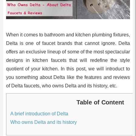
When it comes to bathroom and kitchen plumbing fixtures,
Delta is one of faucet brands that cannot ignore. Delta
offers an exclusive lineup of some of the most spectacular
designs in kitchen faucets that will redefine the style
quotient of your kitchen. In this post, we will introduct to
you something about Delta like the features and reviews
of Delta faucets, who owns Delta and its history, etc.
Table of Content
A brief introduction of Delta
Who owns Delta and its history