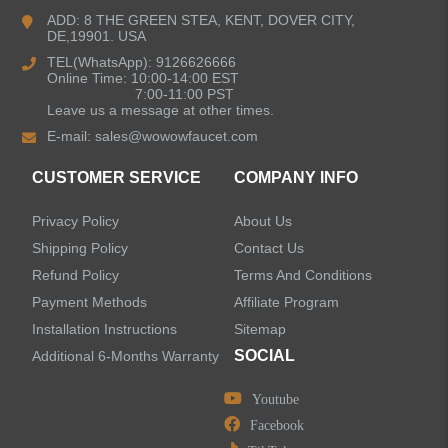
Bathroom Faucets
ADD: 8 THE GREEN STEA, KENT, DOVER CITY,
DE,19901. USA
Kitchen Sinks
TEL(WhatsApp): 9126626666
Online Time: 10:00-14:00 EST
7:00-11:00 PST
Leave us a message at other times.
Shower Faucets
E-mail:
sales@wowowfaucet.com
Accessories
CUSTOMER SERVICE
COMPANY INFO
Privacy Policy
About Us
Shipping Policy
Contact Us
Refund Policy
Terms And Conditions
LEAVE US A MESSAGE
Payment Methods
Affiliate Program
Installation Instructions
Sitemap
SOCIAL
Additional 6-Months Warranty
Youtube
Facebook