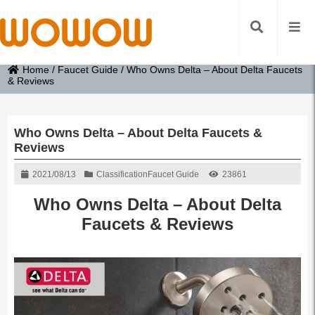
Home
/
Faucet Guide
/
Who Owns Delta – About Delta Faucets
& Reviews
Who Owns Delta – About Delta Faucets &
Reviews
2021/08/13
Classification
Faucet Guide
23861
Who Owns Delta – About Delta
Faucets & Reviews