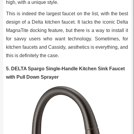
high, with a unique style.
This is indeed the largest faucet on the list, with the best
design of a Delta kitchen faucet. It lacks the iconic Delta
MagnaTite docking feature, but there is a way to install it
for savvy users who want technology. Sometimes, for
kitchen faucets and Cassidy, aesthetics is everything, and
this is definitely the case.
5. DELTA Spargo Single-Handle Kitchen Sink Faucet
with Pull Down Sprayer