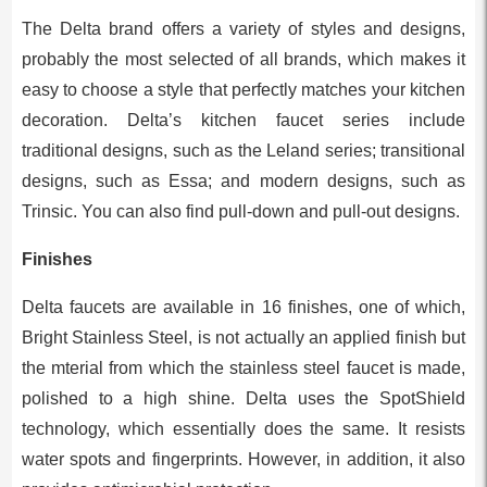
The Delta brand offers a variety of styles and designs,
probably the most selected of all brands, which makes it
easy to choose a style that perfectly matches your kitchen
decoration. Delta’s kitchen faucet series include
traditional designs, such as the Leland series; transitional
designs, such as Essa; and modern designs, such as
Trinsic. You can also find pull-down and pull-out designs.
Finishes
Delta faucets are available in 16 finishes, one of which,
Bright Stainless Steel, is not actually an applied finish but
the mterial from which the stainless steel faucet is made,
polished to a high shine. Delta uses the SpotShield
technology, which essentially does the same. It resists
water spots and fingerprints. However, in addition, it also