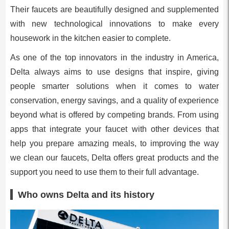
Their faucets are beautifully designed and supplemented
with new technological innovations to make every
housework in the kitchen easier to complete.
As one of the top innovators in the industry in America,
Delta always aims to use designs that inspire, giving
people smarter solutions when it comes to water
conservation, energy savings, and a quality of experience
beyond what is offered by competing brands. From using
apps that integrate your faucet with other devices that
help you prepare amazing meals, to improving the way
we clean our faucets, Delta offers great products and the
support you need to use them to their full advantage.
Who owns Delta and its history