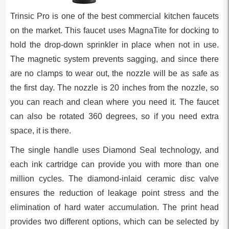
Trinsic Pro is one of the best commercial kitchen faucets
on the market. This faucet uses MagnaTite for docking to
hold the drop-down sprinkler in place when not in use.
The magnetic system prevents sagging, and since there
are no clamps to wear out, the nozzle will be as safe as
the first day. The nozzle is 20 inches from the nozzle, so
you can reach and clean where you need it. The faucet
can also be rotated 360 degrees, so if you need extra
space, it is there.
The single handle uses Diamond Seal technology, and
each ink cartridge can provide you with more than one
million cycles. The diamond-inlaid ceramic disc valve
ensures the reduction of leakage point stress and the
elimination of hard water accumulation. The print head
provides two different options, which can be selected by