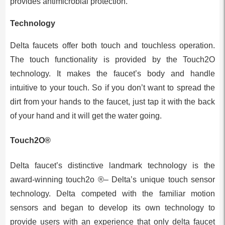
provides antimicrobial protection.
Technology
Delta faucets offer both touch and touchless operation.
The touch functionality is provided by the Touch2O
technology. It makes the faucet’s body and handle
intuitive to your touch. So if you don’t want to spread the
dirt from your hands to the faucet, just tap it with the back
of your hand and it will get the water going.
Touch2O®
Delta faucet’s distinctive landmark technology is the
award-winning touch2o ®– Delta’s unique touch sensor
technology. Delta competed with the familiar motion
sensors and began to develop its own technology to
provide users with an experience that only delta faucet