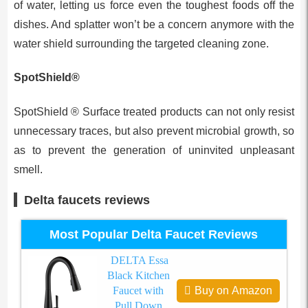
of water, letting us force even the toughest foods off the
dishes. And splatter won’t be a concern anymore with the
water shield surrounding the targeted cleaning zone.
SpotShield®
SpotShield ® Surface treated products can not only resist
unnecessary traces, but also prevent microbial growth, so
as to prevent the generation of uninvited unpleasant
smell.
Delta faucets reviews
Most Popular Delta Faucet Reviews
DELTA Essa
Black Kitchen
Faucet with
Buy on Amazon
Pull Down