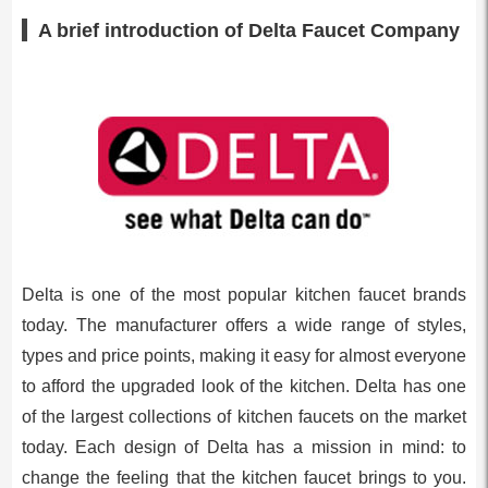
A brief introduction of Delta Faucet Company
Delta is one of the most popular kitchen faucet brands
today. The manufacturer offers a wide range of styles,
types and price points, making it easy for almost everyone
to afford the upgraded look of the kitchen. Delta has one
of the largest collections of kitchen faucets on the market
today. Each design of Delta has a mission in mind: to
change the feeling that the kitchen faucet brings to you.