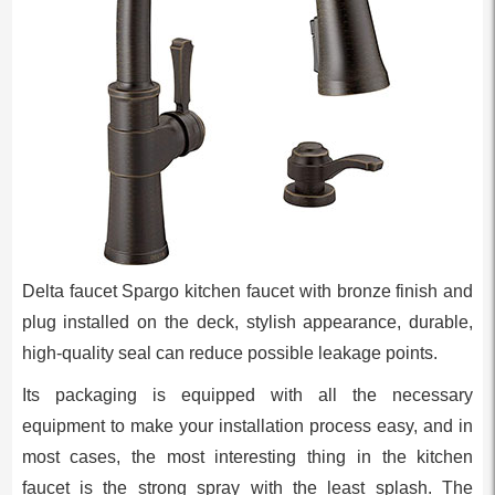
Delta faucet Spargo kitchen faucet with bronze finish and
plug installed on the deck, stylish appearance, durable,
high-quality seal can reduce possible leakage points.
Its packaging is equipped with all the necessary
equipment to make your installation process easy, and in
most cases, the most interesting thing in the kitchen
faucet is the strong spray with the least splash. The