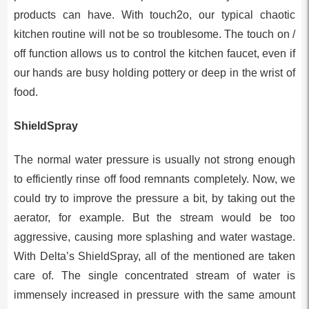
products can have. With touch2o, our typical chaotic
kitchen routine will not be so troublesome. The touch on /
off function allows us to control the kitchen faucet, even if
our hands are busy holding pottery or deep in the wrist of
food.
ShieldSpray
The normal water pressure is usually not strong enough
to efficiently rinse off food remnants completely. Now, we
could try to improve the pressure a bit, by taking out the
aerator, for example. But the stream would be too
aggressive, causing more splashing and water wastage.
With Delta’s ShieldSpray, all of the mentioned are taken
care of. The single concentrated stream of water is
immensely increased in pressure with the same amount