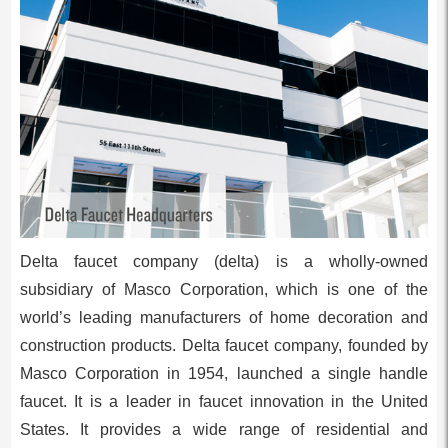
Delta faucet company (delta) is a wholly-owned
subsidiary of Masco Corporation, which is one of the
world’s leading manufacturers of home decoration and
construction products. Delta faucet company, founded by
Masco Corporation in 1954, launched a single handle
faucet. It is a leader in faucet innovation in the United
States. It provides a wide range of residential and