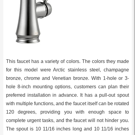
This faucet has a variety of colors. The colors they made
for this model were Arctic stainless steel, champagne
bronze, chrome and Venetian bronze. With 1-hole or 3-
hole 8-inch mounting options, customers can plan their
preferred installation in advance. It has a pull-out spout
with multiple functions, and the faucet itself can be rotated
120 degrees, providing you with enough space to
complete urgent tasks, and the faucet will not hinder you.
The spout is 10 11/16 inches long and 10 11/16 inches