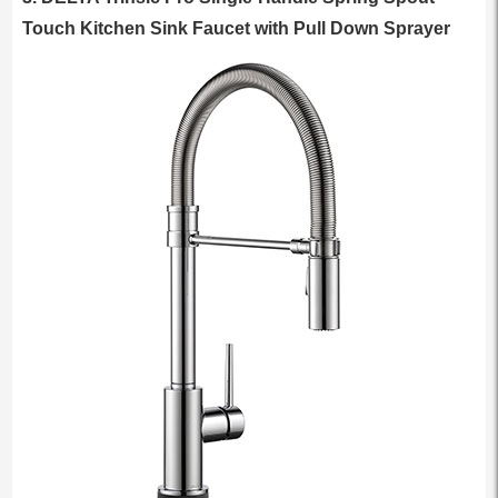
Touch Kitchen Sink Faucet with Pull Down Sprayer