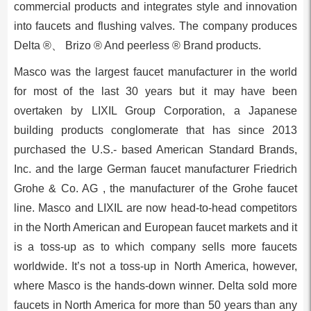
commercial products and integrates style and innovation
into faucets and flushing valves. The company produces
Delta ®、 Brizo ® And peerless ® Brand products.
Masco was the largest faucet manufacturer in the world
for most of the last 30 years but it may have been
overtaken by LIXIL Group Corporation, a Japanese
building products conglomerate that has since 2013
purchased the U.S.- based Amer­ican Standard Brands,
Inc. and the large German faucet manufacturer Friedrich
Grohe & Co. AG , the manufacturer of the Grohe faucet
line. Masco and LIXIL are now head-to-head competitors
in the North Amer­ican and European faucet markets and it
is a toss-up as to which company sells more faucets
worldwide. It’s not a toss-up in North Amer­ica, however,
where Masco is the hands-down winner. Delta sold more
faucets in North Amer­ica for more than 50 years than any