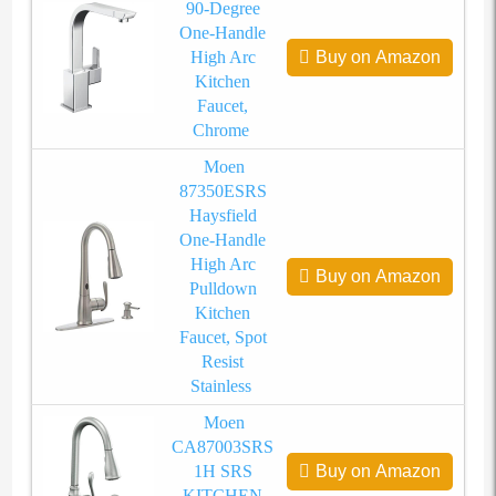
90-Degree
One-Handle
High Arc
Buy on Amazon
Kitchen
Faucet,
Chrome
Moen
87350ESRS
Haysfield
One-Handle
High Arc
Buy on Amazon
Pulldown
Kitchen
Faucet, Spot
Resist
Stainless
Moen
CA87003SRS
1H SRS
Buy on Amazon
KITCHEN