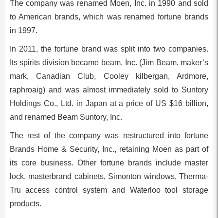
The company was renamed Moen, Inc. in 1990 and sold
to American brands, which was renamed fortune brands
in 1997.
In 2011, the fortune brand was split into two companies.
Its spirits division became beam, Inc. (Jim Beam, maker’s
mark, Canadian Club, Cooley kilbergan, Ardmore,
raphroaig) and was almost immediately sold to Suntory
Holdings Co., Ltd. in Japan at a price of US $16 billion,
and renamed Beam Suntory, Inc.
The rest of the company was restructured into fortune
Brands Home & Security, Inc., retaining Moen as part of
its core business. Other fortune brands include master
lock, masterbrand cabinets, Simonton windows, Therma-
Tru access control system and Waterloo tool storage
products.