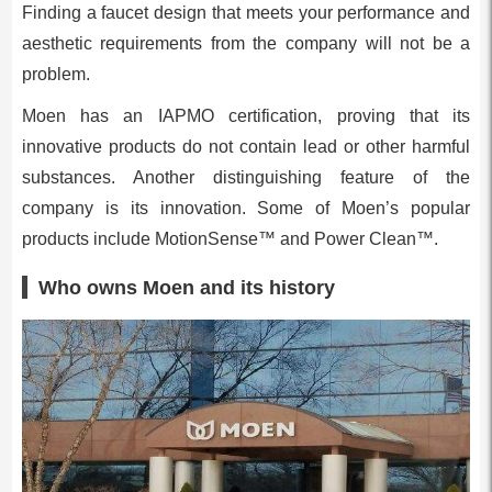
Finding a faucet design that meets your performance and
aesthetic requirements from the company will not be a
problem.
Moen has an IAPMO certification, proving that its
innovative products do not contain lead or other harmful
substances. Another distinguishing feature of the
company is its innovation. Some of Moen’s popular
products include MotionSense™ and Power Clean™.
Who owns Moen and its history