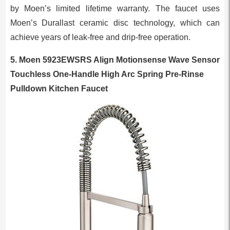
by Moen’s limited lifetime warranty. The faucet uses
Moen’s Durallast ceramic disc technology, which can
achieve years of leak-free and drip-free operation.
5. Moen 5923EWSRS Align Motionsense Wave Sensor
Touchless One-Handle High Arc Spring Pre-Rinse
Pulldown Kitchen Faucet