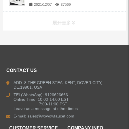
2021/12/07
37569
展开更多
ALL PRODUCTS
Kitchen Faucets
CONTACT US
Bathroom Faucets
ADD: 8 THE GREEN STEA, KENT, DOVER CITY,
DE,19901. USA
Kitchen Sinks
TEL(WhatsApp): 9126626666
Online Time: 10:00-14:00 EST
7:00-11:00 PST
Leave us a message at other times.
Shower Faucets
E-mail:
sales@wowowfaucet.com
Accessories
CUSTOMER SERVICE
COMPANY INFO