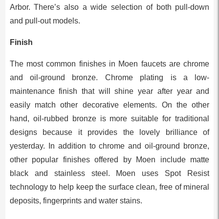
Arbor. There’s also a wide selection of both pull-down
and pull-out models.
Finish
The most common finishes in Moen faucets are chrome
and oil-ground bronze. Chrome plating is a low-
maintenance finish that will shine year after year and
easily match other decorative elements. On the other
hand, oil-rubbed bronze is more suitable for traditional
designs because it provides the lovely brilliance of
yesterday. In addition to chrome and oil-ground bronze,
other popular finishes offered by Moen include matte
black and stainless steel. Moen uses Spot Resist
technology to help keep the surface clean, free of mineral
deposits, fingerprints and water stains.