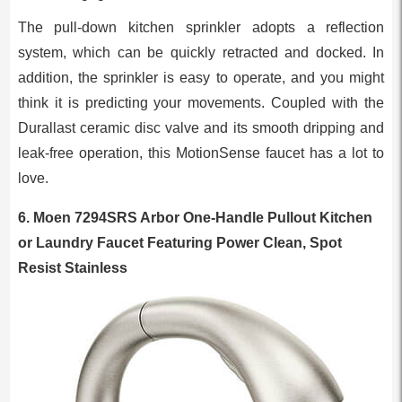
The pull-down kitchen sprinkler adopts a reflection
system, which can be quickly retracted and docked. In
addition, the sprinkler is easy to operate, and you might
think it is predicting your movements. Coupled with the
Durallast ceramic disc valve and its smooth dripping and
leak-free operation, this MotionSense faucet has a lot to
love.
6.
Moen 7294SRS Arbor One-Handle Pullout Kitchen
or Laundry Faucet Featuring Power Clean, Spot
Resist Stainless