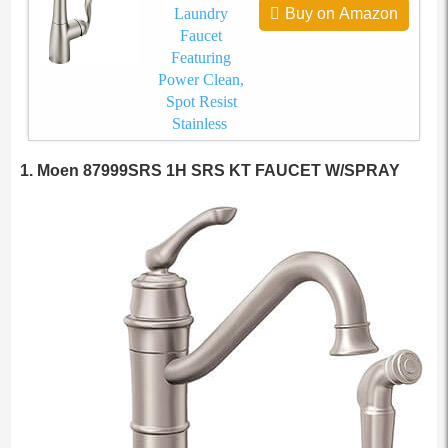
Laundry
Buy on Amazon
Faucet
Featuring
Power Clean,
Spot Resist
Stainless
1. Moen 87999SRS 1H SRS KT FAUCET W/SPRAY