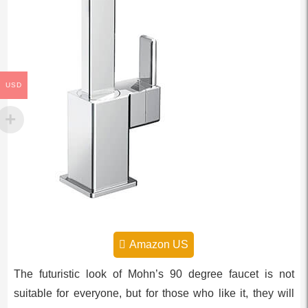
USD
Amazon US
The futuristic look of Mohn’s 90 degree faucet is not
suitable for everyone, but for those who like it, they will