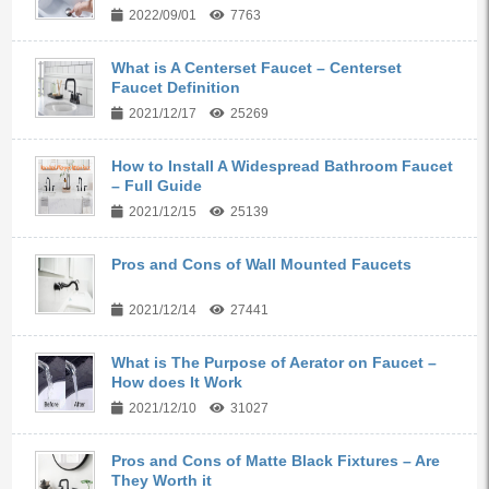
2022/09/01
7763
What is A Centerset Faucet – Centerset
Faucet Definition
2021/12/17
25269
How to Install A Widespread Bathroom Faucet
– Full Guide
2021/12/15
25139
Pros and Cons of Wall Mounted Faucets
2021/12/14
27441
What is The Purpose of Aerator on Faucet –
How does It Work
2021/12/10
31027
Pros and Cons of Matte Black Fixtures – Are
They Worth it