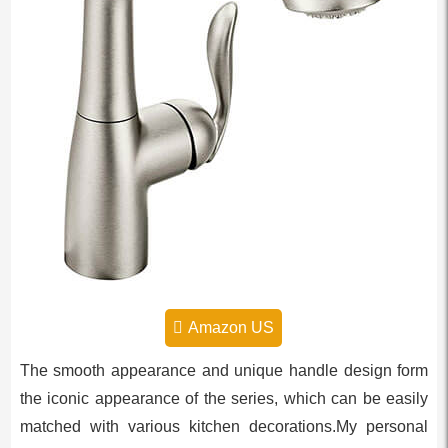
Amazon US
The smooth appearance and unique handle design form
the iconic appearance of the series, which can be easily
matched with various kitchen decorations.My personal