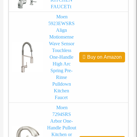
FAUCETt
Moen
5923EWSRS
Align
Motionsense
Wave Sensor
Touchless
One-Handle
Buy on Amazon
High Arc
Spring Pre-
Rinse
Pulldown
Kitchen
Faucet
Moen
7294SRS
Arbor One-
Handle Pullout
Kitchen or