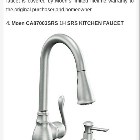
faucet is covered by Moen’s limited lifetime warranty to
the original purchaser and homeowner.
4. Moen CA87003SRS 1H SRS KITCHEN FAUCET