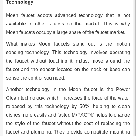
Technology
Moen faucet adopts advanced technology that is not
available in other faucets on the market. This is why
Moen faucets occupy a large share of the faucet market.
What makes Moen faucets stand out is the motion
sensing technology. This technology involves operating
the faucet without touching it. mJust move around the
faucet and the sensor located on the neck or base can
sense the control you need.
Another technology in the Moen faucet is the Power
Clean technology, which increases the force of the water
released by this technology by 50%, helping to clean
dishes more easily and faster. M•PACT® helps to change
the style of the faucet without the cost of replacing the
faucet and plumbing. They provide compatible mounting