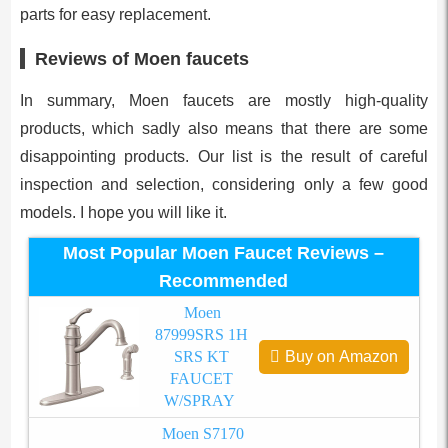
parts for easy replacement.
Reviews of Moen faucets
In summary, Moen faucets are mostly high-quality
products, which sadly also means that there are some
disappointing products. Our list is the result of careful
inspection and selection, considering only a few good
models. I hope you will like it.
Most Popular Moen Faucet Reviews –
Recommended
Moen
87999SRS 1H
SRS KT
Buy on Amazon
FAUCET
W/SPRAY
Moen S7170