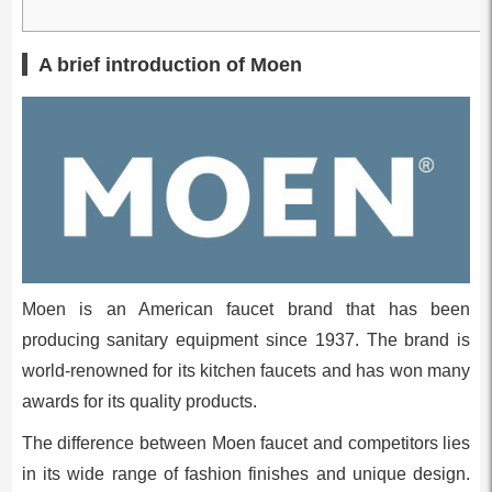
A brief introduction of Moen
Moen is an American faucet brand that has been
producing sanitary equipment since 1937. The brand is
world-renowned for its kitchen faucets and has won many
awards for its quality products.
The difference between Moen faucet and competitors lies
in its wide range of fashion finishes and unique design.