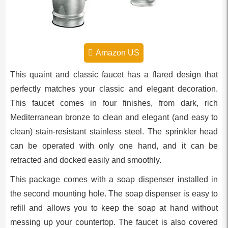
Amazon US
This quaint and classic faucet has a flared design that
perfectly matches your classic and elegant decoration.
This faucet comes in four finishes, from dark, rich
Mediterranean bronze to clean and elegant (and easy to
clean) stain-resistant stainless steel. The sprinkler head
can be operated with only one hand, and it can be
retracted and docked easily and smoothly.
This package comes with a soap dispenser installed in
the second mounting hole. The soap dispenser is easy to
refill and allows you to keep the soap at hand without
messing up your countertop. The faucet is also covered