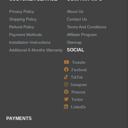
Privacy Policy
About Us
Shipping Policy
Contact Us
Refund Policy
Terms And Conditions
LEAVE US A MESSAGE
Payment Methods
Affiliate Program
Installation Instructions
Sitemap
SOCIAL
Additional 6-Months Warranty
Youtube
Facebook
TikTok
Instagram
Pinterest
Twitter
LinkedIn
PAYMENTS