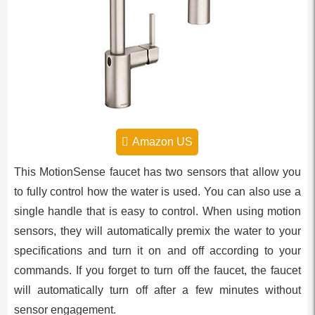
Amazon US
This MotionSense faucet has two sensors that allow you
to fully control how the water is used. You can also use a
single handle that is easy to control. When using motion
sensors, they will automatically premix the water to your
specifications and turn it on and off according to your
commands. If you forget to turn off the faucet, the faucet
will automatically turn off after a few minutes without
sensor engagement.