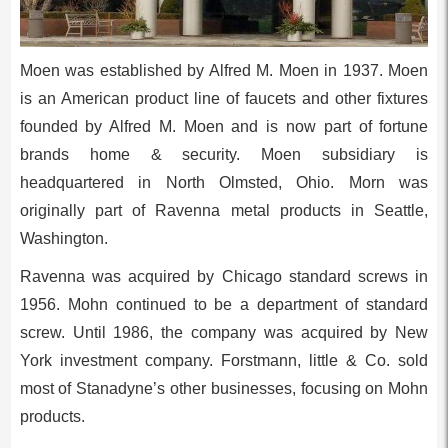
Moen was established by Alfred M. Moen in 1937. Moen
is an American product line of faucets and other fixtures
founded by Alfred M. Moen and is now part of fortune
brands home & security. Moen subsidiary is
headquartered in North Olmsted, Ohio. Morn was
originally part of Ravenna metal products in Seattle,
Washington.
Ravenna was acquired by Chicago standard screws in
1956. Mohn continued to be a department of standard
screw. Until 1986, the company was acquired by New
York investment company. Forstmann, little & Co. sold
most of Stanadyne’s other businesses, focusing on Mohn
products.