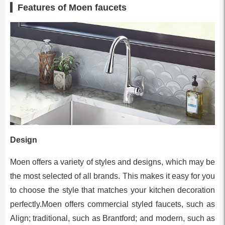
Features of Moen faucets
Design
Moen offers a variety of styles and designs, which may be
the most selected of all brands. This makes it easy for you
to choose the style that matches your kitchen decoration
perfectly.Moen offers commercial styled faucets, such as
Align; traditional, such as Brantford; and modern, such as