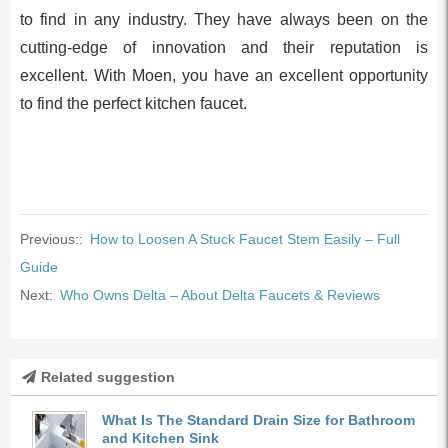
to find in any industry. They have always been on the
cutting-edge of innovation and their reputation is
excellent. With Moen, you have an excellent opportunity
to find the perfect kitchen faucet.
Previous::
How to Loosen A Stuck Faucet Stem Easily – Full
Guide
Next:
Who Owns Delta – About Delta Faucets & Reviews
Related suggestion
What Is The Standard Drain Size for Bathroom
and Kitchen Sink