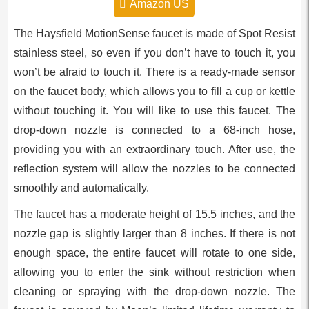
Amazon US
The Haysfield MotionSense faucet is made of Spot Resist
stainless steel, so even if you don’t have to touch it, you
won’t be afraid to touch it. There is a ready-made sensor
on the faucet body, which allows you to fill a cup or kettle
without touching it. You will like to use this faucet. The
drop-down nozzle is connected to a 68-inch hose,
providing you with an extraordinary touch. After use, the
reflection system will allow the nozzles to be connected
smoothly and automatically.
The faucet has a moderate height of 15.5 inches, and the
nozzle gap is slightly larger than 8 inches. If there is not
enough space, the entire faucet will rotate to one side,
allowing you to enter the sink without restriction when
cleaning or spraying with the drop-down nozzle. The