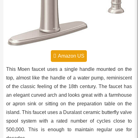
Amazon US
This Moen faucet uses a single handle mounted on the
top, almost like the handle of a water pump, reminiscent
of the classic feeling of the 18th century. The faucet has
an elegant curved arch and looks great with a farmhouse
or apron sink or sitting on the preparation table on the
island. This faucet uses a Duralast ceramic butterfly valve
spool system with a rated number of cycles close to
500,000. This is enough to maintain regular use for