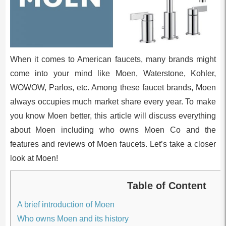
When it comes to American faucets, many brands might
come into your mind like Moen, Waterstone, Kohler,
WOWOW, Parlos, etc. Among these faucet brands, Moen
always occupies much market share every year. To make
you know Moen better, this article will discuss everything
about Moen including who owns Moen Co and the
features and reviews of Moen faucets. Let’s take a closer
look at Moen!
Table of Content
A brief introduction of Moen
Who owns Moen and its history