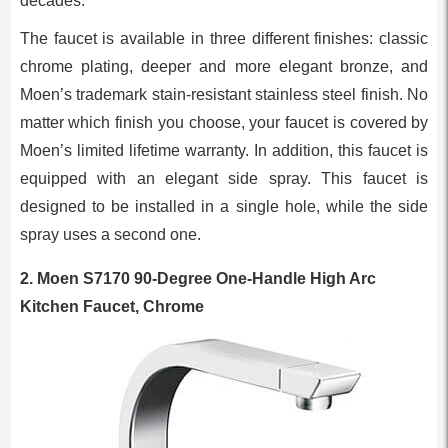
decades.
The faucet is available in three different finishes: classic
chrome plating, deeper and more elegant bronze, and
Moen’s trademark stain-resistant stainless steel finish. No
matter which finish you choose, your faucet is covered by
Moen’s limited lifetime warranty. In addition, this faucet is
equipped with an elegant side spray. This faucet is
designed to be installed in a single hole, while the side
spray uses a second one.
2.
Moen S7170 90-Degree One-Handle High Arc
Kitchen Faucet, Chrome