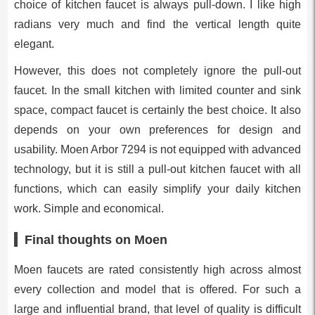
choice of kitchen faucet is always pull-down. I like high
radians very much and find the vertical length quite
elegant.
However, this does not completely ignore the pull-out
faucet. In the small kitchen with limited counter and sink
space, compact faucet is certainly the best choice. It also
depends on your own preferences for design and
usability. Moen Arbor 7294 is not equipped with advanced
technology, but it is still a pull-out kitchen faucet with all
functions, which can easily simplify your daily kitchen
work. Simple and economical.
Final thoughts on Moen
Moen faucets are rated consistently high across almost
every collection and model that is offered. For such a
large and influential brand, that level of quality is difficult