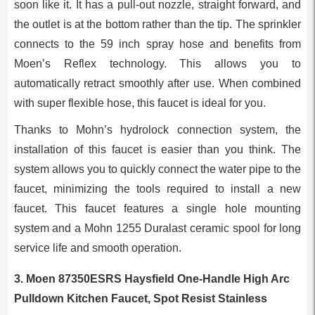
soon like it. It has a pull-out nozzle, straight forward, and
the outlet is at the bottom rather than the tip. The sprinkler
connects to the 59 inch spray hose and benefits from
Moen’s Reflex technology. This allows you to
automatically retract smoothly after use. When combined
with super flexible hose, this faucet is ideal for you.
Thanks to Mohn’s hydrolock connection system, the
installation of this faucet is easier than you think. The
system allows you to quickly connect the water pipe to the
faucet, minimizing the tools required to install a new
faucet. This faucet features a single hole mounting
system and a Mohn 1255 Duralast ceramic spool for long
service life and smooth operation.
3. Moen 87350ESRS Haysfield One-Handle High Arc
Pulldown Kitchen Faucet, Spot Resist Stainless