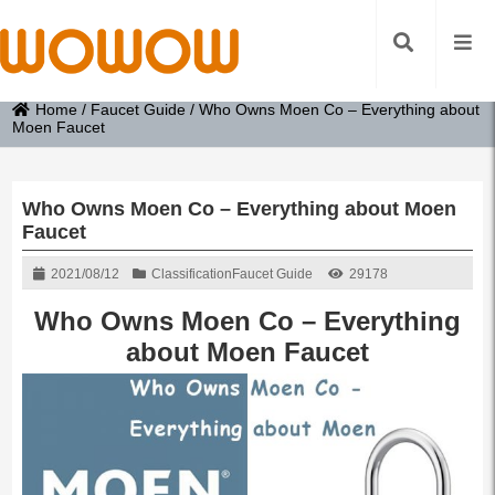
Home
/
Faucet Guide
/
Who Owns Moen Co – Everything about
Moen Faucet
Who Owns Moen Co – Everything about Moen
Faucet
2021/08/12
Classification
Faucet Guide
29178
Who Owns Moen Co – Everything
about Moen Faucet