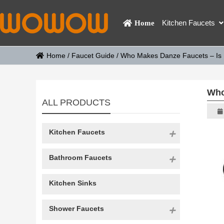
Kitchen Faucets
Home
Home
/
Faucet Guide
/
Who Makes Danze Faucets – Is
Who
ALL PRODUCTS
Kitchen Faucets
Bathroom Faucets
Kitchen Sinks
Shower Faucets