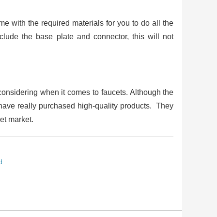
e with the required materials for you to do all the
nclude the base plate and connector, this will not
considering when it comes to faucets. Although the
u have really purchased high-quality products. They
et market.
d