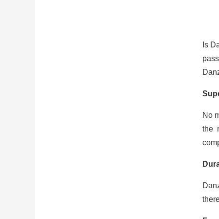
Is D
pass
Danz
Sup
No m
the 
compe
Dura
Danz
ther