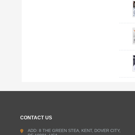
CONTACT US
ADD: 8 THE GREEN STEA, KENT, DOVER CITY,