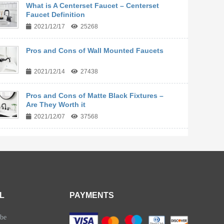
What is A Centerset Faucet – Centerset
Faucet Definition
2021/12/17
25268
Pros and Cons of Wall Mounted Faucets
2021/12/14
27438
Pros and Cons of Matte Black Fixtures –
Are They Worth it
2021/12/07
37568
L
PAYMENTS
be