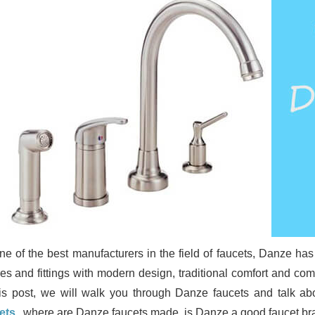
ne of the best manufacturers in the field of faucets, Danze h
ures and fittings with modern design, traditional comfort and c
his post, we will walk you through Danze faucets and talk abo
ets
, where are Danze faucets made, is Danze a good faucet bra