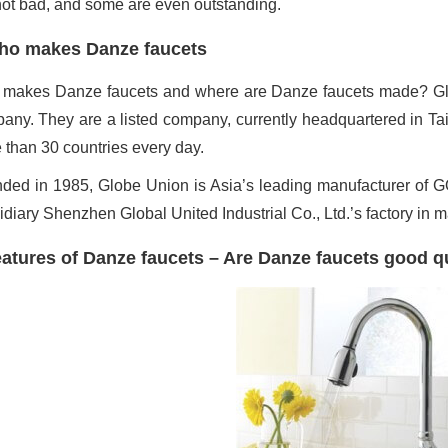
not bad, and some are even outstanding.
ho makes Danze faucets
makes Danze faucets and where are Danze faucets made? Glo
any. They are a listed company, currently headquartered in Taiw
 than 30 countries every day.
ded in 1985, Globe Union is Asia’s leading manufacturer of GO
idiary Shenzhen Global United Industrial Co., Ltd.’s factory in 
atures of Danze faucets – Are Danze faucets good qu