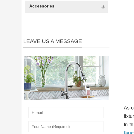
Accessories
LEAVE US A MESSAGE
As o
fixt
In t
fauc