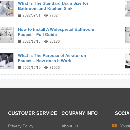
What Is The Standard Drain Size for
Bathroom and Kitchen Sink
2022/09/01
7762
How to Install A Widespread Bathroom
Faucet – Full Guide
2021/12/15
25136
What is The Purpose of Aerator on
Faucet – How does It Work
2021/12/10
31026
CUSTOMER SERVICE
COMPANY INFO
SOCIA
Privacy Policy
About Us
Youtu