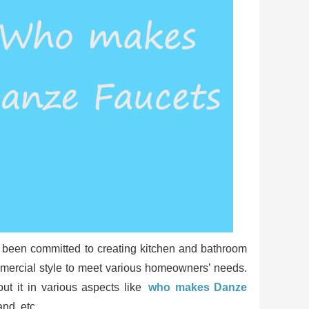
as been committed to creating kitchen and bathroom
ommercial style to meet various homeowners’ needs.
ut it in various aspects like
who makes Danze
nd, etc.