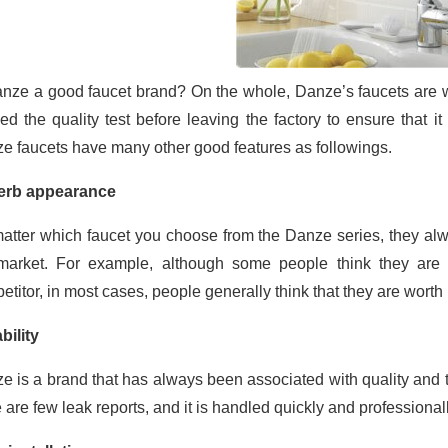
anze a good faucet brand? On the whole, Danze’s faucets are w
ed the quality test before leaving the factory to ensure that i
e faucets have many other good features as followings.
erb appearance
atter which faucet you choose from the Danze series, they alw
market. For example, although some people think they are 
titor, in most cases, people generally think that they are worth 
bility
e is a brand that has always been associated with quality and t
e are few leak reports, and it is handled quickly and professiona