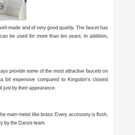
ell-made and of very good quality. The faucet has
t can be used for more than ten years. In addition,
ays provide some of the most attractive faucets on
a bit expensive compared to Kingston’s closest
it just by their appearance.
he main metal like brass. Every accessory is flush,
lly by the Danze team.