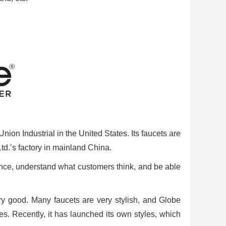
ion Industrial in the United States. Its faucets are
td.’s factory in mainland China.
dence, understand what customers think, and be able
ery good. Many faucets are very stylish, and Globe
s. Recently, it has launched its own styles, which