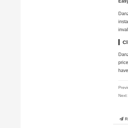
Easy
Danz
inst
inval
Cl
Danz
pric
have
Previ
Next
R