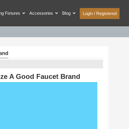
ing Fixtures
Accessories
Blog
Login / Registered
rand
nze A Good Faucet Brand