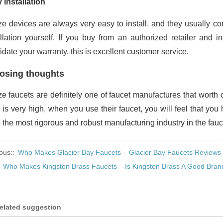
 installation
e devices are always very easy to install, and they usually com
allation yourself. If you buy from an authorized retailer and i
idate your warranty, this is excellent customer service.
osing thoughts
e faucets are definitely one of faucet manufactures that worth 
e is very high, when you use their faucet, you will feel that yo
 the most rigorous and robust manufacturing industry in the fauc
ous::
Who Makes Glacier Bay Faucets – Glacier Bay Faucets Reviews
:
Who Makes Kingston Brass Faucets – Is Kingston Brass A Good Bran
elated suggestion