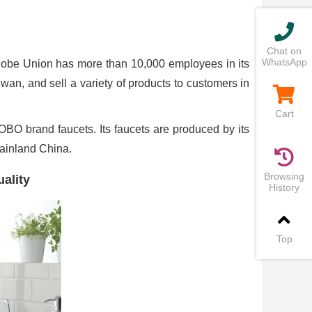
Chat on
WhatsApp
be Union has more than 10,000 employees in its
an, and sell a variety of products to customers in
Cart
BO brand faucets. Its faucets are produced by its
mainland China.
Browsing
ality
History
Top