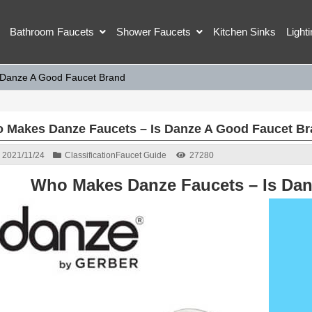
Bathroom Faucets
Shower Faucets
Kitchen Sinks
Light
 Danze A Good Faucet Brand
 Makes Danze Faucets – Is Danze A Good Faucet B
2021/11/24
Classification
Faucet Guide
27280
Who Makes Danze Faucets – Is Da