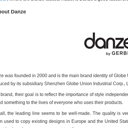
bout Danze
e was founded in 2000 and is the main brand identity of Globe Un
uced by its subsidiary Shenzhen Globe Union Industrial Corp., L
 brand, their goal is to reflect the importance of style indepen
dd something to the lives of everyone who uses their products.
all, the leading line seems to be well-made. The quality is v
n used to copy existing designs in Europe and the United State