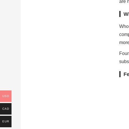
are 
W
Who 
comp
more
Foun
subs
Fe
USD
CAD
EUR