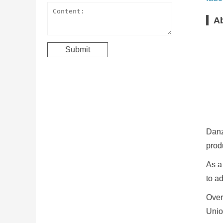
A
Danz
prod
As a
to a
Over
Unio