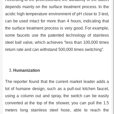
depends mainly on the surface treatment process. In the
acidic high temperature environment of pH close to 3 test,
can be used intact for more than 4 hours, indicating that
the surface treatment process is very good. For example,
some faucets use the patented technology of stainless
steel ball valve, which achieves “less than 100,000 times
return rate and can withstand 500,000 times switching”.
Humanization
The reporter found that the current market leader adds a
lot of humane design, such as a pull-out kitchen faucet,
using a column out and spray, the switch can be easily
converted at the top of the shower, you can pull the 1.5
meters long stainless steel hose, able to reach the