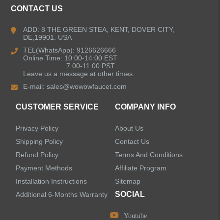
CONTACT US
Bathroom Faucets
ADD: 8 THE GREEN STEA, KENT, DOVER CITY,
DE,19901. USA
Kitchen Sinks
TEL(WhatsApp): 9126626666
Online Time: 10:00-14:00 EST
7:00-11:00 PST
Leave us a message at other times.
Shower Faucets
E-mail:
sales@wowowfaucet.com
Accessories
CUSTOMER SERVICE
COMPANY INFO
Privacy Policy
About Us
Shipping Policy
Contact Us
Refund Policy
Terms And Conditions
LEAVE US A MESSAGE
Payment Methods
Affiliate Program
Installation Instructions
Sitemap
SOCIAL
Additional 6-Months Warranty
Youtube