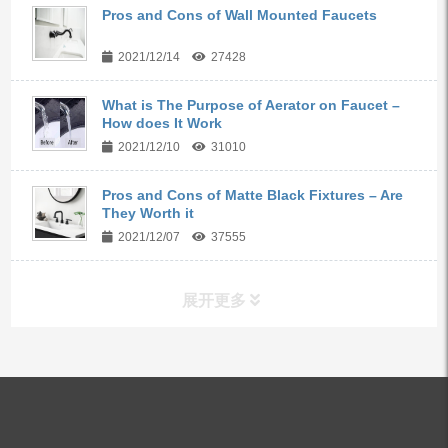
Pros and Cons of Wall Mounted Faucets
2021/12/14
27428
What is The Purpose of Aerator on Faucet –
How does It Work
2021/12/10
31010
Pros and Cons of Matte Black Fixtures – Are
They Worth it
2021/12/07
37555
展开更多
ALL PRODUCTS
Kitchen Faucets