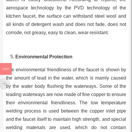
aerospace technology by the PVD technology of the
kitchen faucet, the surface can withstand steel wool and
all kinds of detergent wash and does not fade, does not
corrode, not greasy, easy to clean, wear-resistant.
Environmental Protection
The environmental friendliness of the faucet is shown by
USD
the amount of lead in the water, which is mainly caused
by the water body flushing the waterways. Some of the
leading waterways are now made of fine copper to ensure
their environmental friendliness. The low temperature
welding process is used between the copper inlet pipe
and the faucet itself to maintain high strength, and special
welding materials are used, which do not contain