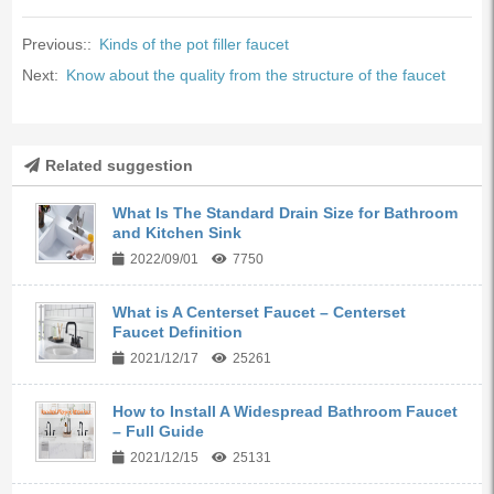
Previous::
Kinds of the pot filler faucet
Next:
Know about the quality from the structure of the faucet
Related suggestion
What Is The Standard Drain Size for Bathroom
and Kitchen Sink
2022/09/01
7750
What is A Centerset Faucet – Centerset
Faucet Definition
2021/12/17
25261
How to Install A Widespread Bathroom Faucet
– Full Guide
2021/12/15
25131