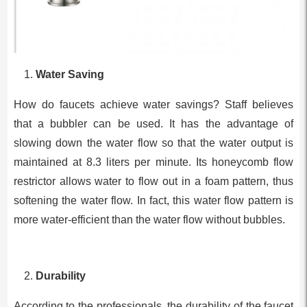
Water Saving
How do faucets achieve water savings? Staff believes
that a bubbler can be used. It has the advantage of
slowing down the water flow so that the water output is
maintained at 8.3 liters per minute. Its honeycomb flow
restrictor allows water to flow out in a foam pattern, thus
softening the water flow. In fact, this water flow pattern is
more water-efficient than the water flow without bubbles.
Durability
According to the professionals, the durability of the faucet