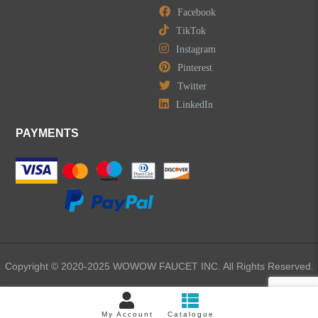
Facebook
TikTok
Instagram
Pinterest
Twitter
LinkedIn
PAYMENTS
Copyright © 2020-2025 WOWOW FAUCET INC. All Rights Reserved.
My Account
Catalogue