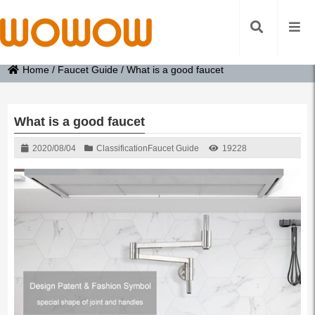
Home
/
Faucet Guide
/
What is a good faucet
What is a good faucet
2020/08/04
Classification
Faucet Guide
19228