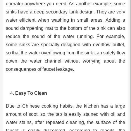
operator anywhere you need. As another example, some
sinks have a deep secondary tank design. They are very
water efficient when washing in small areas. Adding a
sound dampening mat to the bottom of the sink can also
reduce the sound of the water running. For example,
some sinks are specially designed with overflow outlet,
so that the water overflowing from the sink can safely flow
down the water channel without worrying about the
consequences of faucet leakage.
Easy To Clean
Due to Chinese cooking habits, the kitchen has a large
amount of soot, so the tap is easily stained with oil and
water stains, after repeated cleaning, the surface of the
faucet is easily discolored. According to reports, the