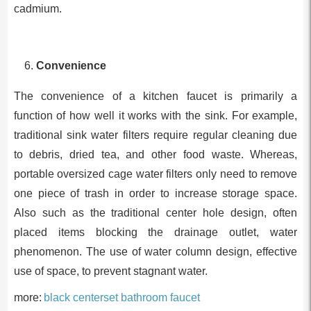
cadmium.
Convenience
The convenience of a kitchen faucet is primarily a
function of how well it works with the sink. For example,
traditional sink water filters require regular cleaning due
to debris, dried tea, and other food waste. Whereas,
portable oversized cage water filters only need to remove
one piece of trash in order to increase storage space.
Also such as the traditional center hole design, often
placed items blocking the drainage outlet, water
phenomenon. The use of water column design, effective
use of space, to prevent stagnant water.
more:
black centerset bathroom faucet