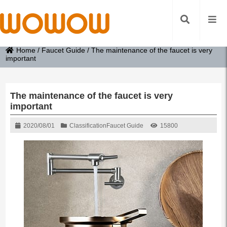
Home
/
Faucet Guide
/
The maintenance of the faucet is very
important
The maintenance of the faucet is very
important
2020/08/01
Classification
Faucet Guide
15800