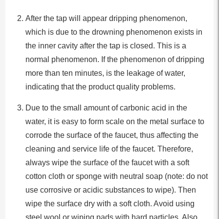
After the tap will appear dripping phenomenon,
which is due to the drowning phenomenon exists in
the inner cavity after the tap is closed. This is a
normal phenomenon. If the phenomenon of dripping
more than ten minutes, is the leakage of water,
indicating that the product quality problems.
Due to the small amount of carbonic acid in the
water, it is easy to form scale on the metal surface to
corrode the surface of the faucet, thus affecting the
cleaning and service life of the faucet. Therefore,
always wipe the surface of the faucet with a soft
cotton cloth or sponge with neutral soap (note: do not
use corrosive or acidic substances to wipe). Then
wipe the surface dry with a soft cloth. Avoid using
steel wool or wiping pads with hard particles. Also,