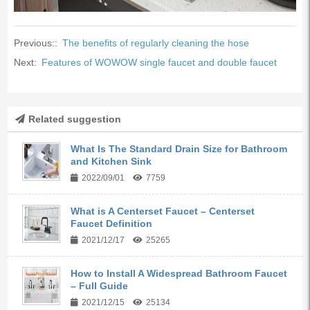
Previous::
The benefits of regularly cleaning the hose
Next:
Features of WOWOW single faucet and double faucet
Related suggestion
What Is The Standard Drain Size for Bathroom
and Kitchen Sink
2022/09/01
7759
What is A Centerset Faucet – Centerset
Faucet Definition
2021/12/17
25265
How to Install A Widespread Bathroom Faucet
– Full Guide
2021/12/15
25134