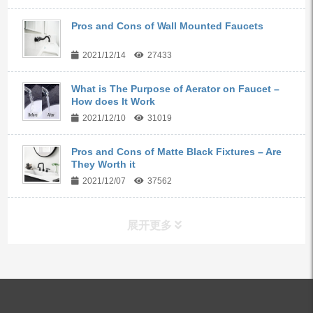
Pros and Cons of Wall Mounted Faucets
2021/12/14
27433
What is The Purpose of Aerator on Faucet –
How does It Work
2021/12/10
31019
Pros and Cons of Matte Black Fixtures – Are
They Worth it
2021/12/07
37562
展开更多
ALL PRODUCTS