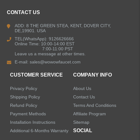
Kitchen Faucets
CONTACT US
Bathroom Faucets
ADD: 8 THE GREEN STEA, KENT, DOVER CITY,
DE,19901. USA
Kitchen Sinks
TEL(WhatsApp): 9126626666
Online Time: 10:00-14:00 EST
7:00-11:00 PST
Leave us a message at other times.
Shower Faucets
E-mail:
sales@wowowfaucet.com
Accessories
CUSTOMER SERVICE
COMPANY INFO
Privacy Policy
About Us
Shipping Policy
Contact Us
Refund Policy
Terms And Conditions
LEAVE US A MESSAGE
Payment Methods
Affiliate Program
Installation Instructions
Sitemap
SOCIAL
Additional 6-Months Warranty