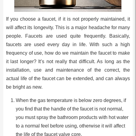
If you choose a faucet, if it is not properly maintained, it
will affect its longevity. This is a major headache for many
people. Faucets are used quite frequently. Basically,
faucets are used every day in life. With such a high
frequency of use, how do we maintain the faucet to make
it last longer? It’s not really that difficult. As long as the
installation, use and maintenance of the correct, the
actual life of the faucet can be extended, and can always
be bright as new.
When the gas temperature is below zero degrees, if
you find that the handle of the faucet is not normal,
you must spray the bathroom products with hot water
to a normal feel before using, otherwise it will affect
the life of the faucet valve core.