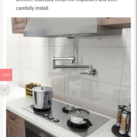
carefully install.
USD