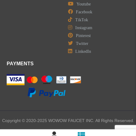
Youtube
Facebook
TikTok
Instagram
Pinterest
Twitter
LinkedIn
PAYMENTS
Copyright © 2020-2025 WOWOW FAUCET INC. All Rights Reserved.