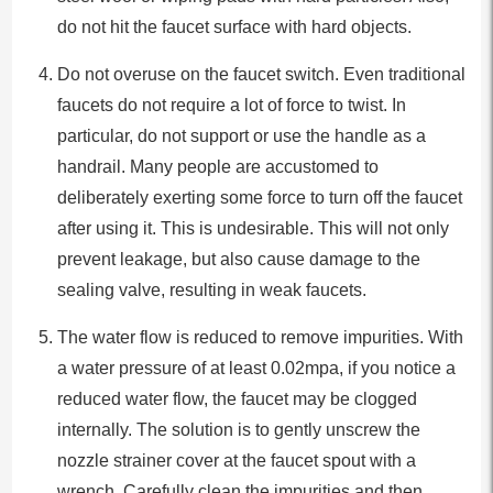
do not hit the faucet surface with hard objects.
Do not overuse on the faucet switch. Even traditional
faucets do not require a lot of force to twist. In
particular, do not support or use the handle as a
handrail. Many people are accustomed to
deliberately exerting some force to turn off the faucet
after using it. This is undesirable. This will not only
prevent leakage, but also cause damage to the
sealing valve, resulting in weak faucets.
The water flow is reduced to remove impurities. With
a water pressure of at least 0.02mpa, if you notice a
reduced water flow, the faucet may be clogged
internally. The solution is to gently unscrew the
nozzle strainer cover at the faucet spout with a
wrench. Carefully clean the impurities and then