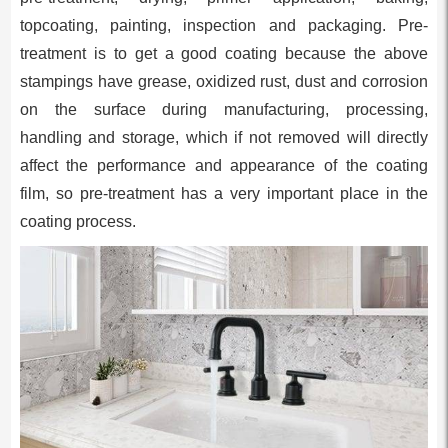
topcoating, painting, inspection and packaging. Pre-
treatment is to get a good coating because the above
stampings have grease, oxidized rust, dust and corrosion
on the surface during manufacturing, processing,
handling and storage, which if not removed will directly
affect the performance and appearance of the coating
film, so pre-treatment has a very important place in the
coating process.