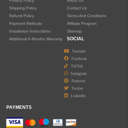
Privacy Policy
About Us
Shipping Policy
Contact Us
Refund Policy
Terms And Conditions
LEAVE US A MESSAGE
Payment Methods
Affiliate Program
Installation Instructions
Sitemap
SOCIAL
Additional 6-Months Warranty
Youtube
Facebook
TikTok
Instagram
Pinterest
Twitter
LinkedIn
PAYMENTS