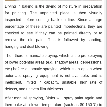
Drying in baking is the drying of moisture in preparation
for painting. The unpainted piece is then visually
inspected before coming back on line. Since a large
percentage of these are painted imperfections, they are
checked to see if they can be painted directly or to
remove the old paint. This is followed by sanding,
hanging and dust blowing.
Then there is manual spraying, which is the pre-spraying
of lower potential areas (e.g. shadow areas, depressions,
etc.) before automatic spraying, which is an option when
automatic spraying equipment is not available, and is
inefficient, limited in capacity, unstable, high rate of
defects, and uneven film thickness.
After manual spraying, Disks will spray paint again and
then bake at a lower temperature (such as 80-150℃) to