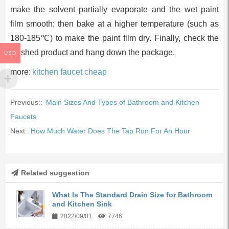
make the solvent partially evaporate and the wet paint
film smooth; then bake at a higher temperature (such as
180-185℃) to make the paint film dry. Finally, check the
finished product and hang down the package.
USD
more:
kitchen faucet cheap
Previous::
Main Sizes And Types of Bathroom and Kitchen
Faucets
Next:
How Much Water Does The Tap Run For An Hour
Related suggestion
What Is The Standard Drain Size for Bathroom
and Kitchen Sink
2022/09/01
7746