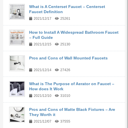
What is A Centerset Faucet – Centerset
Faucet Definition
2021/12/17
25261
How to Install A Widespread Bathroom Faucet
– Full Guide
2021/12/15
25130
Pros and Cons of Wall Mounted Faucets
2021/12/14
27426
What is The Purpose of Aerator on Faucet –
How does It Work
2021/12/10
31010
Pros and Cons of Matte Black Fixtures – Are
They Worth it
2021/12/07
37555