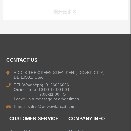
展开更多
ALL PRODUCTS
Kitchen Faucets
CONTACT US
Bathroom Faucets
ADD: 8 THE GREEN STEA, KENT, DOVER CITY,
DE,19901. USA
Kitchen Sinks
TEL(WhatsApp): 9126626666
Online Time: 10:00-14:00 EST
7:00-11:00 PST
Leave us a message at other times.
Shower Faucets
E-mail:
sales@wowowfaucet.com
Accessories
CUSTOMER SERVICE
COMPANY INFO