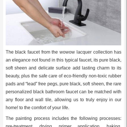
The black faucet from the wowow lacquer collection has
an elegance not found in this typical faucet, its pure black,
soft sheen and delicate surface add lasting charm to its
beauty, plus the safe care of eco-friendly non-toxic rubber
pads and “lead” free pegs, pure black, soft sheen, the rare
personalized black bathroom faucet can be matched with
any floor and wall tile, allowing us to truly enjoy in our
home! to the comfort of your life.
The painting process includes the following processes:
pre-treatment, drying, primer application, baking,