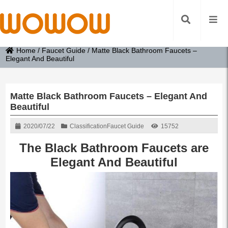
Home
/
Faucet Guide
/
Matte Black Bathroom Faucets –
Elegant And Beautiful
Matte Black Bathroom Faucets – Elegant And
Beautiful
2020/07/22
Classification
Faucet Guide
15752
The Black Bathroom Faucets are
Elegant And Beautiful