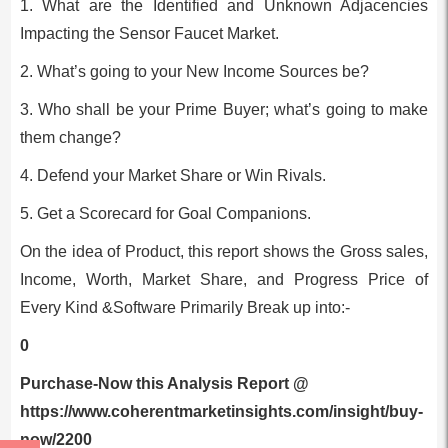
1. What are the Identified and Unknown Adjacencies
Impacting the Sensor Faucet Market.
2. What’s going to your New Income Sources be?
3. Who shall be your Prime Buyer; what’s going to make
them change?
4. Defend your Market Share or Win Rivals.
5. Get a Scorecard for Goal Companions.
On the idea of Product, this report shows the Gross sales,
Income, Worth, Market Share, and Progress Price of
Every Kind &Software Primarily Break up into:-
0
Purchase-Now this Analysis Report @
https://www.coherentmarketinsights.com/insight/buy-
now/2200