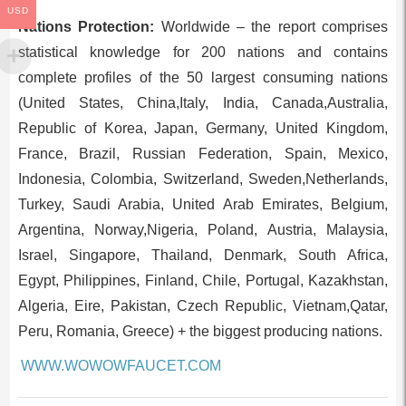
USD
Nations Protection:
Worldwide – the report comprises
statistical knowledge for 200 nations and contains
complete profiles of the 50 largest consuming nations
(United States, China,Italy, India, Canada,Australia,
Republic of Korea, Japan, Germany, United Kingdom,
France, Brazil, Russian Federation, Spain, Mexico,
Indonesia, Colombia, Switzerland, Sweden,Netherlands,
Turkey, Saudi Arabia, United Arab Emirates, Belgium,
Argentina, Norway,Nigeria, Poland, Austria, Malaysia,
Israel, Singapore, Thailand, Denmark, South Africa,
Egypt, Philippines, Finland, Chile, Portugal, Kazakhstan,
Algeria, Eire, Pakistan, Czech Republic, Vietnam,Qatar,
Peru, Romania, Greece) + the biggest producing nations.
WWW.WOWOWFAUCET.COM