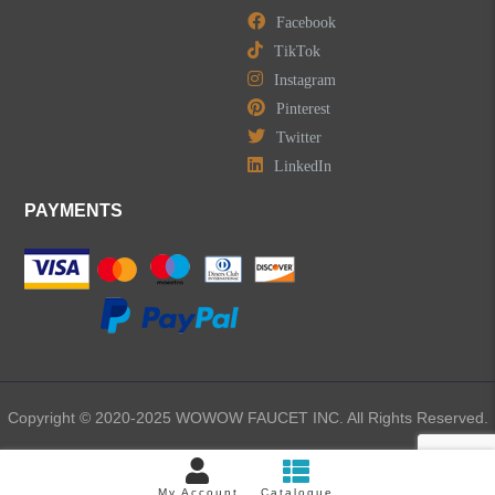
Facebook
TikTok
Instagram
Pinterest
Twitter
LinkedIn
PAYMENTS
Copyright © 2020-2025 WOWOW FAUCET INC. All Rights Reserved.
My Account
Catalogue