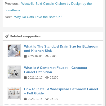
Previous::
Westville Bold Classic Kitchen by Design by the
Jonathans
Next:
Why Do Cats Love the Bathtub?
Related suggestion
What Is The Standard Drain Size for Bathroom
and Kitchen Sink
2022/09/01
7763
What is A Centerset Faucet – Centerset
Faucet Definition
2021/12/17
25270
How to Install A Widespread Bathroom Faucet
– Full Guide
2021/12/15
25139