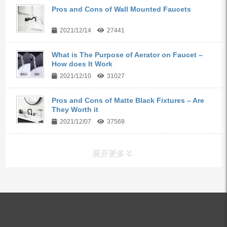
Pros and Cons of Wall Mounted Faucets
2021/12/14
27441
What is The Purpose of Aerator on Faucet –
How does It Work
2021/12/10
31027
Pros and Cons of Matte Black Fixtures – Are
They Worth it
2021/12/07
37569
展开更多
ALL PRODUCTS