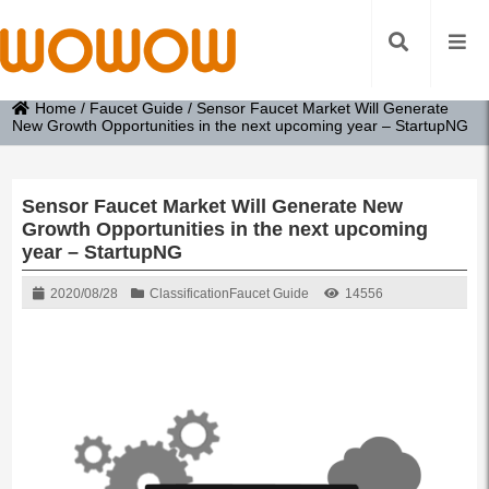
Home
/
Faucet Guide
/
Sensor Faucet Market Will Generate
New Growth Opportunities in the next upcoming year – StartupNG
Sensor Faucet Market Will Generate New
Growth Opportunities in the next upcoming
year – StartupNG
2020/08/28
Classification
Faucet Guide
14556