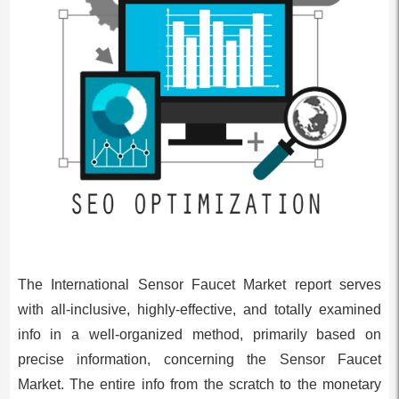
The International Sensor Faucet Market report serves
with all-inclusive, highly-effective, and totally examined
info in a well-organized method, primarily based on
precise information, concerning the Sensor Faucet
Market. The entire info from the scratch to the monetary