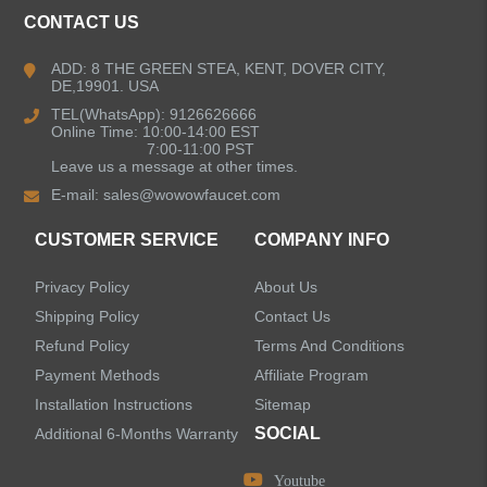
Kitchen Faucets
CONTACT US
Bathroom Faucets
ADD: 8 THE GREEN STEA, KENT, DOVER CITY,
DE,19901. USA
Kitchen Sinks
TEL(WhatsApp): 9126626666
Online Time: 10:00-14:00 EST
7:00-11:00 PST
Leave us a message at other times.
Shower Faucets
E-mail:
sales@wowowfaucet.com
Accessories
CUSTOMER SERVICE
COMPANY INFO
Privacy Policy
About Us
Shipping Policy
Contact Us
Refund Policy
Terms And Conditions
LEAVE US A MESSAGE
Payment Methods
Affiliate Program
Installation Instructions
Sitemap
SOCIAL
Additional 6-Months Warranty
Youtube