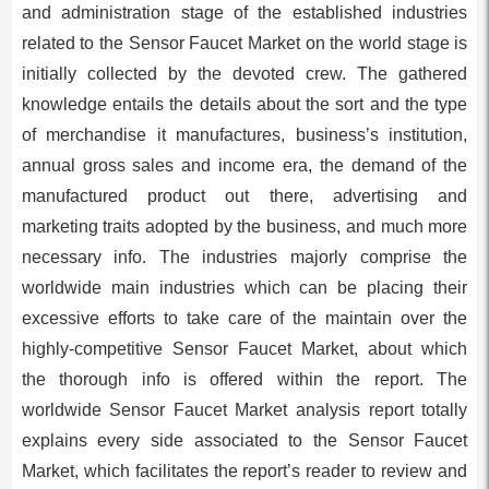
and administration stage of the established industries
related to the Sensor Faucet Market on the world stage is
initially collected by the devoted crew. The gathered
knowledge entails the details about the sort and the type
of merchandise it manufactures, business’s institution,
annual gross sales and income era, the demand of the
manufactured product out there, advertising and
marketing traits adopted by the business, and much more
necessary info. The industries majorly comprise the
worldwide main industries which can be placing their
excessive efforts to take care of the maintain over the
highly-competitive Sensor Faucet Market, about which
the thorough info is offered within the report. The
worldwide Sensor Faucet Market analysis report totally
explains every side associated to the Sensor Faucet
Market, which facilitates the report’s reader to review and