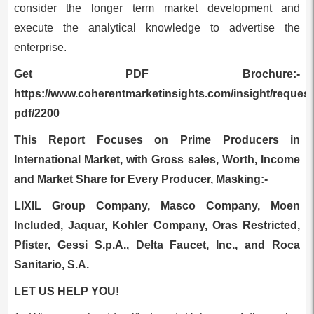
consider the longer term market development and
execute the analytical knowledge to advertise the
enterprise.
Get PDF Brochure:-
https://www.coherentmarketinsights.com/insight/request
pdf/2200
This Report Focuses on Prime Producers in
International Market, with Gross sales, Worth, Income
and Market Share for Every Producer, Masking:-
LIXIL Group Company, Masco Company, Moen
Included, Jaquar, Kohler Company, Oras Restricted,
Pfister, Gessi S.p.A., Delta Faucet, Inc., and Roca
Sanitario, S.A.
LET US HELP YOU!