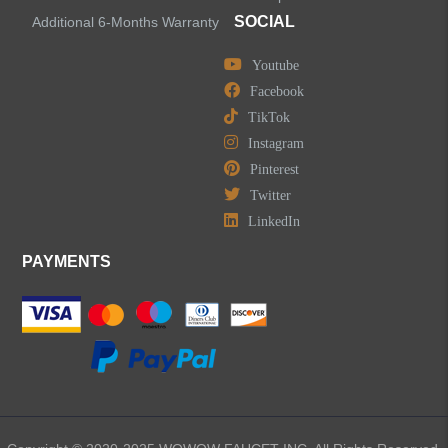
SOCIAL
Additional 6-Months Warranty
Youtube
Facebook
TikTok
Instagram
Pinterest
Twitter
LinkedIn
PAYMENTS