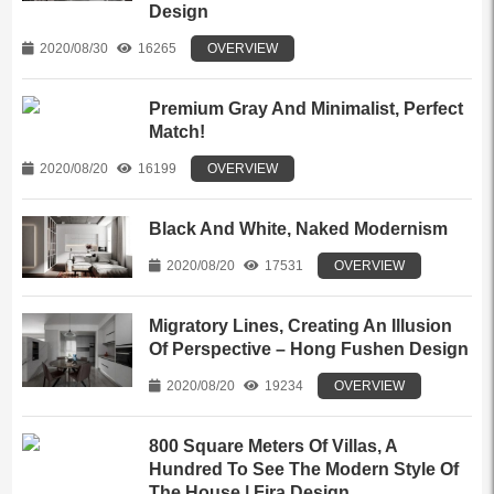
Design
2020/08/30
16265
OVERVIEW
Premium Gray And Minimalist, Perfect
Match!
2020/08/20
16199
OVERVIEW
Black And White, Naked Modernism
2020/08/20
17531
OVERVIEW
Migratory Lines, Creating An Illusion
Of Perspective – Hong Fushen Design
2020/08/20
19234
OVERVIEW
800 Square Meters Of Villas, A
Hundred To See The Modern Style Of
The House | Fira Design