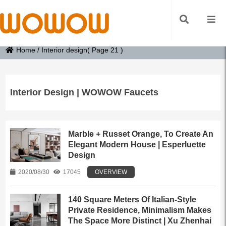
Home
/
Interior design
( Page 21 )
Interior Design | WOWOW Faucets
Marble + Russet Orange, To Create An
Elegant Modern House | Esperluette
Design
2020/08/30
17045
OVERVIEW
140 Square Meters Of Italian-Style
Private Residence, Minimalism Makes
The Space More Distinct | Xu Zhenhai