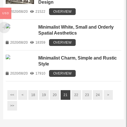
Design
2020/08/20
21522
OVERVIEW
USD
Minimalist White, Small and Orderly
Spatial Aesthetics
2020/08/20
18359
OVERVIEW
Minimalist Charm, Simple and Rustic
Style
2020/08/20
17910
OVERVIEW
<<
<
18
19
20
21
22
23
24
>
>>