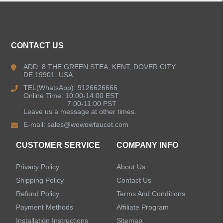
CONTACT US
ADD: 8 THE GREEN STEA, KENT, DOVER CITY,
DE,19901. USA
TEL(WhatsApp): 9126626666
Online Time: 10:00-14:00 EST
7:00-11:00 PST
Leave us a message at other times.
E-mail:
sales@wowowfaucet.com
CUSTOMER SERVICE
COMPANY INFO
Privacy Policy
About Us
Shipping Policy
Contact Us
Refund Policy
Terms And Conditions
Payment Methods
Affiliate Program
Installation Instructions
Sitemap