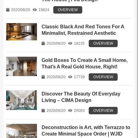
2020/08/20
19824
OVERVIEW
Classic Black And Red Tones For A
Minimalist, Restrained Aesthetic
2020/08/20
18235
OVERVIEW
Gold Boxes To Create A Small Home,
That’s A Real Gold House, Right!
2020/08/20
17739
OVERVIEW
Discover The Beauty Of Everyday
Living – CIMA Design
2020/08/20
20083
OVERVIEW
Deconstruction is Art, with Terrazzo to
Create Minimal Space Order | WJID