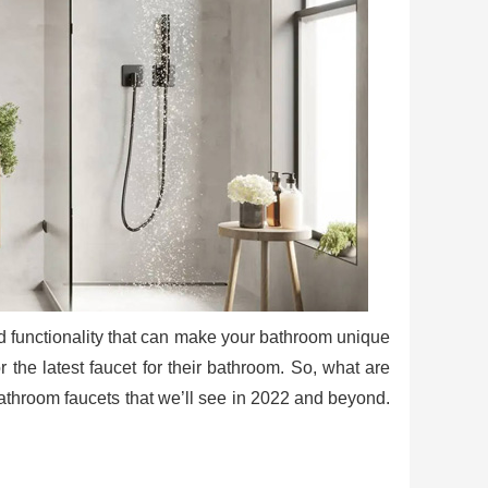
and functionality that can make your bathroom unique
the latest faucet for their bathroom. So, what are
bathroom faucets that we’ll see in 2022 and beyond.