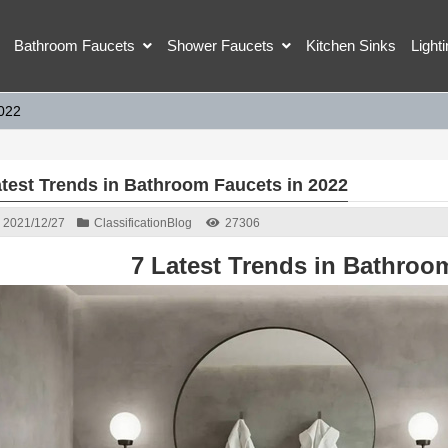
Bathroom Faucets
Shower Faucets
Kitchen Sinks
Light
2022
atest Trends in Bathroom Faucets in 2022
2021/12/27
Classification
Blog
27306
7 Latest Trends in Bathroo