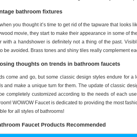
ntage bathroom fixtures
when you thought it’s time to get rid of the tapware that looks 
ywood movie, they start to make their appearance in some of the 
r with a handshower is definitely not a thing of the past. Visi
to be avoided. Brass tones and shiny tiles really complement ea
osing thoughts on trends in bathroom faucets
ds come and go, but some classic design styles endure for a l
ds and make a unique turn for them. The update of classic desig
be completely customized according to the needs of each user. I
room! WOWOW Faucet is dedicated to providing the most fashion
ble for all styles of bathrooms!
athroom Faucet Products Recommended