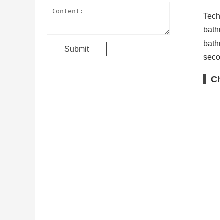
Tech
bath
bath
secon
Ch