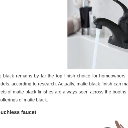
e black remains by far the top finish choice for homeowners 
dels, according to research. Actually, matte black finish can 
ets of matte black finishes are always seen across the booth
 offerings of matte black.
uchless faucet