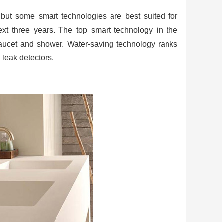
but some smart technologies are best suited for
t three years. The top smart technology in the
faucet and shower. Water-saving technology ranks
d leak detectors.