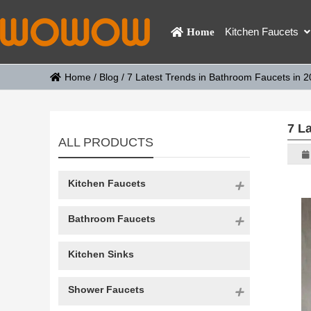
Kitchen Faucets
Home
Home
/
Blog
/
7 Latest Trends in Bathroom Faucets in 
7 L
ALL PRODUCTS
Kitchen Faucets
Bathroom Faucets
Kitchen Sinks
Shower Faucets