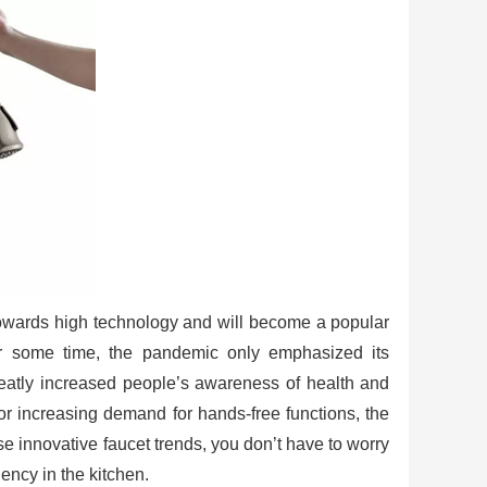
 towards high technology and will become a popular
or some time, the pandemic only emphasized its
reatly increased people’s awareness of health and
or increasing demand for hands-free functions, the
se innovative faucet trends, you don’t have to worry
iency in the kitchen.