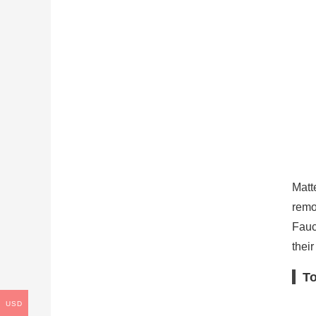
Matt
remo
Fauc
their
To
USD