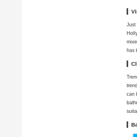
Vi
Just 
Holl
mixe
has 
Cl
Tren
tren
can 
bath
suita
B