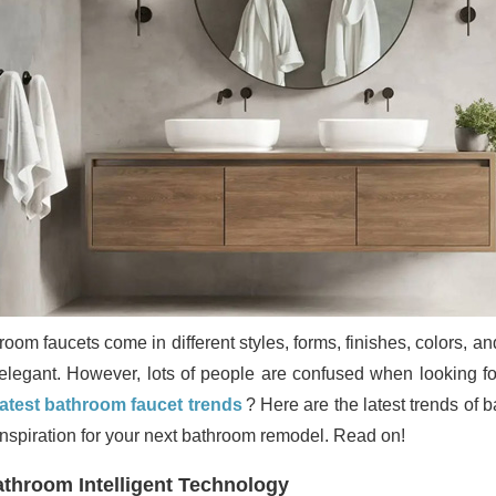
room faucets come in different styles, forms, finishes, colors, 
elegant. However, lots of people are confused when looking for 
latest bathroom faucet trends
? Here are the latest trends of 
inspiration for your next bathroom remodel. Read on!
throom Intelligent Technology