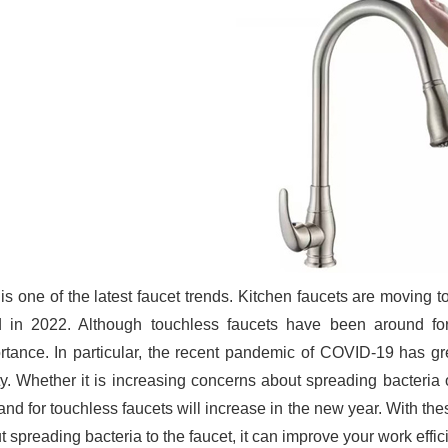
 is one of the latest faucet trends. Kitchen faucets are moving
d in 2022. Although touchless faucets have been around f
rtance. In particular, the recent pandemic of COVID-19 has g
ty. Whether it is increasing concerns about spreading bacteria 
nd for touchless faucets will increase in the new year. With the
 spreading bacteria to the faucet, it can improve your work effic