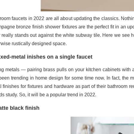
room faucets in 2022 are all about updating the classics. Nothi
pagne bronze finish shower fixtures are the perfect fit in an 
r really stands out against the white subway tile. Here we see
rwise rustically designed space.
xed-metal inishes on a single faucet
ng metals — pairing brass pulls on your kitchen cabinets with 
been trending in home design for some time now. In fact, the 
l finishes for fixtures and hardware as part of their bathroom 
s study. So, it will be a popular trend in 2022.
tte black finish