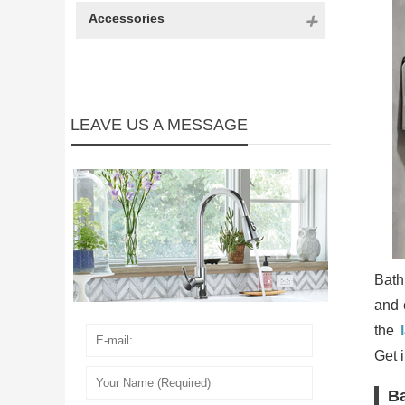
Accessories
LEAVE US A MESSAGE
Bath
and 
the
Get 
Ba