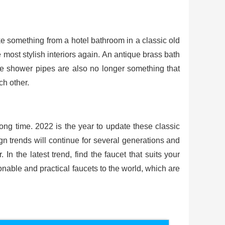
like something from a hotel bathroom in a classic old
most stylish interiors again. An antique brass bath
ble shower pipes are also no longer something that
ch other.
ong time. 2022 is the year to update these classic
n trends will continue for several generations and
n the latest trend, find the faucet that suits your
able and practical faucets to the world, which are