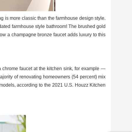
ng is more classic than the farmhouse design style.
updated farmhouse style bathroom! The brushed gold
 how a champagne bronze faucet adds luxury to this
a chrome faucet at the kitchen sink, for example —
majority of renovating homeowners (54 percent) mix
remodels, according to the 2021 U.S. Houzz Kitchen