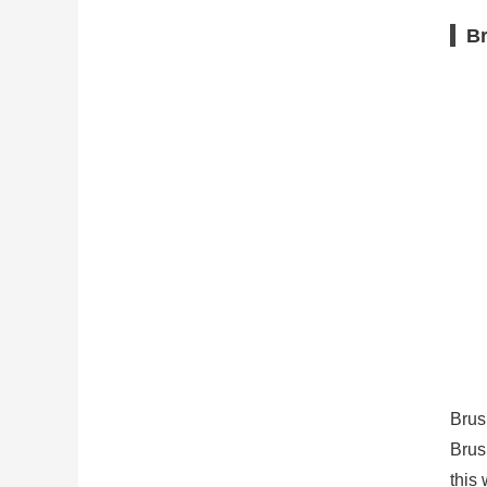
Br
Brus
Brus
this