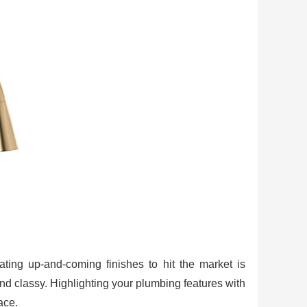
ating up-and-coming finishes to hit the market is
nd classy. Highlighting your plumbing features with
ace.