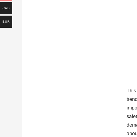
CAD
EUR
This
tren
impo
safe
dema
about