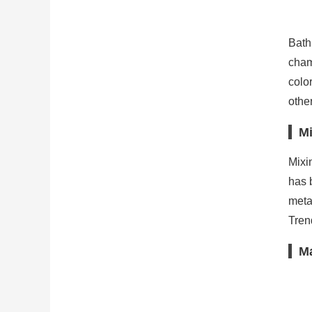
Bath
cham
colo
othe
Mi
Mixi
has 
meta
Trend
Ma