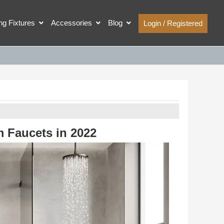
ing Fixtures
Accessories
Blog
Login / Registered
m Faucets in 2022