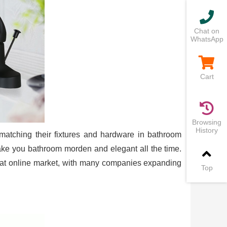
Chat on
WhatsApp
Cart
Browsing
History
matching their fixtures and hardware in bathroom
make you bathroom morden and elegant all the time.
s at online market, with many companies expanding
Top