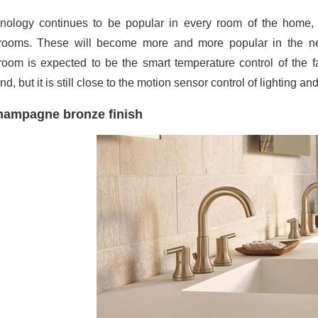
nology continues to be popular in every room of the home, 
rooms. These will become more and more popular in the nex
room is expected to be the smart temperature control of the 
d, but it is still close to the motion sensor control of lighting an
ampagne bronze finish