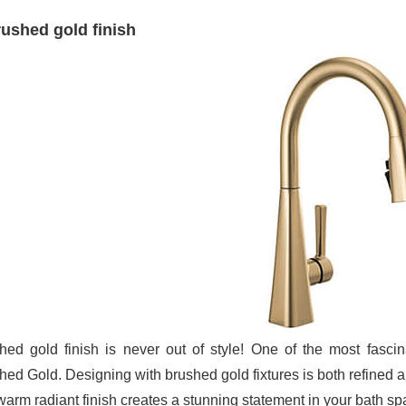
ushed gold finish
hed gold finish is never out of style! One of the most fascin
hed Gold. Designing with brushed gold fixtures is both refined a
 warm radiant finish creates a stunning statement in your bath sp