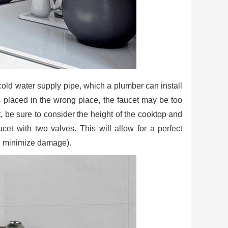
f cold water supply pipe, which a plumber can install
 is placed in the wrong place, the faucet may be too
t, be sure to consider the height of the cooktop and
cet with two valves. This will allow for a perfect
and minimize damage).