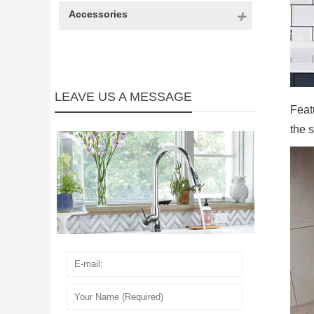
Accessories
LEAVE US A MESSAGE
Featu
the s