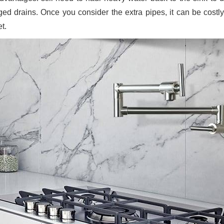
ged drains. Once you consider the extra pipes, it can be costly
t.