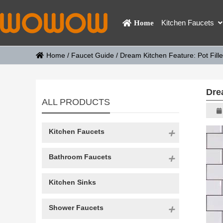
Kitchen Faucets
Home
Home
/
Faucet Guide
/
Dream Kitchen Feature: Pot Fill
Dre
ALL PRODUCTS
Kitchen Faucets
Bathroom Faucets
Kitchen Sinks
Shower Faucets