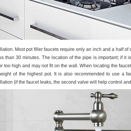
llation. Most pot filler faucets require only an inch and a half o
ess than 30 minutes. The location of the pipe is important; if it
or too high and may not fit on the wall. When locating the fauce
height of the highest pot. It is also recommended to use a fau
llation (if the faucet leaks, the second valve will help control 