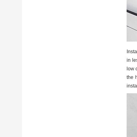
Insta
in l
low 
the 
insta