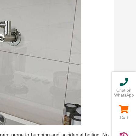
Chat on
WhatsApp
Cart
drain; prone to bumping and accidental boiling. No