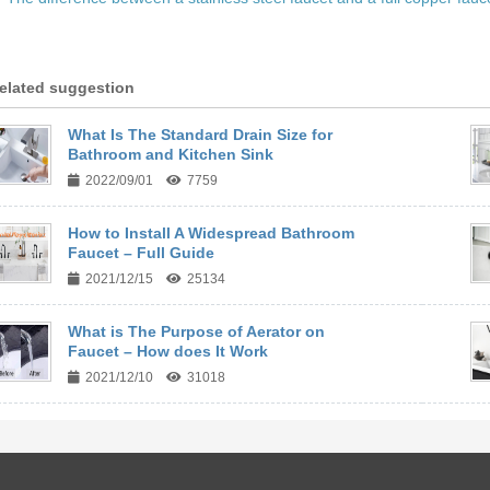
elated suggestion
What Is The Standard Drain Size for
Bathroom and Kitchen Sink
2022/09/01
7759
How to Install A Widespread Bathroom
Faucet – Full Guide
2021/12/15
25134
What is The Purpose of Aerator on
Faucet – How does It Work
2021/12/10
31018