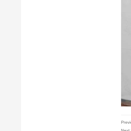
Previ
Next