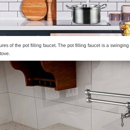
res of the pot filling faucet. The pot filling faucet is a swingi
tove.