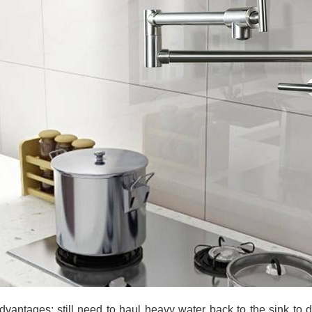
dvantages: still need to haul heavy water back to the sink to 