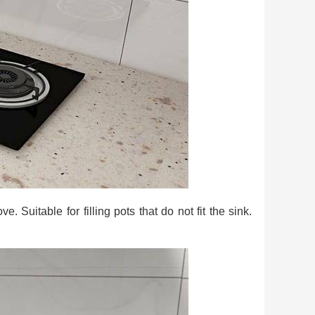
. Suitable for filling pots that do not fit the sink.