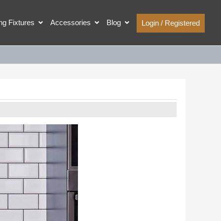
ing Fixtures
Accessories
Blog
Login / Registered