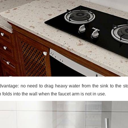
dvantage: no need to drag heavy water from the sink to the stove
 folds into the wall when the faucet arm is not in use.