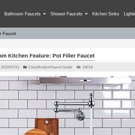
Bathroom Faucets
Shower Faucets
Kitchen Sinks
Light
er Faucet
am Kitchen Feature: Pot Filler Faucet
2020/07/31
Classification
Faucet Guide
19018