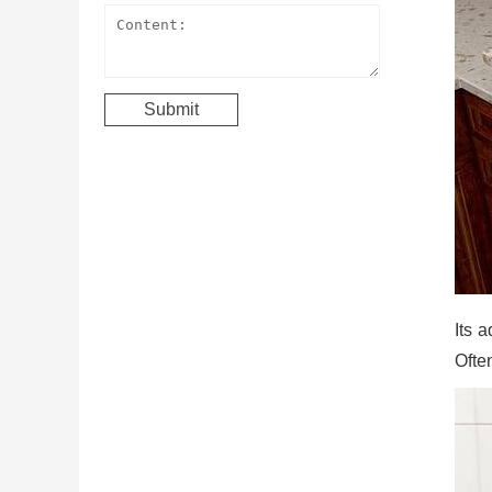
Its a
Often