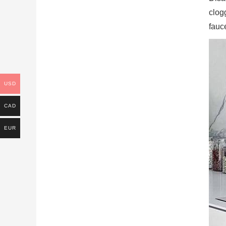
clog
fauce
USD
CAD
EUR