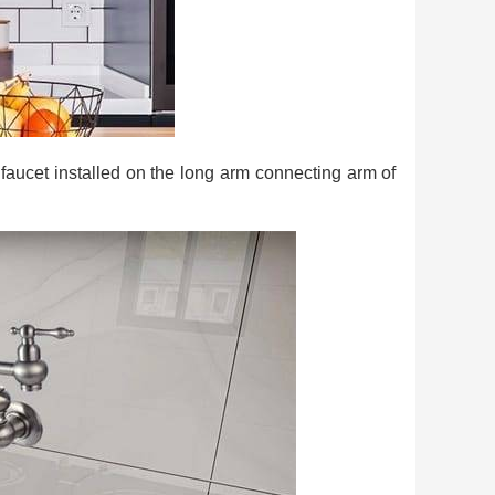
ng faucet installed on the long arm connecting arm of