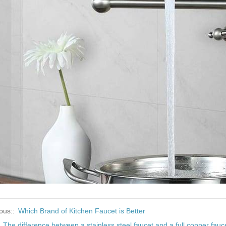
ous::
Which Brand of Kitchen Faucet is Better
:
The difference between a stainless steel faucet and a full copper fauc