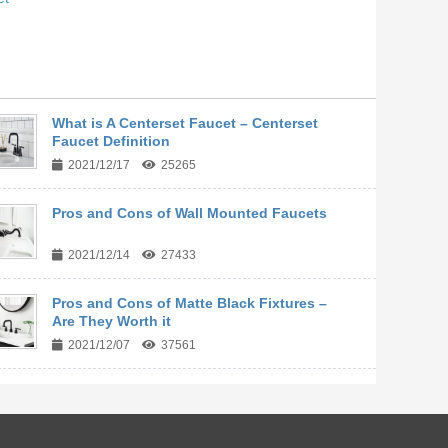
What is A Centerset Faucet – Centerset
Faucet Definition
2021/12/17
25265
Pros and Cons of Wall Mounted Faucets
2021/12/14
27433
Pros and Cons of Matte Black Fixtures –
Are They Worth it
2021/12/07
37561