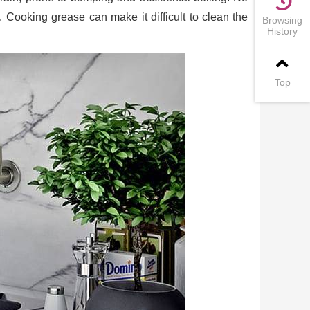
. Cooking grease can make it difficult to clean the
Browsing
History
Top