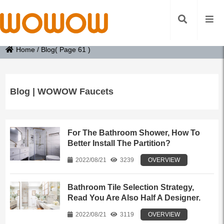
Home
/
Blog
( Page 61 )
Blog | WOWOW Faucets
For The Bathroom Shower, How To
Better Install The Partition?
2022/08/21
3239
OVERVIEW
Bathroom Tile Selection Strategy,
Read You Are Also Half A Designer.
2022/08/21
3119
OVERVIEW