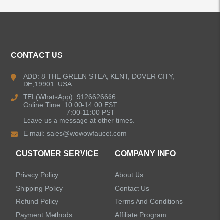
CONTACT US
ADD: 8 THE GREEN STEA, KENT, DOVER CITY,
DE,19901. USA
TEL(WhatsApp): 9126626666
Online Time: 10:00-14:00 EST
7:00-11:00 PST
Leave us a message at other times.
E-mail:
sales@wowowfaucet.com
CUSTOMER SERVICE
COMPANY INFO
Privacy Policy
About Us
Shipping Policy
Contact Us
Refund Policy
Terms And Conditions
Payment Methods
Affiliate Program