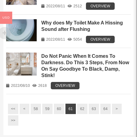
2022/08/11
2512
OVERVIEW
USD
Why does My Toilet Make A Hissing
Sound after Flushing
2022/08/11
5054
OVERVIEW
Do Not Panic When It Comes To
Darkness. Do This 3 Steps, From Now
On Say Goodbye To Black, Damp,
Stink!
2022/08/10
2618
OVERVIEW
<<
<
58
59
60
61
62
63
64
>
>>