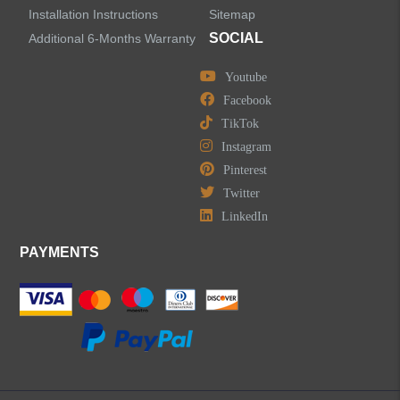
Installation Instructions
Sitemap
SOCIAL
Additional 6-Months Warranty
Youtube
Facebook
TikTok
Instagram
Pinterest
Twitter
LinkedIn
PAYMENTS