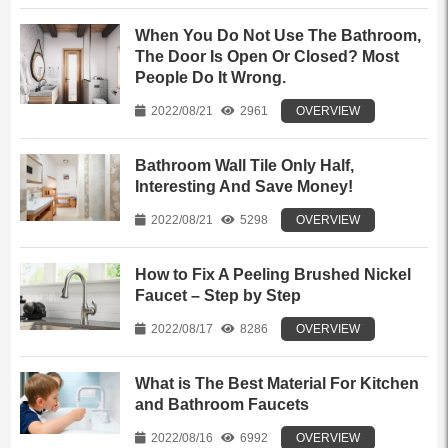
When You Do Not Use The Bathroom,
The Door Is Open Or Closed? Most
People Do It Wrong.
2022/08/21
2961
OVERVIEW
Bathroom Wall Tile Only Half,
Interesting And Save Money!
2022/08/21
5298
OVERVIEW
How to Fix A Peeling Brushed Nickel
Faucet – Step by Step
2022/08/17
8286
OVERVIEW
What is The Best Material For Kitchen
and Bathroom Faucets
2022/08/16
6992
OVERVIEW