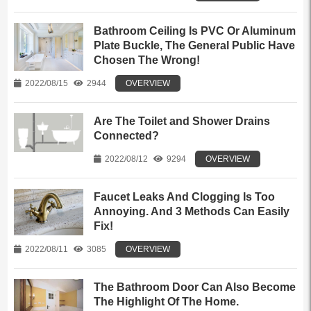
Bathroom Ceiling Is PVC Or Aluminum
Plate Buckle, The General Public Have
Chosen The Wrong!
2022/08/15
2944
OVERVIEW
Are The Toilet and Shower Drains
Connected?
2022/08/12
9294
OVERVIEW
Faucet Leaks And Clogging Is Too
Annoying. And 3 Methods Can Easily
Fix!
2022/08/11
3085
OVERVIEW
The Bathroom Door Can Also Become
The Highlight Of The Home.