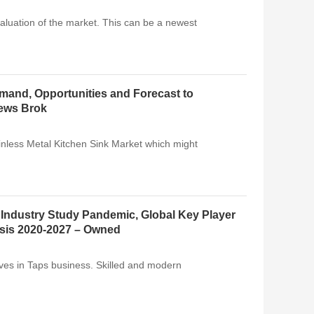
luation of the market. This can be a newest
emand, Opportunities and Forecast to
News Brok
ainless Metal Kitchen Sink Market which might
 Industry Study Pandemic, Global Key Player
ysis 2020-2027 – Owned
ives in Taps business. Skilled and modern