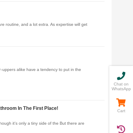
 routine, and a lot extra. As expertise will get
r-uppers alike have a tendency to put in the
Chat on
WhatsApp
hroom In The First Place!
Cart
gh it’s only a tiny side of the But there are