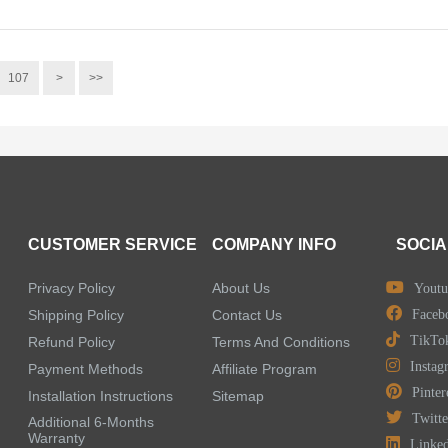
107
>
>>
CUSTOMER SERVICE
COMPANY INFO
SOCIA
Privacy Policy
About Us
Youtu
Shipping Policy
Contact Us
Faceb
TikTo
Refund Policy
Terms And Conditions
Instag
Payment Methods
Affiliate Program
Pinter
Installation Instructions
Sitemap
Twitte
Additional 6-Months
Warranty
Linke