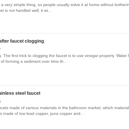
is a very simple thing, so people usually solve it at home without bother
et is not handled well, it wi...
fter faucet clogging
7
g. The first trick to clogging the faucet is to use vinegar properly. Wat
of forming a sediment over time th...
inless steel faucet
6
aucets made of various materials in the bathroom market, which materia
s made of low lead copper, pure copper and...