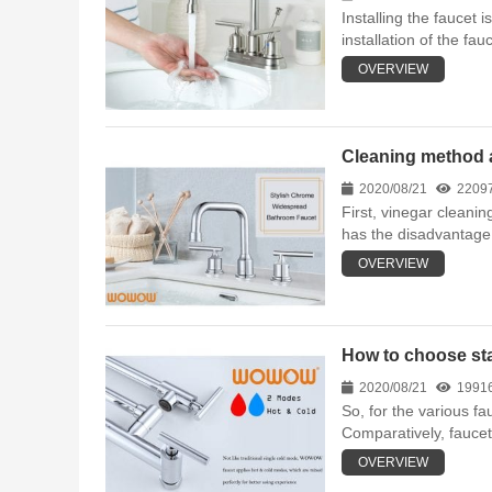
Installing the faucet 
installation of the fauc
OVERVIEW
Cleaning method a
2020/08/21
2209
First, vinegar cleanin
has the disadvantage 
OVERVIEW
How to choose sta
2020/08/21
1991
So, for the various f
Comparatively, faucet
OVERVIEW