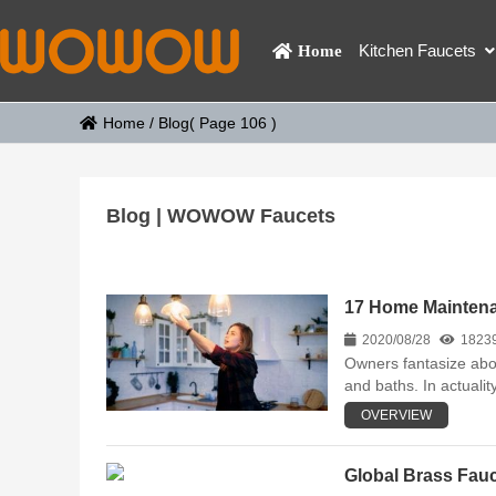
Kitchen Faucets
Home
Home
/
Blog
( Page 106 )
Blog | WOWOW Faucets
17 Home Mainten
2020/08/28
1823
Owners fantasize abou
and baths. In actualit
OVERVIEW
Global Brass Fauc