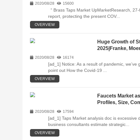
2020/08/28
15600
“ Brass Taps Market UpMarketResearch, 27-08-
report, protecting the present COV...
OVERVIEW
Huge Growth of St
2025|Franke, Moen
2020/08/28
16174
[ad_1] Notice: As a result of pandemic, we’ve 
point out How the Covid-19 ...
OVERVIEW
Faucets Market as
Profiles, Size, C
2020/08/28
17594
[ad_1] Taps Market analysis doc is excessive 
business consultants estimate strategic...
OVERVIEW