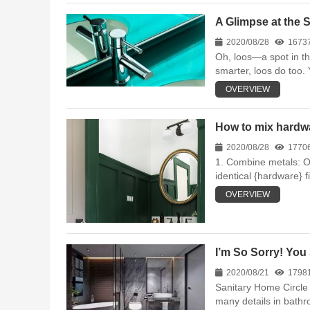
A Glimpse at the 
2020/08/28
1673
Oh, loos—a spot in the
smarter, loos do too.
OVERVIEW
How to mix hardwa
2020/08/28
1770
1. Combine metals: On
identical {hardware} fi
OVERVIEW
I’m So Sorry! You
2020/08/21
1798
Sanitary Home Circle 
many details in bathro