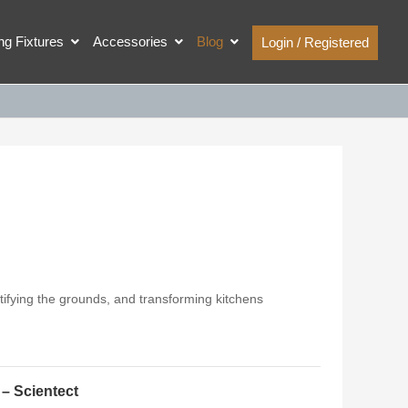
ing Fixtures
Accessories
Blog
Login / Registered
ifying the grounds, and transforming kitchens
 – Scientect