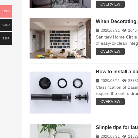
OVERVIEW
USD
When Decorating, 
CAD
2020/08/21
2045
Sanitary Home Circle 
EUR
of easy-to-clean inte
OVERVIEW
How to install a b
2020/08/21
2373
Classification of Basi
require the entire dra
OVERVIEW
Simple tips for fa
2020/08/21
2162