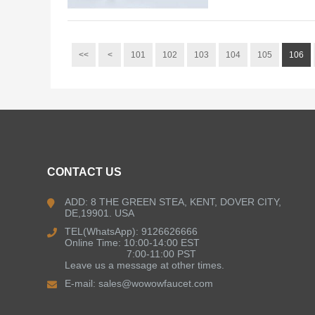
<<
<
101
102
103
104
105
106
CONTACT US
ADD: 8 THE GREEN STEA, KENT, DOVER CITY,
DE,19901. USA
TEL(WhatsApp): 9126626666
Online Time: 10:00-14:00 EST
7:00-11:00 PST
Leave us a message at other times.
E-mail:
sales@wowowfaucet.com