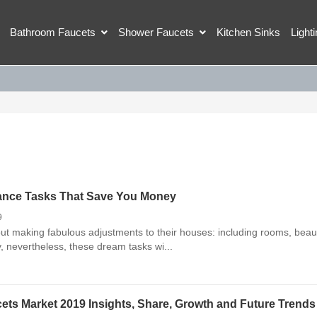
Bathroom Faucets
Shower Faucets
Kitchen Sinks
Light
ance Tasks That Save You Money
9
t making fabulous adjustments to their houses: including rooms, beaut
y, nevertheless, these dream tasks wi...
ets Market 2019 Insights, Share, Growth and Future Trends