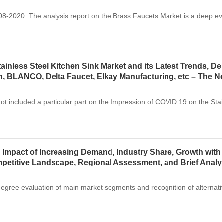
2020: The analysis report on the Brass Faucets Market is a deep eva
ainless Steel Kitchen Sink Market and its Latest Trends, D
, BLANCO, Delta Faucet, Elkay Manufacturing, etc – The 
got included a particular part on the Impression of COVID 19 on the St
 Impact of Increasing Demand, Industry Share, Growth with
ompetitive Landscape, Regional Assessment, and Brief Anal
degree evaluation of main market segments and recognition of alternat