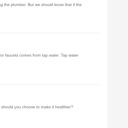
ing the plumber. But we should know that if the
er for faucets comes from tap water. Tap water
l should you choose to make it healthier?