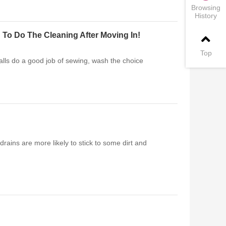
Browsing
History
 To Do The Cleaning After Moving In!
Top
alls do a good job of sewing, wash the choice
drains are more likely to stick to some dirt and