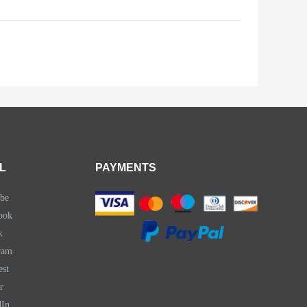
L
PAYMENTS
be
ook
k
ram
est
r
dIn