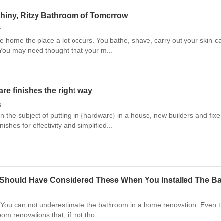
Shiny, Ritzy Bathroom of Tomorrow
7
 home the place a lot occurs. You bathe, shave, carry out your skin-care
 You may need thought that your m...
re finishes the right way
6
 the subject of putting in {hardware} in a house, new builders and fixe
nishes for effectivity and simplified...
 Should Have Considered These When You Installed The Bat
1
You can not underestimate the bathroom in a home renovation. Even thou
om renovations that, if not tho...