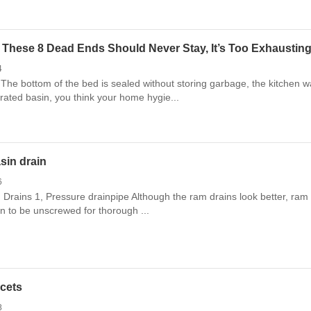
These 8 Dead Ends Should Never Stay, It’s Too Exhausting
4
The bottom of the bed is sealed without storing garbage, the kitchen w
grated basin, you think your home hygie...
asin drain
6
n Drains 1, Pressure drainpipe Although the ram drains look better, ram 
in to be unscrewed for thorough ...
ucets
8