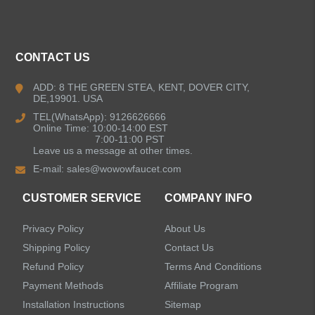
ALL PRODUCTS
Kitchen Faucets
CONTACT US
Bathroom Faucets
ADD: 8 THE GREEN STEA, KENT, DOVER CITY,
DE,19901. USA
Kitchen Sinks
TEL(WhatsApp): 9126626666
Online Time: 10:00-14:00 EST
7:00-11:00 PST
Leave us a message at other times.
Shower Faucets
E-mail:
sales@wowowfaucet.com
Accessories
CUSTOMER SERVICE
COMPANY INFO
Privacy Policy
About Us
Shipping Policy
Contact Us
Refund Policy
Terms And Conditions
LEAVE US A MESSAGE
Payment Methods
Affiliate Program
Installation Instructions
Sitemap