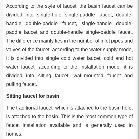
According to the style of faucet, the basin faucet can be
divided into single-hole single-paddle faucet, double-
handle double-paddle faucet, single-handle double-
paddle faucet and double-handle single-paddle faucet.
The difference mainly lies in the number of inlet pipes and
valves of the faucet; according to the water supply mode,
it is divided into single cold water faucet, cold and hot
water faucet; according to the installation mode, it is
divided into sitting faucet, wall-mounted faucet and
pulling faucet.
Sitting faucet for basin
The traditional faucet, which is attached to the basin hole,
is attached to the basin. This is the most common type of
faucet installation available and is generally used in
homes.