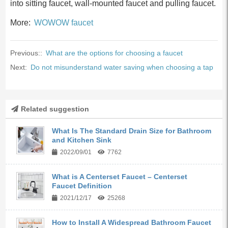
into sitting faucet, wall-mounted faucet and pulling faucet.
More:
WOWOW faucet
Previous::
What are the options for choosing a faucet
Next:
Do not misunderstand water saving when choosing a tap
Related suggestion
What Is The Standard Drain Size for Bathroom
and Kitchen Sink
2022/09/01
7762
What is A Centerset Faucet – Centerset
Faucet Definition
2021/12/17
25268
How to Install A Widespread Bathroom Faucet