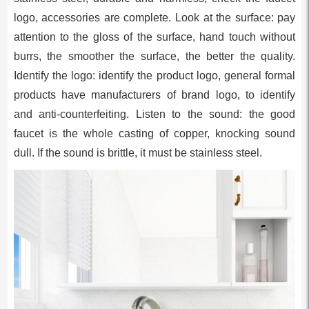
logo, accessories are complete. Look at the surface: pay
attention to the gloss of the surface, hand touch without
burrs, the smoother the surface, the better the quality.
Identify the logo: identify the product logo, general formal
products have manufacturers of brand logo, to identify
and anti-counterfeiting. Listen to the sound: the good
faucet is the whole casting of copper, knocking sound
dull. If the sound is brittle, it must be stainless steel.