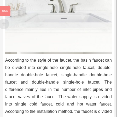
USD
According to the style of the faucet, the basin faucet can
be divided into single-hole single-hole faucet, double-
handle double-hole faucet, single-handle double-hole
faucet and double-handle single-hole faucet. The
difference mainly lies in the number of inlet pipes and
faucet valves of the faucet. The water supply is divided
into single cold faucet, cold and hot water faucet.
According to the installation method, the faucet is divided