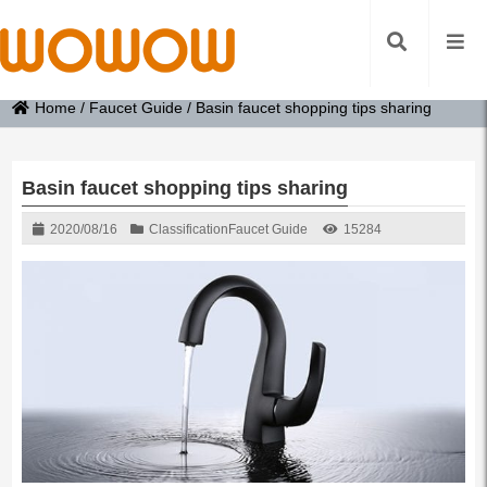
Home
/
Faucet Guide
/
Basin faucet shopping tips sharing
Basin faucet shopping tips sharing
2020/08/16
Classification
Faucet Guide
15284