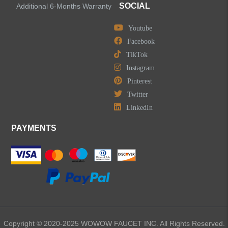
SOCIAL
Additional 6-Months Warranty
Youtube
Facebook
TikTok
Instagram
Pinterest
Twitter
LinkedIn
PAYMENTS
Copyright © 2020-2025 WOWOW FAUCET INC. All Rights Reserved.