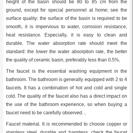
height of the basin should be 80 to 85 cm from the
ground, except for special personnel at home; see the
surface quality: the surface of the basin is required to be
smooth, it is impervious to water, corrosion resistance,
heat resistance. Especially, it is easy to clean and
durable. The water absorption rate should meet the
standard: the lower the water absorption rate, the better
the quality of ceramic basin, preferably less than 0.5%.
The faucet is the essential washing equipment in the
bathroom. The bathroom is generally equipped with 2 to 4
faucets. It has a combination of hot and cold and single
cold. The quality of the faucet also has a direct impact on
the use of the bathroom experience, so when buying a
faucet need to be carefully observed. ,
Faucet material. It is recommended to choose copper or
stainless steel, durable and harmless, check the faucet