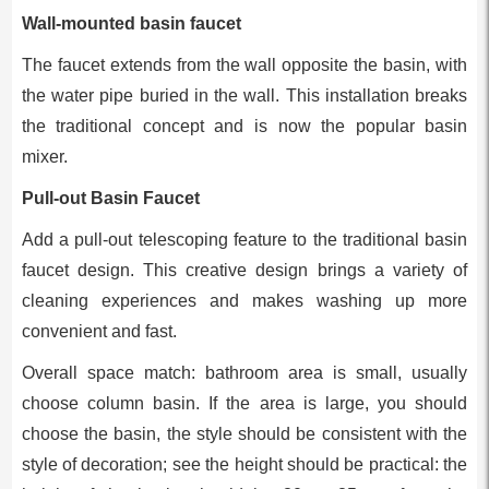
Wall-mounted basin faucet
The faucet extends from the wall opposite the basin, with
the water pipe buried in the wall. This installation breaks
the traditional concept and is now the popular basin
mixer.
Pull-out Basin Faucet
Add a pull-out telescoping feature to the traditional basin
faucet design. This creative design brings a variety of
cleaning experiences and makes washing up more
convenient and fast.
Overall space match: bathroom area is small, usually
choose column basin. If the area is large, you should
choose the basin, the style should be consistent with the
style of decoration; see the height should be practical: the