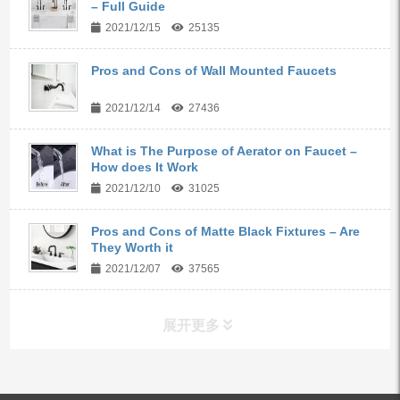
– Full Guide
2021/12/15
25135
Pros and Cons of Wall Mounted Faucets
2021/12/14
27436
What is The Purpose of Aerator on Faucet –
How does It Work
2021/12/10
31025
Pros and Cons of Matte Black Fixtures – Are
They Worth it
2021/12/07
37565
展开更多