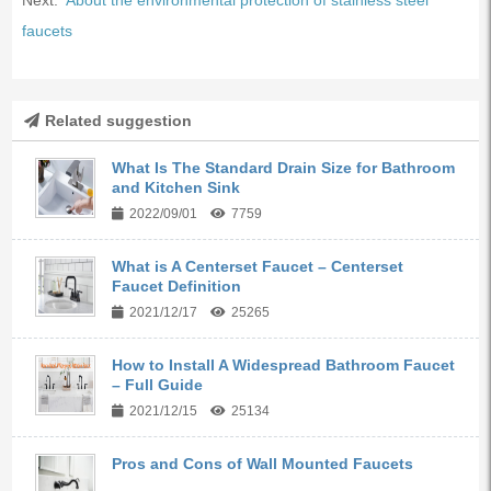
faucets
Related suggestion
What Is The Standard Drain Size for Bathroom
and Kitchen Sink
2022/09/01
7759
What is A Centerset Faucet – Centerset
Faucet Definition
2021/12/17
25265
How to Install A Widespread Bathroom Faucet
– Full Guide
2021/12/15
25134
Pros and Cons of Wall Mounted Faucets