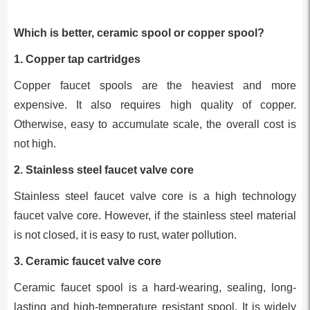
Which is better, ceramic spool or copper spool?
1. Copper tap cartridges
Copper faucet spools are the heaviest and more
expensive. It also requires high quality of copper.
Otherwise, easy to accumulate scale, the overall cost is
not high.
2. Stainless steel faucet valve core
Stainless steel faucet valve core is a high technology
faucet valve core. However, if the stainless steel material
is not closed, it is easy to rust, water pollution.
3. Ceramic faucet valve core
Ceramic faucet spool is a hard-wearing, sealing, long-
lasting and high-temperature resistant spool. It is widely