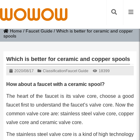
Home
/
Faucet Guide
/
Which is better for ceramic and copper
spools
Which is better for ceramic and copper spools
2020/08/17
Classification
Faucet Guide
18399
How about a faucet with a ceramic spool?
The heart of the faucet is its valve core, choose a good
faucet first to understand the faucet’s valve core. Now the
common valve core are: stainless steel valve core, copper
valve core and ceramic valve core.
The stainless steel valve core is a kind of high technology