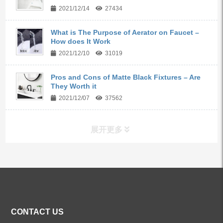
2021/12/14
27434
What is The Purpose of Aerator on Faucet –
How does It Work
2021/12/10
31019
Pros and Cons of Matte Black Fixtures – Are
They Worth it
2021/12/07
37562
展开更多
ALL PRODUCTS
Kitchen Faucets
CONTACT US