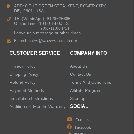
Bathroom Faucets
ADD: 8 THE GREEN STEA, KENT, DOVER CITY,
DE,19901. USA
Kitchen Sinks
TEL(WhatsApp): 9126626666
Online Time: 10:00-14:00 EST
7:00-11:00 PST
Leave us a message at other times.
Shower Faucets
E-mail:
sales@wowowfaucet.com
Accessories
CUSTOMER SERVICE
COMPANY INFO
Privacy Policy
About Us
Shipping Policy
Contact Us
Refund Policy
Terms And Conditions
LEAVE US A MESSAGE
Payment Methods
Affiliate Program
Installation Instructions
Sitemap
SOCIAL
Additional 6-Months Warranty
Youtube
Facebook