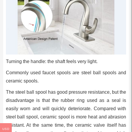
Turning the handle: the shaft feels very light.
Commonly used faucet spools are steel ball spools and
ceramic spools.
The steel ball spool has good pressure resistance, but the
disadvantage is that the rubber ring used as a seal is
easily worn and will quickly deteriorate. Compared with
steel ball spool, ceramic spool is more heat and abrasion
resistant. At the same time, the ceramic valve itself has
USD