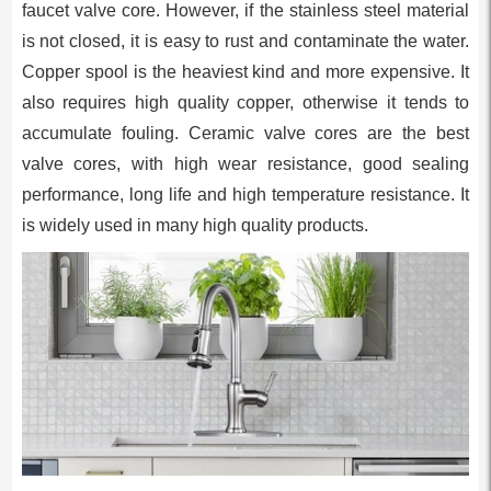
faucet valve core. However, if the stainless steel material
is not closed, it is easy to rust and contaminate the water.
Copper spool is the heaviest kind and more expensive. It
also requires high quality copper, otherwise it tends to
accumulate fouling. Ceramic valve cores are the best
valve cores, with high wear resistance, good sealing
performance, long life and high temperature resistance. It
is widely used in many high quality products.