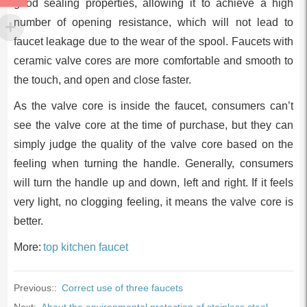
good sealing properties, allowing it to achieve a high
number of opening resistance, which will not lead to
faucet leakage due to the wear of the spool. Faucets with
ceramic valve cores are more comfortable and smooth to
the touch, and open and close faster.
As the valve core is inside the faucet, consumers can’t
see the valve core at the time of purchase, but they can
simply judge the quality of the valve core based on the
feeling when turning the handle. Generally, consumers
will turn the handle up and down, left and right. If it feels
very light, no clogging feeling, it means the valve core is
better.
More:
top kitchen faucet
Previous::
Correct use of three faucets
Next:
About the environmental protection of stainless steel