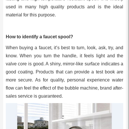
used in many high quality products and is the ideal
material for this purpose.
How to identify a faucet spool?
When buying a faucet, it’s best to turn, look, ask, try, and
know. When you turn the handle, it feels light and the
valve core is good. A shiny, mirror-like surface indicates a
good coating. Products that can provide a test book are
more secure. As for quality, personal experience water
flow can feel the effect of the bubble machine, brand after-
sales service is guaranteed.