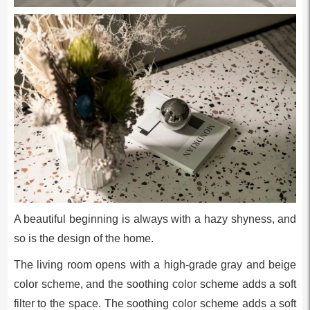
A beautiful beginning is always with a hazy shyness, and
so is the design of the home.
The living room opens with a high-grade gray and beige
color scheme, and the soothing color scheme adds a soft
filter to the space. The soothing color scheme adds a soft