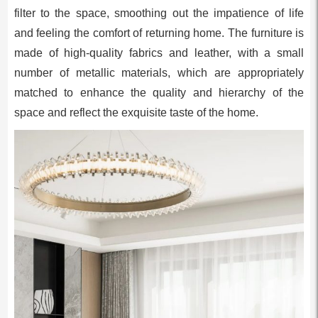
filter to the space, smoothing out the impatience of life
and feeling the comfort of returning home. The furniture is
made of high-quality fabrics and leather, with a small
number of metallic materials, which are appropriately
matched to enhance the quality and hierarchy of the
space and reflect the exquisite taste of the home.