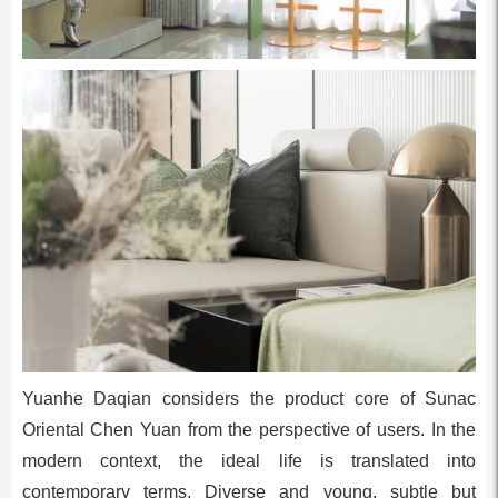
Yuanhe Daqian considers the product core of Sunac
Oriental Chen Yuan from the perspective of users. In the
modern context, the ideal life is translated into
contemporary terms. Diverse and young, subtle but