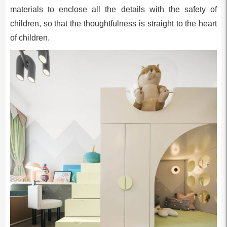
materials to enclose all the details with the safety of
children, so that the thoughtfulness is straight to the heart
of children.