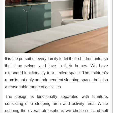
It is the pursuit of every family to let their children unleash
their true selves and love in their homes. We have
expanded functionality in a limited space. The children’s
room is not only an independent sleeping space, but also
a reasonable range of activities.
The design is functionally separated with furniture,
consisting of a sleeping area and activity area. While
echoing the overall atmosphere, we chose soft and soft