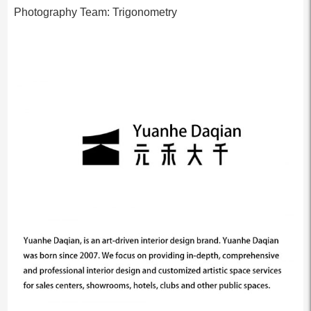
Photography Team: Trigonometry