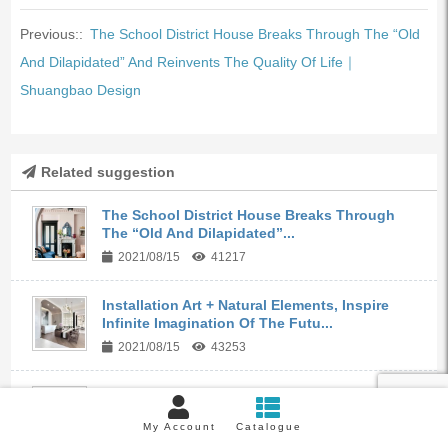
Previous::
The School District House Breaks Through The “Old
And Dilapidated” And Reinvents The Quality Of Life｜
Shuangbao Design
Related suggestion
The School District House Breaks Through
The “Old And Dilapidated”...
2021/08/15
41217
Installation Art + Natural Elements, Inspire
Infinite Imagination Of The Futu...
2021/08/15
43253
Elegant And Luxurious Proposition, Shaping
Urban Living Space | SRDP DESIGN
My Account
Catalogue
2021/08/14
39707