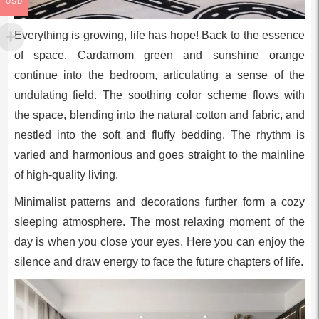
USD
Everything is growing, life has hope! Back to the essence
of space. Cardamom green and sunshine orange
continue into the bedroom, articulating a sense of the
undulating field. The soothing color scheme flows with
the space, blending into the natural cotton and fabric, and
nestled into the soft and fluffy bedding. The rhythm is
varied and harmonious and goes straight to the mainline
of high-quality living.
Minimalist patterns and decorations further form a cozy
sleeping atmosphere. The most relaxing moment of the
day is when you close your eyes. Here you can enjoy the
silence and draw energy to face the future chapters of life.