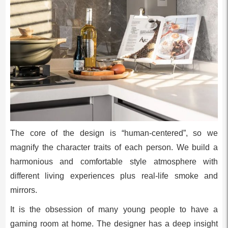
The core of the design is “human-centered”, so we
magnify the character traits of each person. We build a
harmonious and comfortable style atmosphere with
different living experiences plus real-life smoke and
mirrors.
It is the obsession of many young people to have a
gaming room at home. The designer has a deep insight