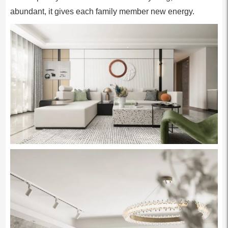
abundant, it gives each family member new energy.