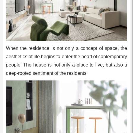
When the residence is not only a concept of space, the
aesthetics of life begins to enter the heart of contemporary
people. The house is not only a place to live, but also a
deep-rooted sentiment of the residents.