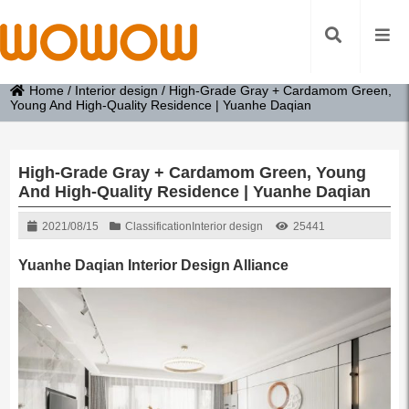
Home
/
Interior design
/
High-Grade Gray + Cardamom Green,
Young And High-Quality Residence | Yuanhe Daqian
High-Grade Gray + Cardamom Green, Young
And High-Quality Residence | Yuanhe Daqian
2021/08/15
Classification
Interior design
25441
Yuanhe Daqian Interior Design Alliance