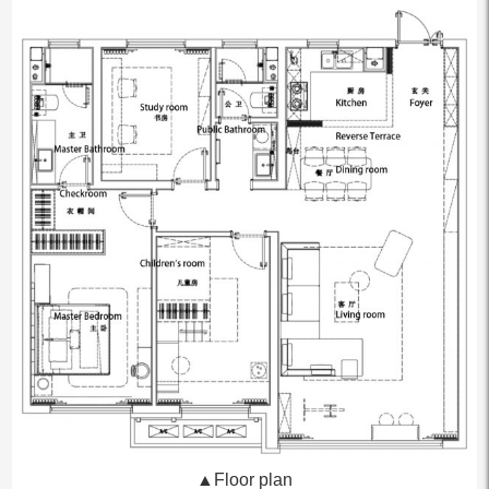
▲Floor plan