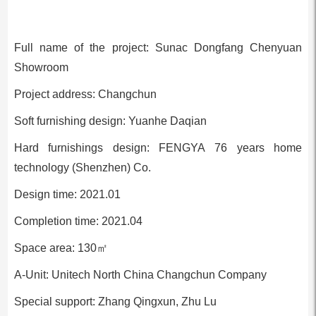
Full name of the project: Sunac Dongfang Chenyuan
Showroom
Project address: Changchun
Soft furnishing design: Yuanhe Daqian
Hard furnishings design: FENGYA 76 years home
technology (Shenzhen) Co.
Design time: 2021.01
Completion time: 2021.04
Space area: 130㎡
A-Unit: Unitech North China Changchun Company
Special support: Zhang Qingxun, Zhu Lu