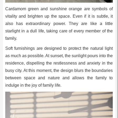
Cardamom green and sunshine orange are symbols of
vitality and brighten up the space. Even if it is subtle, it
also has extraordinary power. They are like a little
starlight in a dull life, taking care of every member of the
family.
Soft furnishings are designed to protect the natural light
as much as possible. At sunset, the sunlight pours into the
residence, dispelling the restlessness and anxiety in the
busy city. At this moment, the design blurs the boundaries
between space and nature and allows the family to
indulge in the joy of family life.