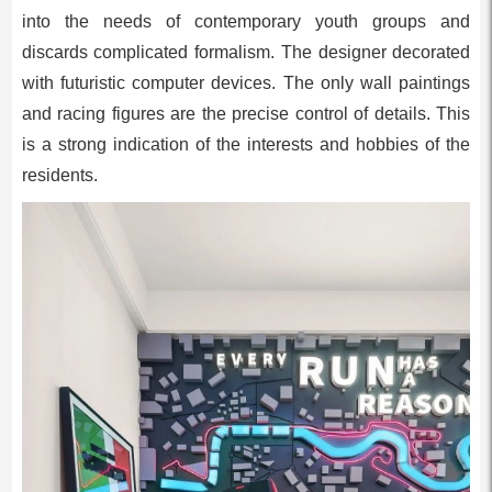
into the needs of contemporary youth groups and
discards complicated formalism. The designer decorated
with futuristic computer devices. The only wall paintings
and racing figures are the precise control of details. This
is a strong indication of the interests and hobbies of the
residents.