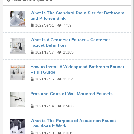
Related suggestion
What Is The Standard Drain Size for Bathroom
and Kitchen Sink
2022/09/01
7759
What is A Centerset Faucet – Centerset
Faucet Definition
2021/12/17
25265
How to Install A Widespread Bathroom Faucet
– Full Guide
2021/12/15
25134
Pros and Cons of Wall Mounted Faucets
2021/12/14
27433
What is The Purpose of Aerator on Faucet –
How does It Work
2021/12/10
31019