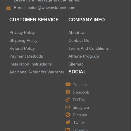
Leave us a message at other times.
Shower Faucets
E-mail:
sales@wowowfaucet.com
Accessories
CUSTOMER SERVICE
COMPANY INFO
Privacy Policy
About Us
Shipping Policy
Contact Us
Refund Policy
Terms And Conditions
LEAVE US A MESSAGE
Payment Methods
Affiliate Program
Installation Instructions
Sitemap
SOCIAL
Additional 6-Months Warranty
Youtube
Facebook
TikTok
Instagram
Pinterest
Twitter
LinkedIn