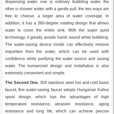
dispensing water, one is ordinary bubbling water, the
other is shower water, with a gentle pull, the two ways are
free to choose, a larger area of water coverage. In
addition, it has a 360-degree rotating design that allows
water to cover the entire sink. With the super quiet
technology, it greatly avoids harsh sound while bubbling.
The water-saving device inside can effectively remove
impurities from the water, which can be used with
confidence while purifying the water source and saving
water. The humanized design and installation is also
extremely convenient and simple.
The Second One,
304 stainless steel hot and cold basin
faucet, this water-saving faucet adopts Hungarian Kallus
spool design, which has the advantages of high
temperature resistance, abrasion resistance, aging
resistance and long life, which can achieve precise