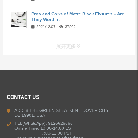
Pros and Cons of Matte Black Fixtures – Are
They Worth it
2021/12/07
37562
展开更多
ALL PRODUCTS
Kitchen Faucets
CONTACT US
Bathroom Faucets
ADD: 8 THE GREEN STEA, KENT, DOVER CITY,
DE,19901. USA
Kitchen Sinks
TEL(WhatsApp): 9126626666
Online Time: 10:00-14:00 EST
7:00-11:00 PST