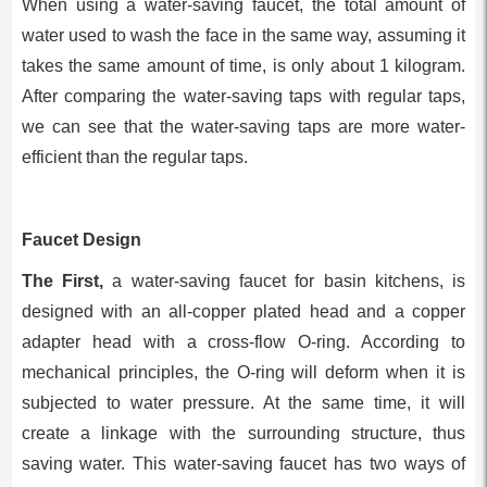
When using a water-saving faucet, the total amount of
water used to wash the face in the same way, assuming it
takes the same amount of time, is only about 1 kilogram.
After comparing the water-saving taps with regular taps,
we can see that the water-saving taps are more water-
efficient than the regular taps.
Faucet Design
The First,
a water-saving faucet for basin kitchens, is
designed with an all-copper plated head and a copper
adapter head with a cross-flow O-ring. According to
mechanical principles, the O-ring will deform when it is
subjected to water pressure. At the same time, it will
create a linkage with the surrounding structure, thus
saving water. This water-saving faucet has two ways of