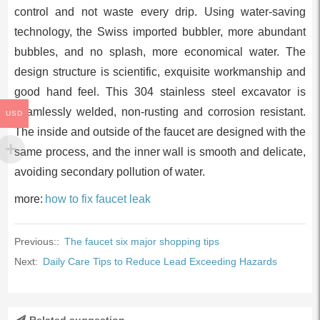
control and not waste every drip. Using water-saving
technology, the Swiss imported bubbler, more abundant
bubbles, and no splash, more economical water. The
design structure is scientific, exquisite workmanship and
good hand feel. This 304 stainless steel excavator is
seamlessly welded, non-rusting and corrosion resistant.
USD
The inside and outside of the faucet are designed with the
same process, and the inner wall is smooth and delicate,
avoiding secondary pollution of water.
more:
how to fix faucet leak
Previous::
The faucet six major shopping tips
Next:
Daily Care Tips to Reduce Lead Exceeding Hazards