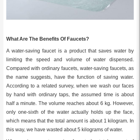
What Are The Benefits Of Faucets?
A water-saving faucet is a product that saves water by
limiting the speed and volume of water dispensed.
Compared with ordinary faucets, water-saving faucets, as
the name suggests, have the function of saving water.
According to a related survey, when we wash our faces
by hand with ordinary taps, the assumed time is about
half a minute. The volume reaches about 6 kg. However,
only one-sixth of the water actually holds up the face,
which means that the total amount is about 1 kilogram. In
this way, we have wasted about 5 kilograms of water.