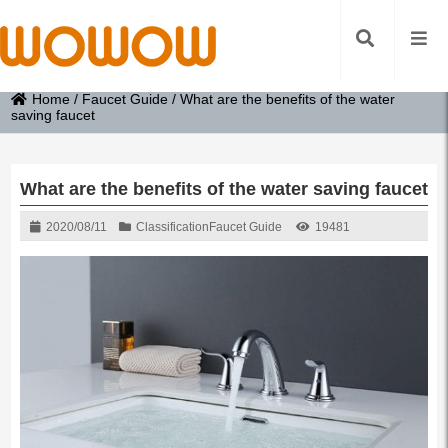
Home
/
Faucet Guide
/
What are the benefits of the water
saving faucet
What are the benefits of the water saving faucet
2020/08/11
Classification
Faucet Guide
19481