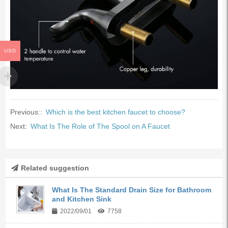
USD
Previous::
Which is the best kitchen faucet to choose?
Next:
What Is The Role of The Spool on A Faucet
Related suggestion
What Is The Standard Drain Size for Bathroom
and Kitchen Sink
2022/09/01
7758