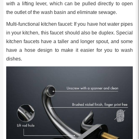
with a lifting lever, which can be pulled directly to open
the outlet of the wash basin and eliminate sewage.
Multi-functional kitchen faucet: If you have hot water pipes
in your kitchen, this faucet should also be duplex. Special
kitchen faucets have a taller and longer spout, and some
have a hose design to make it easier for you to wash
dishes.