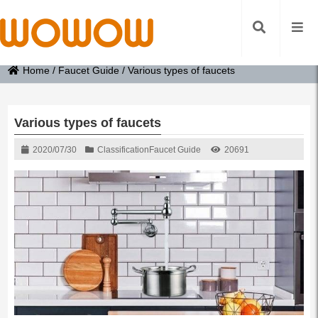
Home
/
Faucet Guide
/
Various types of faucets
Various types of faucets
2020/07/30
Classification
Faucet Guide
20691