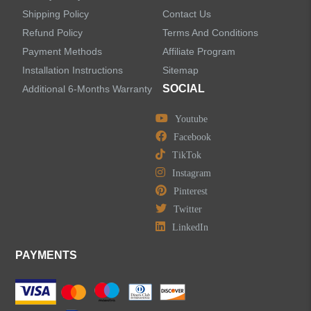
Shipping Policy
Contact Us
Refund Policy
Terms And Conditions
LEAVE US A MESSAGE
Payment Methods
Affiliate Program
Installation Instructions
Sitemap
SOCIAL
Additional 6-Months Warranty
Youtube
Facebook
TikTok
Instagram
Pinterest
Twitter
LinkedIn
PAYMENTS