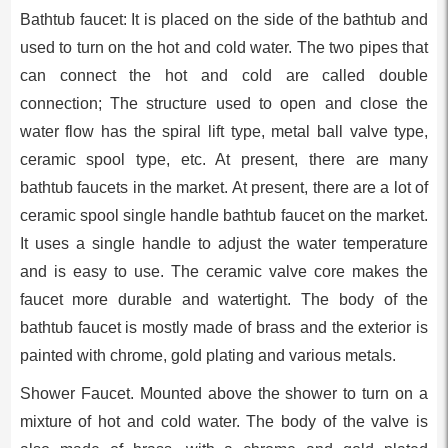
Bathtub faucet: It is placed on the side of the bathtub and
used to turn on the hot and cold water. The two pipes that
can connect the hot and cold are called double
connection; The structure used to open and close the
water flow has the spiral lift type, metal ball valve type,
ceramic spool type, etc. At present, there are many
bathtub faucets in the market. At present, there are a lot of
ceramic spool single handle bathtub faucet on the market.
It uses a single handle to adjust the water temperature
and is easy to use. The ceramic valve core makes the
faucet more durable and watertight. The body of the
bathtub faucet is mostly made of brass and the exterior is
painted with chrome, gold plating and various metals.
Shower Faucet. Mounted above the shower to turn on a
mixture of hot and cold water. The body of the valve is