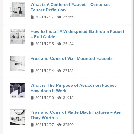
What is A Centerset Faucet – Centerset
Faucet Definition
2021/12/17
25265
How to Install A Widespread Bathroom Faucet
– Full Guide
2021/12/15
25134
Pros and Cons of Wall Mounted Faucets
2021/12/14
27433
What is The Purpose of Aerator on Faucet –
How does It Work
2021/12/10
31018
Pros and Cons of Matte Black Fixtures – Are
They Worth it
2021/12/07
37560