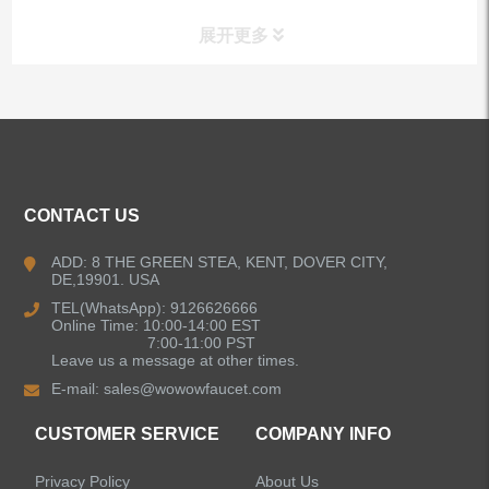
展开更多
ALL PRODUCTS
Kitchen Faucets
CONTACT US
Bathroom Faucets
ADD: 8 THE GREEN STEA, KENT, DOVER CITY,
DE,19901. USA
Kitchen Sinks
TEL(WhatsApp): 9126626666
Online Time: 10:00-14:00 EST
7:00-11:00 PST
Leave us a message at other times.
Shower Faucets
E-mail:
sales@wowowfaucet.com
Accessories
CUSTOMER SERVICE
COMPANY INFO
Privacy Policy
About Us