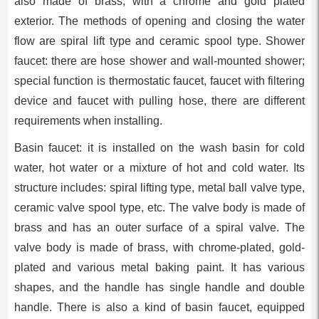
also made of brass, with a chrome and gold plated
exterior. The methods of opening and closing the water
flow are spiral lift type and ceramic spool type. Shower
faucet: there are hose shower and wall-mounted shower;
special function is thermostatic faucet, faucet with filtering
device and faucet with pulling hose, there are different
requirements when installing.
Basin faucet: it is installed on the wash basin for cold
water, hot water or a mixture of hot and cold water. Its
structure includes: spiral lifting type, metal ball valve type,
ceramic valve spool type, etc. The valve body is made of
brass and has an outer surface of a spiral valve. The
valve body is made of brass, with chrome-plated, gold-
plated and various metal baking paint. It has various
shapes, and the handle has single handle and double
handle. There is also a kind of basin faucet, equipped