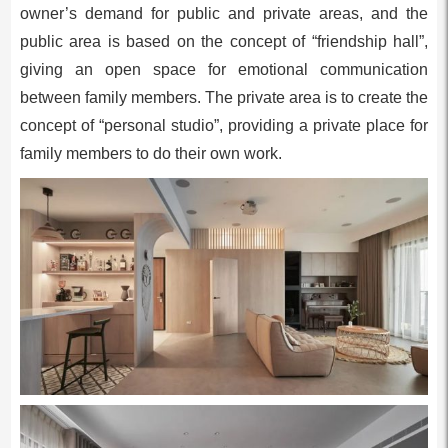
owner’s demand for public and private areas, and the
public area is based on the concept of “friendship hall”,
giving an open space for emotional communication
between family members. The private area is to create the
concept of “personal studio”, providing a private place for
family members to do their own work.