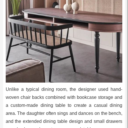
Unlike a typical dining room, the designer used hand-
woven chair backs combined with bookcase storage and
a custom-made dining table to create a casual dining
area. The daughter often sings and dances on the bench,
and the extended dining table design and small drawers