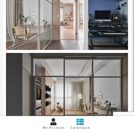
My Account
Catalogue