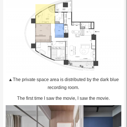
▲The private space area is distributed by the dark blue
recording room.
The first time I saw the movie, I saw the movie.