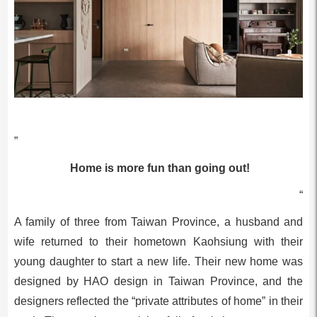
”
Home is more fun than going out!
“
A family of three from Taiwan Province, a husband and
wife returned to their hometown Kaohsiung with their
young daughter to start a new life. Their new home was
designed by HAO design in Taiwan Province, and the
designers reflected the “private attributes of home” in their