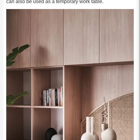
can also be used as a temporary work table.