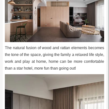
The natural fusion of wood and rattan elements becomes
the tone of the space, giving the family a relaxed life style,
work and play at home, home can be more comfortable
than a star hotel, more fun than going out!