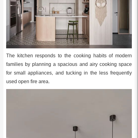
The kitchen responds to the cooking habits of modern
families by planning a spacious and airy cooking space
for small appliances, and tucking in the less frequently
used open fire area.