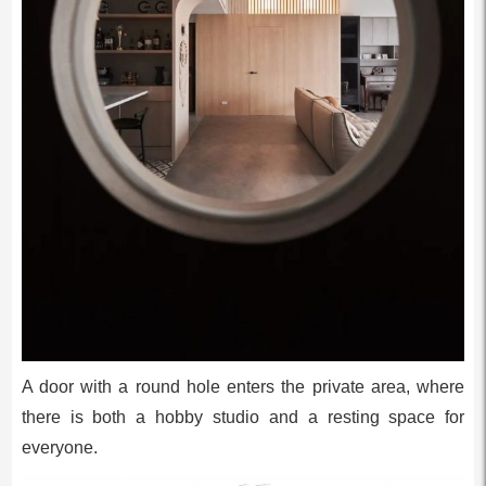
A door with a round hole enters the private area, where
there is both a hobby studio and a resting space for
everyone.