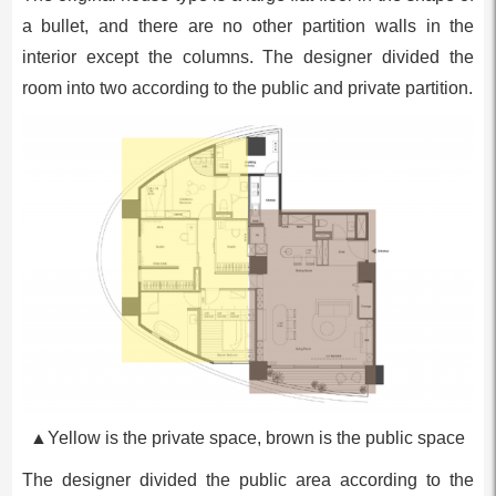
a bullet, and there are no other partition walls in the
interior except the columns. The designer divided the
room into two according to the public and private partition.
▲Yellow is the private space, brown is the public space
The designer divided the public area according to the