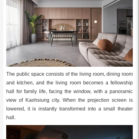
The public space consists of the living room, dining room
and kitchen, and the living room becomes a fellowship
hall for family life, facing the window, with a panoramic
view of Kaohsiung city. When the projection screen is
lowered, it is instantly transformed into a small theater
hall.