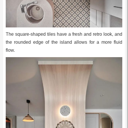
The square-shaped tiles have a fresh and retro look, and
the rounded edge of the island allows for a more fluid
flow.