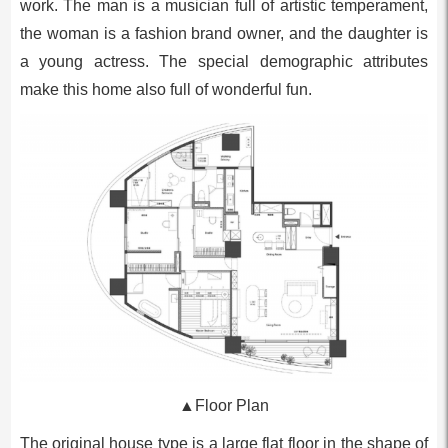
work. The man is a musician full of artistic temperament,
the woman is a fashion brand owner, and the daughter is
a young actress. The special demographic attributes
make this home also full of wonderful fun.
▲Floor Plan
The original house type is a large flat floor in the shape of