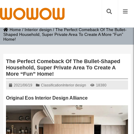
Home
/
Interior design
/
The Perfect Comeback Of The Bullet-
Shaped Household, Super Private Area To Create A More “Fun”
Home!
The Perfect Comeback Of The Bullet-Shaped
Household, Super Private Area To Create A
More “Fun” Home!
2021/06/19
Classification
Interior design
18380
Original Eos Interior Design Alliance