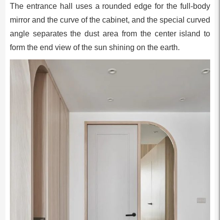
The entrance hall uses a rounded edge for the full-body
mirror and the curve of the cabinet, and the special curved
angle separates the dust area from the center island to
form the end view of the sun shining on the earth.