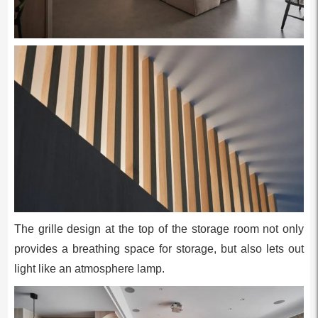
The grille design at the top of the storage room not only
provides a breathing space for storage, but also lets out
light like an atmosphere lamp.