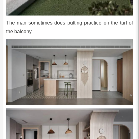
The man sometimes does putting practice on the turf of
the balcony.