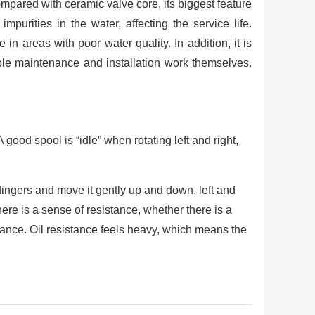
ompared with ceramic valve core, its biggest feature
purities in the water, affecting the service life.
e in areas with poor water quality. In addition, it is
e maintenance and installation work themselves.
 good spool is “idle” when rotating left and right,
fingers and move it gently up and down, left and
here is a sense of resistance, whether there is a
stance. Oil resistance feels heavy, which means the