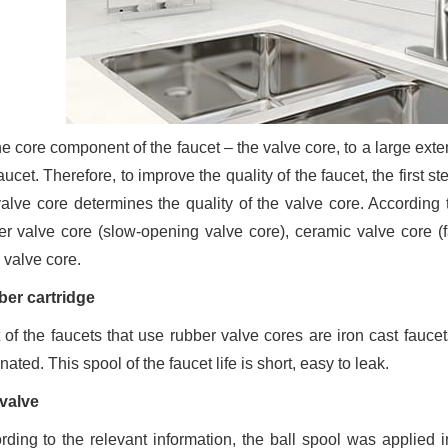
e core component of the faucet – the valve core, to a large extent
aucet. Therefore, to improve the quality of the faucet, the first st
valve core determines the quality of the valve core. According 
er valve core (slow-opening valve core), ceramic valve core (fa
 valve core.
er cartridge
 of the faucets that use rubber valve cores are iron cast fauce
nated. This spool of the faucet life is short, easy to leak.
 valve
rding to the relevant information, the ball spool was applied i