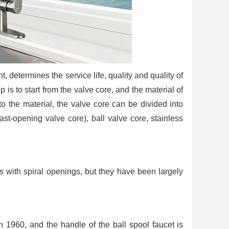
, determines the service life, quality and quality of
ep is to start from the valve core, and the material of
to the material, the valve core can be divided into
st-opening valve core), ball valve core, stainless
ts with spiral openings, but they have been largely
n 1960, and the handle of the ball spool faucet is