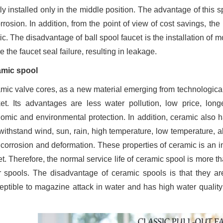
y installed only in the middle position. The advantage of this spo
orrosion. In addition, from the point of view of cost savings, t
ic. The disadvantage of ball spool faucet is the installation of m
 the faucet seal failure, resulting in leakage.
mic spool
mic valve cores, as a new material emerging from technological
et. Its advantages are less water pollution, low price, long
omic and environmental protection. In addition, ceramic also has
withstand wind, sun, rain, high temperature, low temperature, ab
 corrosion and deformation. These properties of ceramic is an im
t. Therefore, the normal service life of ceramic spool is more th
r spools. The disadvantage of ceramic spools is that they ar
eptible to magazine attack in water and has high water quality 