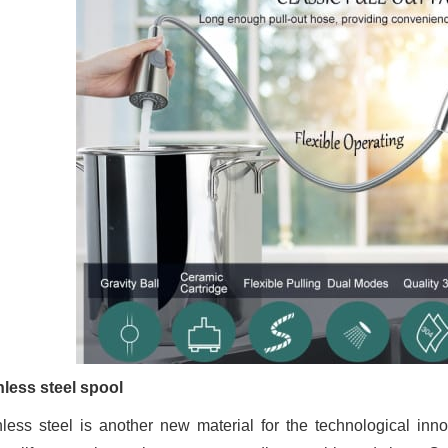
nless steel spool
nless steel is another new material for the technological inno