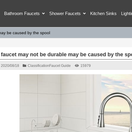
Bathroom Faucets
Shower Faucets
Kitchen Sinks
Light
may be caused by the spool
 faucet may not be durable may be caused by the sp
2020/08/18
Classification
Faucet Guide
15979