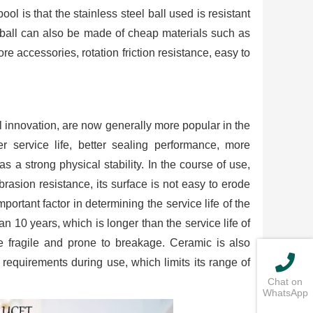
ol is that the stainless steel ball used is resistant
he ball can also be made of cheap materials such as
ore accessories, rotation friction resistance, easy to
 innovation, are now generally more popular in the
er service life, better sealing performance, more
 a strong physical stability. In the course of use,
rasion resistance, its surface is not easy to erode
portant factor in determining the service life of the
an 10 years, which is longer than the service life of
e fragile and prone to breakage. Ceramic is also
requirements during use, which limits its range of
Chat on
WhatsApp