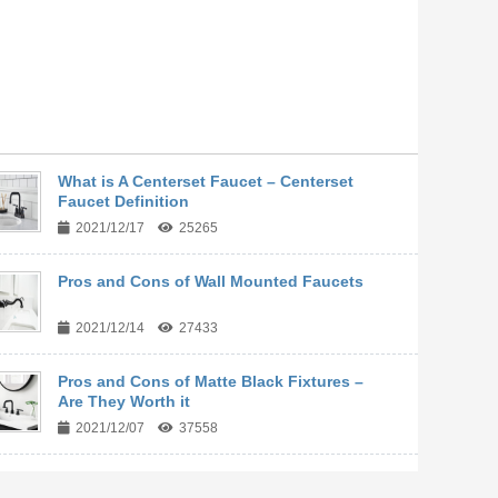
What is A Centerset Faucet – Centerset
Faucet Definition
2021/12/17
25265
Pros and Cons of Wall Mounted Faucets
2021/12/14
27433
Pros and Cons of Matte Black Fixtures –
Are They Worth it
2021/12/07
37558