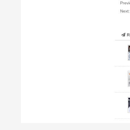
Previ
Next
R