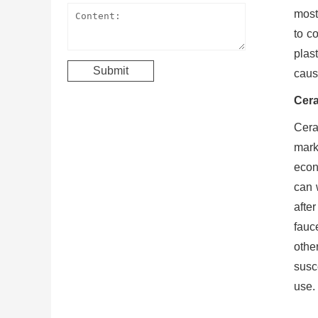
mostl
to c
plast
cause
Cera
Cera
mark
econ
can 
after
fauce
othe
susc
use.