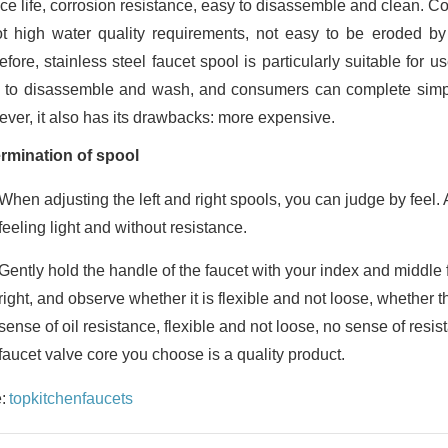
ice life, corrosion resistance, easy to disassemble and clean. C
ot high water quality requirements, not easy to be eroded by im
fore, stainless steel faucet spool is particularly suitable for us
 to disassemble and wash, and consumers can complete simpl
ver, it also has its drawbacks: more expensive.
rmination of spool
When adjusting the left and right spools, you can judge by feel. A
feeling light and without resistance.
Gently hold the handle of the faucet with your index and middle 
right, and observe whether it is flexible and not loose, whether t
sense of oil resistance, flexible and not loose, no sense of resi
faucet valve core you choose is a quality product.
:
topkitchenfaucets