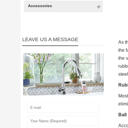
Accessories
LEAVE US A MESSAGE
As th
the f
the 
rubb
steel
Rubb
Most
elimi
Ball
Acco