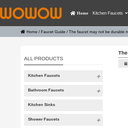
Kitchen Faucets
Home
Home
/
Faucet Guide
/
The faucet may not be durable 
The
ALL PRODUCTS
Kitchen Faucets
Bathroom Faucets
Kitchen Sinks
Shower Faucets