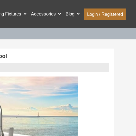
ing Fixtures
Accessories
Blog
Login / Registered
ool