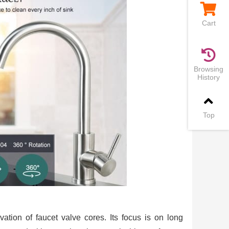
Cart
Browsing
History
Top
vation of faucet valve cores. Its focus is on long