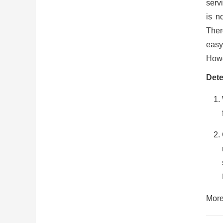
serv
is n
There
easy
Howe
Dete
More