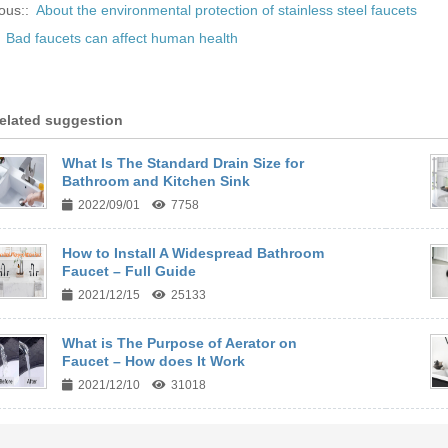
ous::
About the environmental protection of stainless steel faucets
:
Bad faucets can affect human health
elated suggestion
What Is The Standard Drain Size for
Bathroom and Kitchen Sink
2022/09/01
7758
How to Install A Widespread Bathroom
Faucet – Full Guide
2021/12/15
25133
What is The Purpose of Aerator on
Faucet – How does It Work
2021/12/10
31018