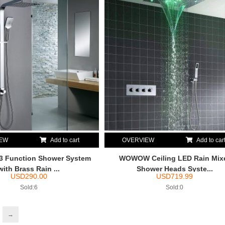
IEW
Add to cart
OVERVIEW
Add to car
Function Shower System
WOWOW Ceiling LED Rain Mix
with Brass Rain ...
Shower Heads Syste...
USD
290.00
USD
719.99
Sold:6
Sold:0
→