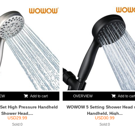
IEW
Add to cart
OVERVIEW
Add to car
et High Pressure Handheld
WOWOW 5 Setting Shower Head 
Shower Head,...
Handheld, High...
USD
29.99
USD
30.99
Sold:0
Sold:0