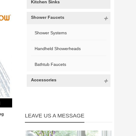
Kitchen Sinks
Shower Faucets
Shower Systems
Handheld Showerheads
Bathtub Faucets
Accessories
t
ng
LEAVE US A MESSAGE