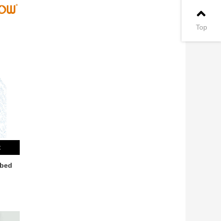
Top
t
bbed