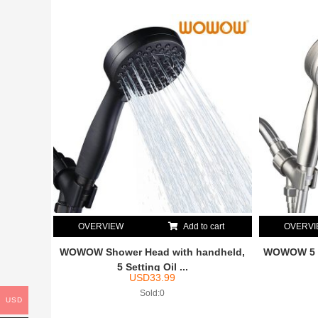
OVERVIEW
Add to cart
OVERV
WOWOW Shower Head with handheld,
WOWOW 5 S
5 Setting Oil ...
USD
33.99
Sold:0
USD