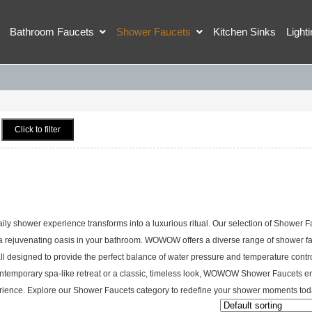
Bathroom Faucets
Shower Faucets
Kitchen Sinks
Light
Click to filter
shower experience transforms into a luxurious ritual. Our selection of Shower F
 a rejuvenating oasis in your bathroom. WOWOW offers a diverse range of shower f
ll designed to provide the perfect balance of water pressure and temperature contro
 contemporary spa-like retreat or a classic, timeless look, WOWOW Shower Faucets e
perience. Explore our Shower Faucets category to redefine your shower moments tod