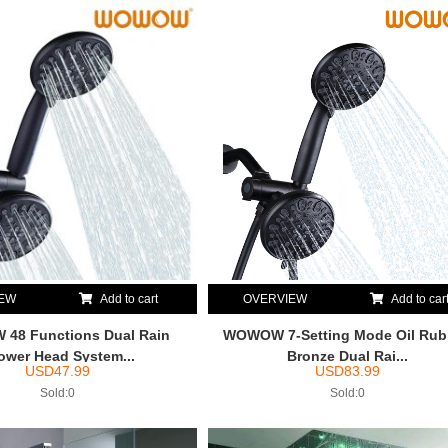
IEW
Add to cart
OVERVIEW
Add to car
48 Functions Dual Rain
WOWOW 7-Setting Mode Oil Ru
ower Head System...
Bronze Dual Rai...
USD
47.99
USD
83.99
Sold:0
Sold:0