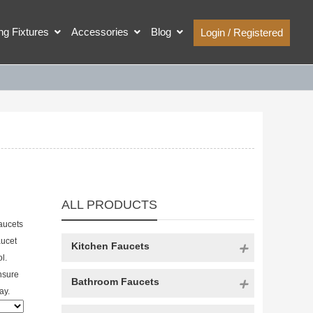
ing Fixtures
Accessories
Blog
Login / Registered
ALL PRODUCTS
aucets
aucet
Kitchen Faucets
l.
nsure
Bathroom Faucets
ay.