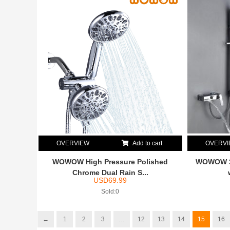
OVERVIEW
Add to cart
OVERV
WOWOW High Pressure Polished
WOWOW 3 
Chrome Dual Rain S...
USD
69.99
Sold:0
←
1
2
3
…
12
13
14
15
16