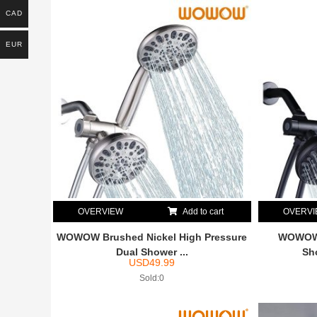
CAD
EUR
OVERVIEW
Add to cart
OVERV
WOWOW Brushed Nickel High Pressure
WOWOW 
Dual Shower ...
Sh
USD
49.99
Sold:0