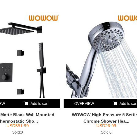
IEW
Add to cart
OVERVIEW
Add to car
atte Black Wall Mounted
WOWOW High Pressure 5 Setti
hermostatic Sho...
Chrome Shower Hea...
USD
551.99
USD
26.99
Sold:0
Sold:0