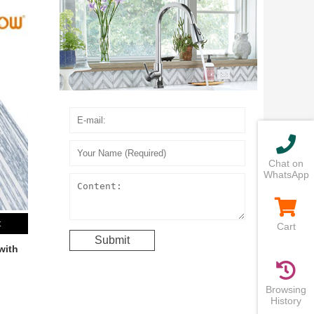
Chat on
WhatsApp
t
Cart
with
Browsing
History