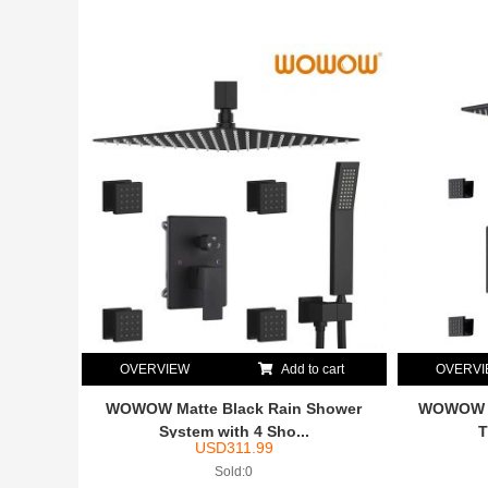
OVERVIEW
Add to cart
OVERV
WOWOW Matte Black Rain Shower
WOWOW M
System with 4 Sho...
T
USD
311.99
Sold:0