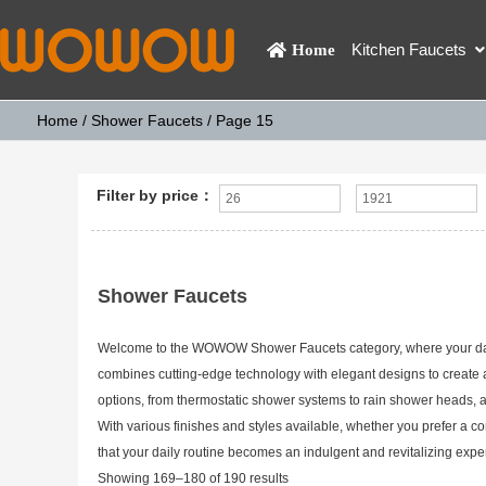
Kitchen Faucets
Home
Home
/
Shower Faucets
/ Page 15
Filter by price：
Shower Faucets
Welcome to the WOWOW Shower Faucets category, where your daily 
combines cutting-edge technology with elegant designs to create
options, from thermostatic shower systems to rain shower heads, a
With various finishes and styles available, whether you prefer a
that your daily routine becomes an indulgent and revitalizing ex
Showing 169–180 of 190 results