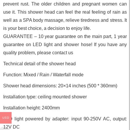
prevent rust. The older children and pregnant women can
use it. This shower head can feel the real feeling of rain as
well as a SPA body massage, relieve tiredness and stress. It
is your best choice, a decision to enjoy life.
GUARANTEE – 10 year guarantee on the main part, 1 year
guarantee on LED light and shower hose! If you have any
quality problem, please contact us
Technical detail of the shower head
Function: Mixed / Rain / Waterfall mode
Shower head dimensions: 20×14 inches (500 * 360mm)
Installation type: ceiling mounted shower
Installation height: 2400mm
USD
LED light powered by adapter: input 90-250V AC, output:
12V DC