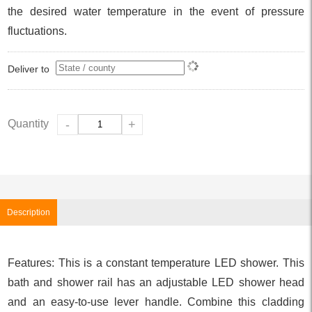
the desired water temperature in the event of pressure
fluctuations.
Deliver to
Quantity
-
+
Description
Features: This is a constant temperature LED shower. This
bath and shower rail has an adjustable LED shower head
and an easy-to-use lever handle. Combine this cladding