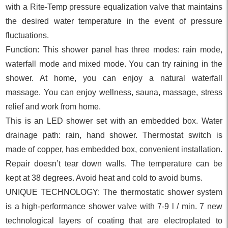
with a Rite-Temp pressure equalization valve that maintains
the desired water temperature in the event of pressure
fluctuations.
Function: This shower panel has three modes: rain mode,
waterfall mode and mixed mode. You can try raining in the
shower. At home, you can enjoy a natural waterfall
massage. You can enjoy wellness, sauna, massage, stress
relief and work from home.
This is an LED shower set with an embedded box. Water
drainage path: rain, hand shower. Thermostat switch is
made of copper, has embedded box, convenient installation.
Repair doesn’t tear down walls. The temperature can be
kept at 38 degrees. Avoid heat and cold to avoid burns.
UNIQUE TECHNOLOGY: The thermostatic shower system
is a high-performance shower valve with 7-9 l / min. 7 new
technological layers of coating that are electroplated to