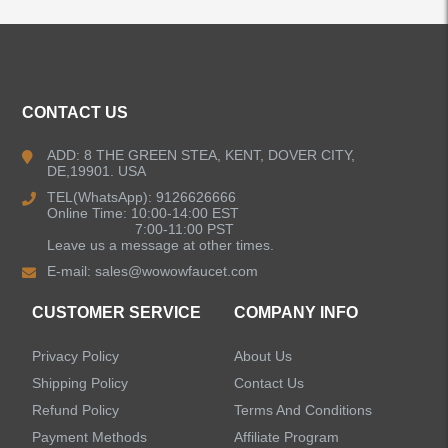
ALL PRODUCTS
CONTACT US
Kitchen Faucets
ADD: 8 THE GREEN STEA, KENT, DOVER CITY,
DE,19901. USA
Bathroom Faucets
TEL(WhatsApp): 9126626666
Online Time: 10:00-14:00 EST
Kitchen Sinks
7:00-11:00 PST
Leave us a message at other times.
E-mail:
sales@wowowfaucet.com
Shower Faucets
CUSTOMER SERVICE
COMPANY INFO
Shower Systems
Privacy Policy
About Us
Handheld Showerheads
Shipping Policy
Contact Us
Refund Policy
Terms And Conditions
Bathtub Faucets
Payment Methods
Affiliate Program