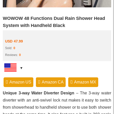
WOWOW 48 Functions Dual Rain Shower Head
System with Handheld Black
USD
47.99
Sold:
0
Reviews:
0
Amazon US
Amazon CA
Amazon MX
Unique 3-way Water Diverter Design
– The 3-way water
diverter with an anti-swivel lock nut makes it easy to switch
from showerhead to handheld shower or to use both shower