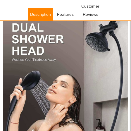
Home
/
Shower Faucets
/
Handheld Showerheads
Customer
/ WOWOW 48
Functions Dual Rain Shower Head System with Handheld Black
Description
Features
Reviews