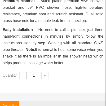
Premium Material
– Black plated premium ABS shower,
bracket and 59″ PVC shower hose, high-temperature
resistance, premium spot and scratch resistant. Dual solid
brass hose nuts for a reliable leak-free connection.
Easy Installation
– No need to call a plumber, just three
hand-tight connections in minutes by simply follow the
instructions step by step. Working with all standard G1/2”
pipe threads.
Note
:It is normal to hear some voice when you
shake it as there is an impeller in the shower head which
helps produce massage water better.
Quantity
-
+
Description