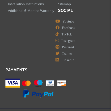
Installation Instructions
Sitemap
Accessories
SOCIAL
Additional 6-Months Warranty
Youtube
Facebook
TikTok
LEAVE US A MESSAGE
Instagram
Pinterest
Twitter
LinkedIn
PAYMENTS