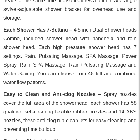
heads at the same time. It also features a built-in 360 angle
swivel-adjustable shower bracket for overhead use and
storage.
Each Shower Has 7-Setting
– 4.5 inch Dual Shower heads
Combo, included shower head with handheld and rain
shower head. Each high pressure shower head has 7
settings, Rain, Pulsating Massage, SPA Massage, Power
Spray, Rain+SPA Massage, Rain+Pulsating Massage and
Water Saving. You can choose from 48 full and combined
water flow patterns.
Easy to Clean and Anti-clog Nozzles
– Spray nozzles
cover the full area of the showerhead, each shower has 58
qualified self-cleaning flexible rubber nozzles and 14 ABS
nozzles, these anti-clog rub-clean jets for easy cleaning and
preventing lime buildup.