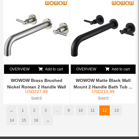
OVERVIEW
Add to cart
OVERVIEW
Add to cart
WOWOW Brass Brushed
WOWOW Matte Black Wall
Nickel Roman 2 Handle Wall
Mount 2 Handle Bath Tub ...
USD
227.99
USD
215.99
...
Sold:0
Sold:0
←
1
2
3
…
9
10
11
12
13
14
15
16
→