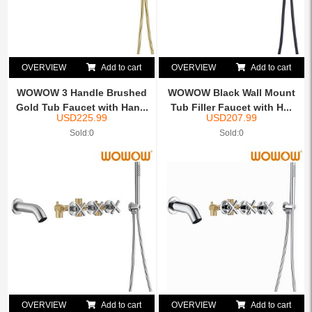
OVERVIEW
Add to cart
OVERVIEW
Add to cart
WOWOW 3 Handle Brushed
WOWOW Black Wall Mount
Gold Tub Faucet with Han...
Tub Filler Faucet with H...
USD
225.99
USD
207.99
Sold:0
Sold:0
OVERVIEW
Add to cart
OVERVIEW
Add to cart