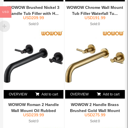
WOWOW Brushed Nickel 3
WOWOW Chrome Wall Mount
USD
Handle Tub Filler with H...
Tub Filler Waterfall Tu...
USD
209.99
USD
191.99
Sold:0
Sold:0
OVERVIEW
Add to cart
OVERVIEW
Add to cart
WOWOW Roman 2 Handle
WOWOW 2 Handle Brass
Wall Mount Oil Rubbed
Brushed Gold Wall Mount
USD
239.99
USD
275.99
Bron...
Tu...
Sold:0
Sold:0