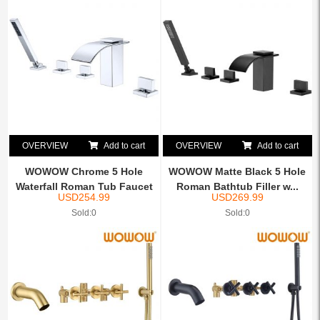
OVERVIEW
Add to cart
OVERVIEW
Add to cart
WOWOW Chrome 5 Hole
WOWOW Matte Black 5 Hole
Waterfall Roman Tub Faucet
Roman Bathtub Filler w...
USD
254.99
USD
269.99
...
Sold:0
Sold:0