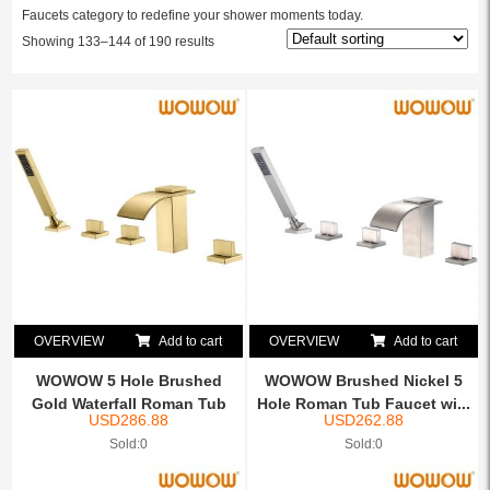
Faucets category to redefine your shower moments today.
Showing 133–144 of 190 results
OVERVIEW
Add to cart
OVERVIEW
Add to cart
WOWOW 5 Hole Brushed
WOWOW Brushed Nickel 5
Gold Waterfall Roman Tub
Hole Roman Tub Faucet wi...
USD
286.88
USD
262.88
F...
Sold:0
Sold:0