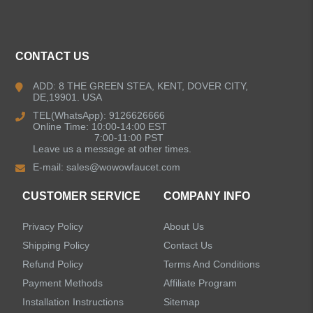
CONTACT US
ADD: 8 THE GREEN STEA, KENT, DOVER CITY,
DE,19901. USA
TEL(WhatsApp): 9126626666
Online Time: 10:00-14:00 EST
7:00-11:00 PST
Leave us a message at other times.
E-mail:
sales@wowowfaucet.com
CUSTOMER SERVICE
COMPANY INFO
Privacy Policy
About Us
Shipping Policy
Contact Us
Refund Policy
Terms And Conditions
Payment Methods
Affiliate Program
Installation Instructions
Sitemap