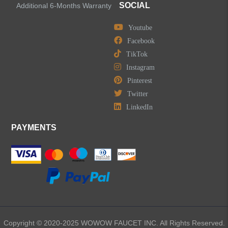
SOCIAL
Additional 6-Months Warranty
Youtube
Facebook
TikTok
Instagram
Pinterest
Twitter
LinkedIn
PAYMENTS
Copyright © 2020-2025 WOWOW FAUCET INC. All Rights Reserved.