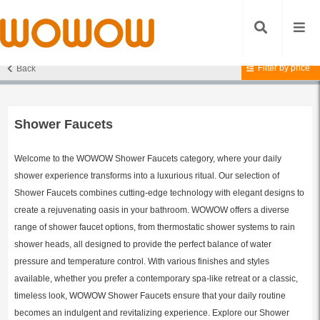
Filter by price
Back
Home
/
Shower Faucets
/ Page 12
Shower Faucets
Welcome to the WOWOW Shower Faucets category, where your daily
shower experience transforms into a luxurious ritual. Our selection of
Shower Faucets combines cutting-edge technology with elegant designs to
create a rejuvenating oasis in your bathroom. WOWOW offers a diverse
range of shower faucet options, from thermostatic shower systems to rain
shower heads, all designed to provide the perfect balance of water
pressure and temperature control. With various finishes and styles
available, whether you prefer a contemporary spa-like retreat or a classic,
timeless look, WOWOW Shower Faucets ensure that your daily routine
becomes an indulgent and revitalizing experience. Explore our Shower