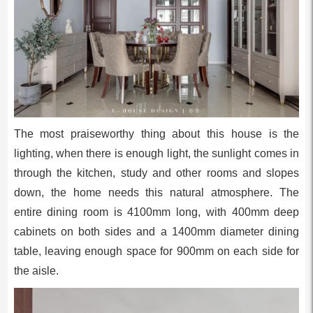
The most praiseworthy thing about this house is the
lighting, when there is enough light, the sunlight comes in
through the kitchen, study and other rooms and slopes
down, the home needs this natural atmosphere. The
entire dining room is 4100mm long, with 400mm deep
cabinets on both sides and a 1400mm diameter dining
table, leaving enough space for 900mm on each side for
the aisle.