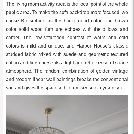
The living room activity area is the focal point of the whole
public area. To make the sofa backdrop more focused, we
chose Bruiserland as the background color. The brown
color solid wood furniture echoes with the pillows and
carpet. The low-saturation contrast of warm and cold
colors is mild and unique, and Harbor House’s classic
studded fabric mixed with suede and geometric textured
cotton and linen presents a light and retro sense of space
atmosphere. The random combination of golden vintage
and modern linear wall paintings breaks the conventional
sort and gives the space a different sense of dynamism.