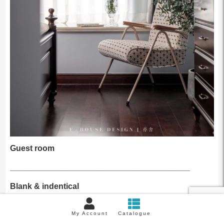
Guest room
________________________________________
Blank & indentical
This room is used as a temporary guest room, so we only
My Account
Catalogue
need to consider to meet the function of sleeping and