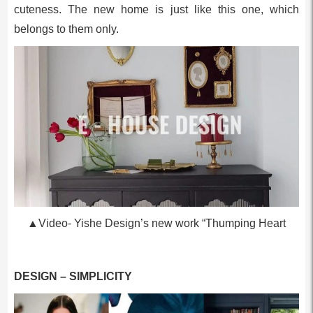
cuteness. The new home is just like this one, which
belongs to them only.
▲Video- Yishe Design’s new work “Thumping Heart
DESIGN – SIMPLICITY