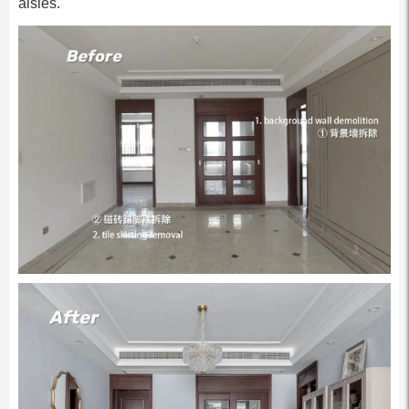
aisles.