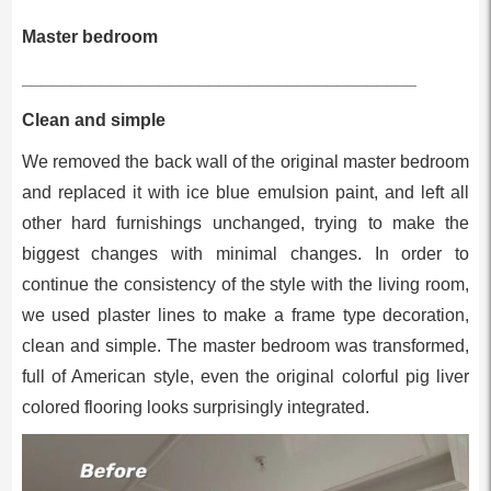
Master bedroom
________________________________________
Clean and simple
We removed the back wall of the original master bedroom
and replaced it with ice blue emulsion paint, and left all
other hard furnishings unchanged, trying to make the
biggest changes with minimal changes. In order to
continue the consistency of the style with the living room,
we used plaster lines to make a frame type decoration,
clean and simple. The master bedroom was transformed,
full of American style, even the original colorful pig liver
colored flooring looks surprisingly integrated.