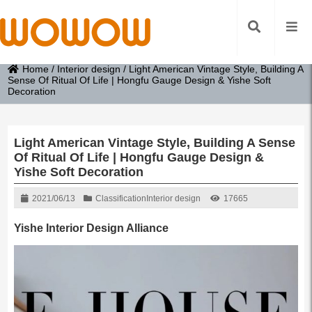
Home
/
Interior design
/
Light American Vintage Style, Building A
Sense Of Ritual Of Life | Hongfu Gauge Design & Yishe Soft
Decoration
Light American Vintage Style, Building A Sense
Of Ritual Of Life | Hongfu Gauge Design &
Yishe Soft Decoration
2021/06/13
Classification
Interior design
17665
Yishe Interior Design Alliance