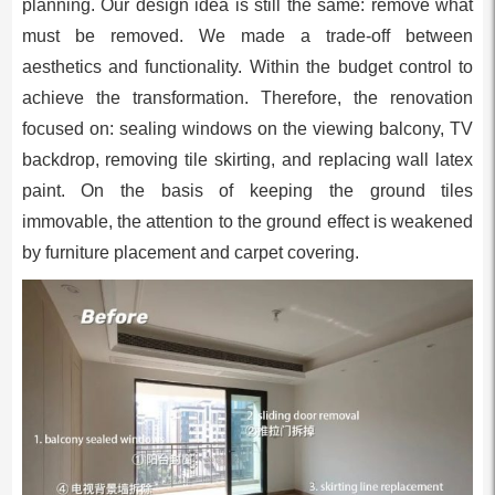
planning. Our design idea is still the same: remove what
must be removed. We made a trade-off between
aesthetics and functionality. Within the budget control to
achieve the transformation. Therefore, the renovation
focused on: sealing windows on the viewing balcony, TV
backdrop, removing tile skirting, and replacing wall latex
paint. On the basis of keeping the ground tiles
immovable, the attention to the ground effect is weakened
by furniture placement and carpet covering.