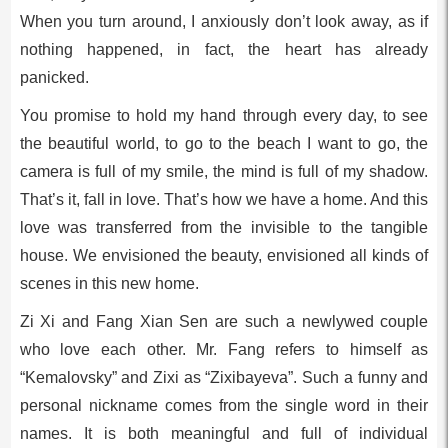
When you turn around, I anxiously don’t look away, as if
nothing happened, in fact, the heart has already
panicked.
You promise to hold my hand through every day, to see
the beautiful world, to go to the beach I want to go, the
camera is full of my smile, the mind is full of my shadow.
That’s it, fall in love. That’s how we have a home. And this
love was transferred from the invisible to the tangible
house. We envisioned the beauty, envisioned all kinds of
scenes in this new home.
Zi Xi and Fang Xian Sen are such a newlywed couple
who love each other. Mr. Fang refers to himself as
“Kemalovsky” and Zixi as “Zixibayeva”. Such a funny and
personal nickname comes from the single word in their
names. It is both meaningful and full of individual