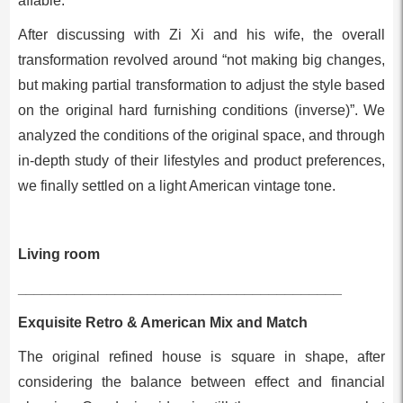
affable.
After discussing with Zi Xi and his wife, the overall
transformation revolved around “not making big changes,
but making partial transformation to adjust the style based
on the original hard furnishing conditions (inverse)”. We
analyzed the conditions of the original space, and through
in-depth study of their lifestyles and product preferences,
we finally settled on a light American vintage tone.
Living room
________________________________________
Exquisite Retro & American Mix and Match
The original refined house is square in shape, after
considering the balance between effect and financial