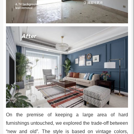
On the premise of keeping a large area of hard
furnishings untouched, we explored the trade-off between
“new and old”. The style is based on vintage colors,