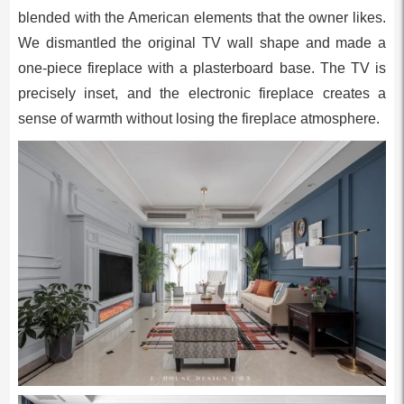
blended with the American elements that the owner likes.
We dismantled the original TV wall shape and made a
one-piece fireplace with a plasterboard base. The TV is
precisely inset, and the electronic fireplace creates a
sense of warmth without losing the fireplace atmosphere.