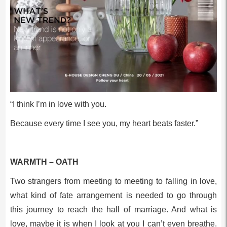
“I think I’m in love with you.
Because every time I see you, my heart beats faster.”
WARMTH – OATH
Two strangers from meeting to meeting to falling in love,
what kind of fate arrangement is needed to go through
this journey to reach the hall of marriage. And what is
love, maybe it is when I look at you I can’t even breathe.