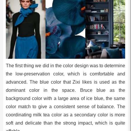
The first thing we did in the color design was to determine
the low-preservation color, which is comfortable and
advanced. The blue color that Zixi likes is used as the
dominant color in the space. Bruce blue as the
background color with a large area of ice blue, the same
color match to give a consistent sense of balance. The
coordinating milk tea color as a secondary color is more
soft and delicate than the strong impact, which is quite