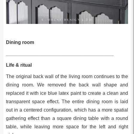
Dining room
________________________________________
Life & ritual
The original back wall of the living room continues to the
dining room. We removed the back wall shape and
replaced it with ice blue latex paint to create a clean and
transparent space effect. The entire dining room is laid
out in a centered configuration, which has a more spatial
gathering effect than a square dining table with a round
table, while leaving more space for the left and right