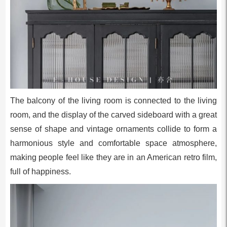
The balcony of the living room is connected to the living
room, and the display of the carved sideboard with a great
sense of shape and vintage ornaments collide to form a
harmonious style and comfortable space atmosphere,
making people feel like they are in an American retro film,
full of happiness.