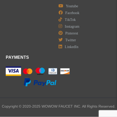
Youtube
Widespread Bathroom Faucets
Facebook
TikTok
Kitchen Sinks
Instagram
Pinterest
Shower Faucets
Twitter
Accessories
LinkedIn
PAYMENTS
LEAVE US A MESSAGE
Copyright © 2020-2025 WOWOW FAUCET INC. All Rights Reserved.