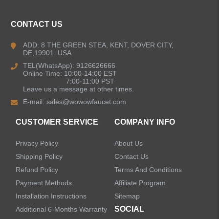
ALL PRODUCTS
CONTACT US
Kitchen Faucets
ADD: 8 THE GREEN STEA, KENT, DOVER CITY,
DE,19901. USA
Bathroom Faucets
TEL(WhatsApp): 9126626666
Online Time: 10:00-14:00 EST
Single Handle Bathroom Faucets
7:00-11:00 PST
Leave us a message at other times.
E-mail:
sales@wowowfaucet.com
Pull Out Bathroom Faucets
CUSTOMER SERVICE
COMPANY INFO
Sensor Bathroom Faucets
Privacy Policy
About Us
Concealed Wall-Mount Sink Faucets
Shipping Policy
Contact Us
Refund Policy
Terms And Conditions
Water Fall Bathroom Faucets
Payment Methods
Affiliate Program
Installation Instructions
Sitemap
Centerset Bathroom Faucets
SOCIAL
Additional 6-Months Warranty