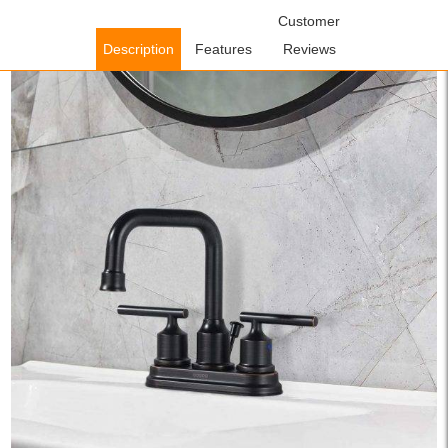
Home
/
Bathroom Faucets
/
Centerset Bathroom
Customer
Faucets
/ WOWOW Oil Rubbed Bronze Bathroom Faucet 3 Hole
Description
Features
Reviews
Centerset Lavatory Faucet