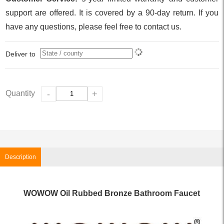
support are offered. It is covered by a 90-day return. If you
have any questions, please feel free to contact us.
Deliver to
Quantity
-
+
Description
WOWOW Oil Rubbed Bronze Bathroom Faucet