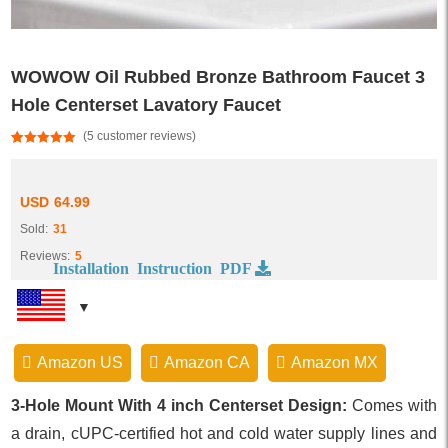
WOWOW Oil Rubbed Bronze Bathroom Faucet 3
Hole Centerset Lavatory Faucet
(
5
customer reviews)
Rated
5
5.00
out of 5
based on
customer
USD
64.99
ratings
Sold:
31
Reviews:
5
Installation Instruction PDF
Amazon US
Amazon CA
Amazon MX
3-Hole Mount With 4 inch Centerset Design:
Comes with
a drain, cUPC-certified hot and cold water supply lines and