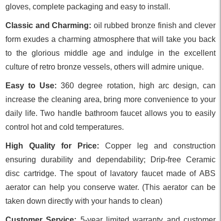
gloves, complete packaging and easy to install.
Classic and Charming:
oil rubbed bronze finish and clever
form exudes a charming atmosphere that will take you back
to the glorious middle age and indulge in the excellent
culture of retro bronze vessels, others will admire unique.
Easy to Use:
360 degree rotation, high arc design, can
increase the cleaning area, bring more convenience to your
daily life. Two handle bathroom faucet allows you to easily
control hot and cold temperatures.
High Quality for Price:
Copper leg and construction
ensuring durability and dependability; Drip-free Ceramic
disc cartridge. The spout of lavatory faucet made of ABS
aerator can help you conserve water. (This aerator can be
taken down directly with your hands to clean)
Customer Service:
5-year limited warranty and customer