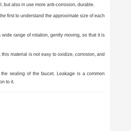
ul, but also in use more anti-corrosion, durable.
 the first to understand the approximate size of each
 wide range of rotation, gently moving, so that it is
 this material is not easy to oxidize, corrosion, and
e the sealing of the faucet. Leakage is a common
n to it.