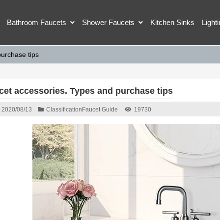
Bathroom Faucets
Shower Faucets
Kitchen Sinks
Light
urchase tips
cet accessories. Types and purchase tips
2020/08/13
Classification
Faucet Guide
19730