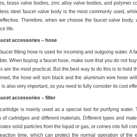
es, brass valve bodies, zinc alloy valve bodies, and polymer 
nless steel faucet valve body is the most commonly used, while
-effective. Therefore, when we choose the faucet valve body, 
ce life.
aucet accessories – hose
faucet fitting hose is used for incoming and outgoing water. A fa
able. When buying a faucet hose, make sure that you do not buy 
s are the most practical. But the best way to do this is to hold
ened, the hose will turn black and the aluminum wire hose wil
is also very important, so you need to fully consider its cost e
aucet accessories – filter
cartridge is mainly used as a special tool for purifying water
s of cartridges and different materials. Different types and mate
ates solid particles from the liquid or gas, or comes into full c
reaction time, which can protect the normal operation of the 