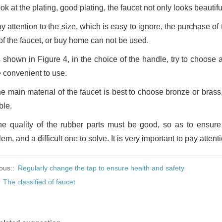
ok at the plating, good plating, the faucet not only looks beautif
y attention to the size, which is easy to ignore, the purchase of
 of the faucet, or buy home can not be used.
 shown in Figure 4, in the choice of the handle, try to choose a
 convenient to use.
e main material of the faucet is best to choose bronze or brass,
ble.
he quality of the rubber parts must be good, so as to ensur
em, and a difficult one to solve. It is very important to pay attentio
ous::
Regularly change the tap to ensure health and safety
:
The classified of faucet