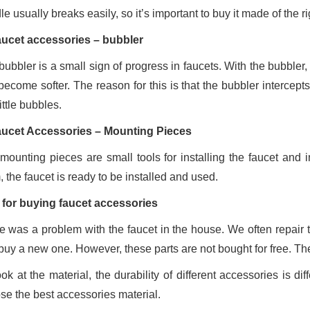
e usually breaks easily, so it’s important to buy it made of the ri
aucet accessories – bubbler
ubbler is a small sign of progress in faucets. With the bubbler, 
ecome softer. The reason for this is that the bubbler intercepts
little bubbles.
aucet Accessories – Mounting Pieces
mounting pieces are small tools for installing the faucet and
 the faucet is ready to be installed and used.
 for buying faucet accessories
e was a problem with the faucet in the house. We often repair t
buy a new one. However, these parts are not bought for free. Th
ook at the material, the durability of different accessories is d
se the best accessories material.