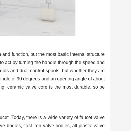
 and function, but the most basic internal structure
ed to act by turning the handle through the speed and
pools and dual-control spools, but whether they are
 angle of 90 degrees and an opening angle of about
ing, ceramic valve core is the most durable, so be
ucet. Today, there is a wide variety of faucet valve
ve bodies, cast iron valve bodies, all-plastic valve