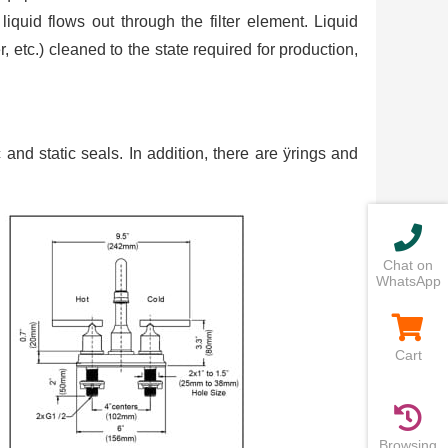
liquid flows out through the filter element. Liquid
, etc.) cleaned to the state required for production,
 and static seals. In addition, there are ÿrings and
Chat on
WhatsApp
Cart
Browsing