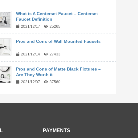
What is A Centerset Faucet – Centerset
Faucet Definition
2021/12/17
25265
Pros and Cons of Wall Mounted Faucets
2021/12/14
27433
Pros and Cons of Matte Black Fixtures –
Are They Worth it
2021/12/07
37560
L
PAYMENTS