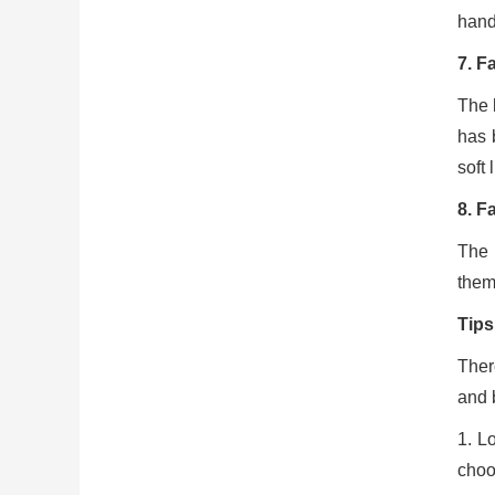
handl
7. F
The b
has b
soft 
8. F
The 
them,
Tips
Ther
and 
1. L
choo