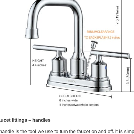
aucet fittings – handles
andle is the tool we use to turn the faucet on and off. It is simp