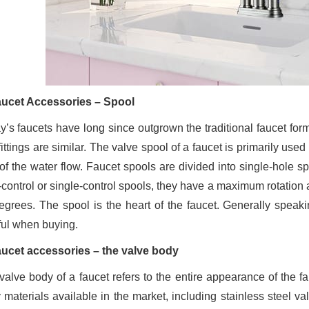
aucet Accessories – Spool
y’s faucets have long since outgrown the traditional faucet form
ittings are similar. The valve spool of a faucet is primarily us
 of the water flow. Faucet spools are divided into single-hole s
-control or single-control spools, they have a maximum rotation
egrees. The spool is the heart of the faucet. Generally speak
ful when buying.
aucet accessories – the valve body
valve body of a faucet refers to the entire appearance of the fa
 materials available in the market, including stainless steel val