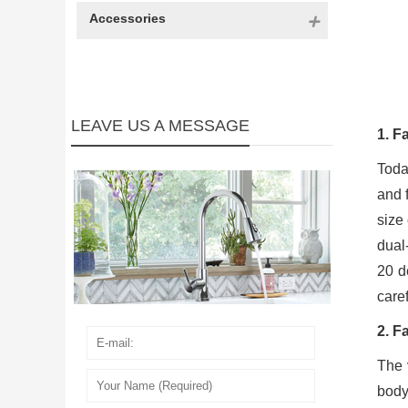
Accessories
LEAVE US A MESSAGE
1. F
Toda
and f
size
dual
20 d
care
2. F
The 
body