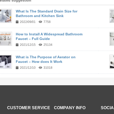
elated suggestion
What Is The Standard Drain Size for
Bathroom and Kitchen Sink
2022/09/01
7758
How to Install A Widespread Bathroom
Faucet – Full Guide
2021/12/15
25134
What is The Purpose of Aerator on
Faucet – How does It Work
2021/12/10
31018
CUSTOMER SERVICE
COMPANY INFO
SOCIA