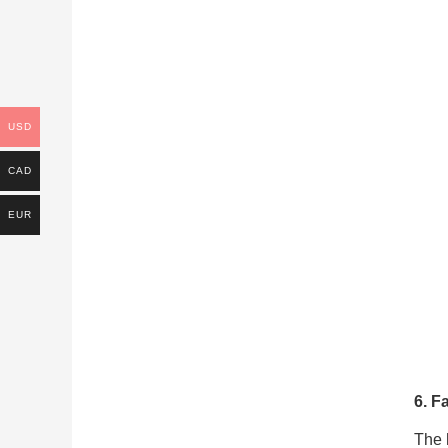
USD
CAD
EUR
6. F
The h