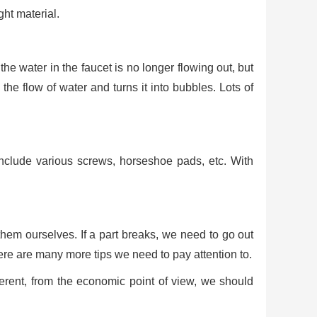
ght material.
the water in the faucet is no longer flowing out, but
 the flow of water and turns it into bubbles. Lots of
 include various screws, horseshoe pads, etc. With
hem ourselves. If a part breaks, we need to go out
ere are many more tips we need to pay attention to.
ifferent, from the economic point of view, we should