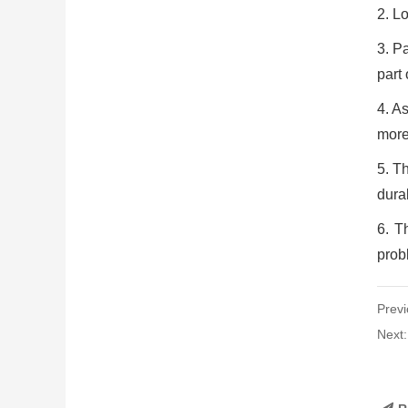
2. Lo
3. Pa
part
4. As
more
5. Th
dura
6. T
probl
Previ
Next