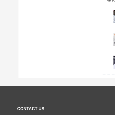
R
CONTACT US