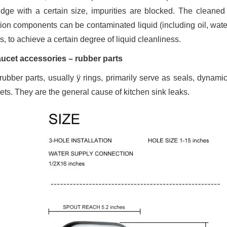
ridge with a certain size, impurities are blocked. The cleaned 
ation components can be contaminated liquid (including oil, water
is, to achieve a certain degree of liquid cleanliness.
aucet accessories – rubber parts
rubber parts, usually ÿ rings, primarily serve as seals, dynamic
ets. They are the general cause of kitchen sink leaks.