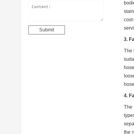
bodi
stai
cost
servi
3. F
The 
suit
hose
loos
hose 
4. F
The 
type
separ
the 