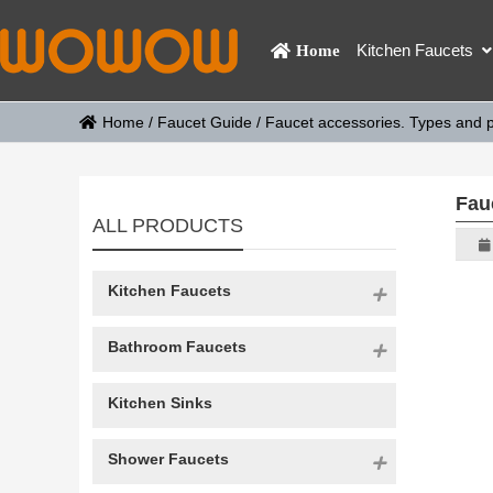
Kitchen Faucets
Home
Home
/
Faucet Guide
/
Faucet accessories. Types and p
Fau
ALL PRODUCTS
Kitchen Faucets
Bathroom Faucets
Kitchen Sinks
Shower Faucets