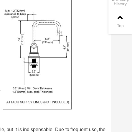
History
Top
le, but it is indispensable. Due to frequent use, the