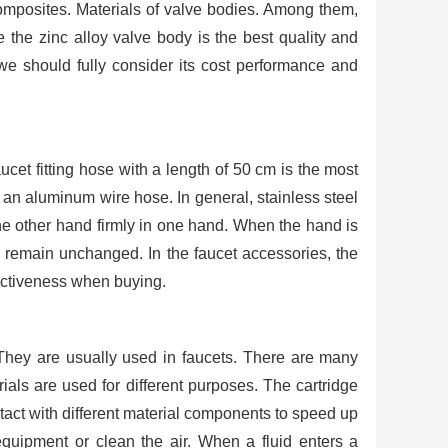
composites. Materials of valve bodies. Among them,
 the zinc alloy valve body is the best quality and
we should fully consider its cost performance and
ucet fitting hose with a length of 50 cm is the most
an aluminum wire hose. In general, stainless steel
 the other hand firmly in one hand. When the hand is
l remain unchanged. In the faucet accessories, the
ffectiveness when buying.
. They are usually used in faucets. There are many
rials are used for different purposes. The cartridge
ontact with different material components to speed up
equipment or clean the air. When a fluid enters a