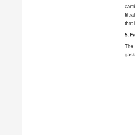
cart
filtr
that 
5. F
The 
gask