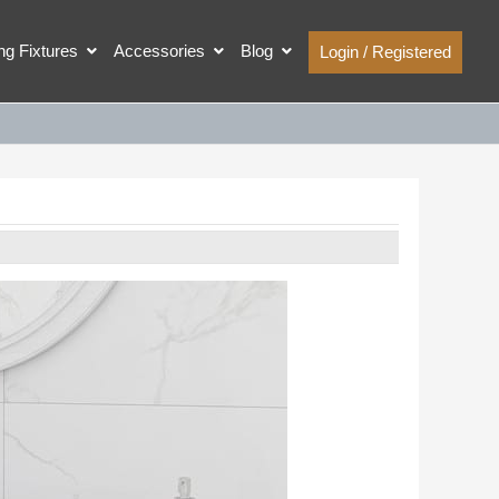
ing Fixtures
Accessories
Blog
Login / Registered