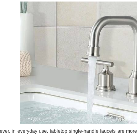
ver, in everyday use, tabletop single-handle faucets are mor