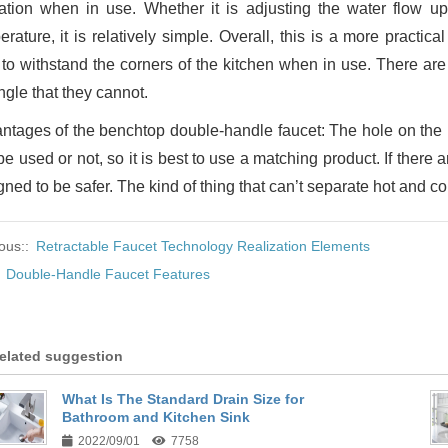
ation when in use. Whether it is adjusting the water flow up
rature, it is relatively simple. Overall, this is a more practica
 to withstand the corners of the kitchen when in use. There a
ngle that they cannot.
ntages of the benchtop double-handle faucet: The hole on the k
e used or not, so it is best to use a matching product. If there a
ned to be safer. The kind of thing that can’t separate hot and col
ous::
Retractable Faucet Technology Realization Elements
:
Double-Handle Faucet Features
elated suggestion
What Is The Standard Drain Size for
Bathroom and Kitchen Sink
2022/09/01
7758