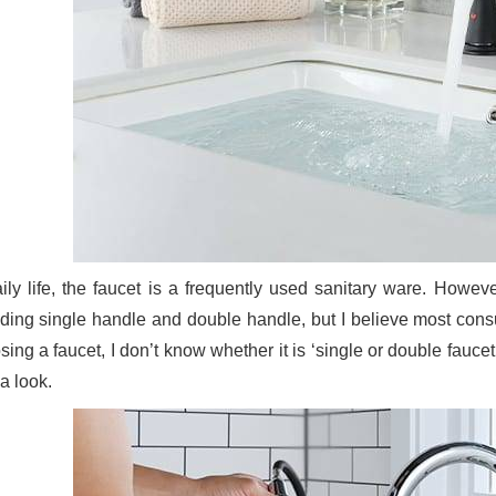
aily life, the faucet is a frequently used sanitary ware. Howev
uding single handle and double handle, but I believe most co
ing a faucet, I don’t know whether it is ‘single or double faucet
a look.