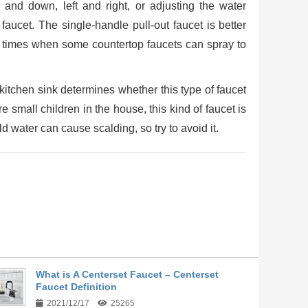
 and down, left and right, or adjusting the water
l faucet. The single-handle pull-out faucet is better
re times when some countertop faucets can spray to
itchen sink determines whether this type of faucet
re small children in the house, this kind of faucet is
d water can cause scalding, so try to avoid it.
What is A Centerset Faucet – Centerset
Faucet Definition
2021/12/17
25265