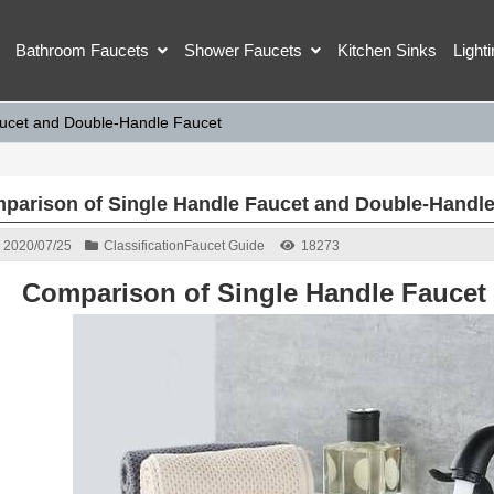
Bathroom Faucets
Shower Faucets
Kitchen Sinks
Light
aucet and Double-Handle Faucet
parison of Single Handle Faucet and Double-Handle
2020/07/25
Classification
Faucet Guide
18273
Comparison of Single Handle Faucet