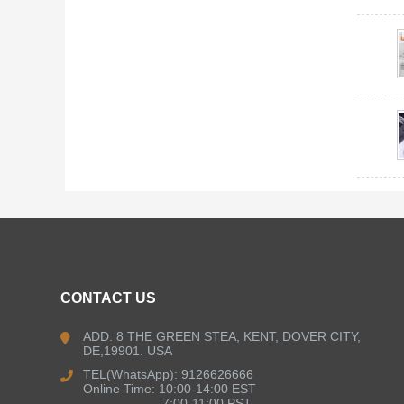
CONTACT US
ADD: 8 THE GREEN STEA, KENT, DOVER CITY,
DE,19901. USA
TEL(WhatsApp): 9126626666
Online Time: 10:00-14:00 EST
7:00-11:00 PST