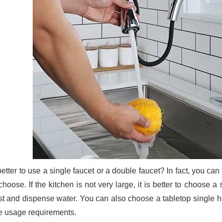
 better to use a single faucet or a double faucet? In fact, you c
hoose. If the kitchen is not very large, it is better to choose a 
st and dispense water. You can also choose a tabletop single ha
he usage requirements.