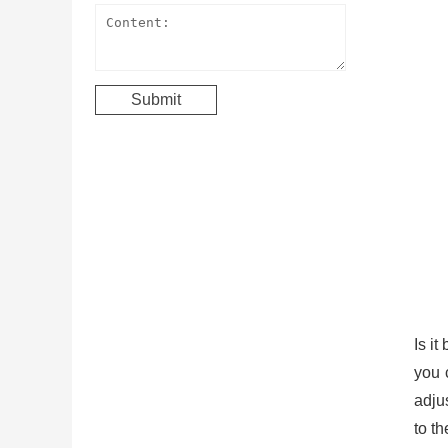
Is it
you c
adju
to t