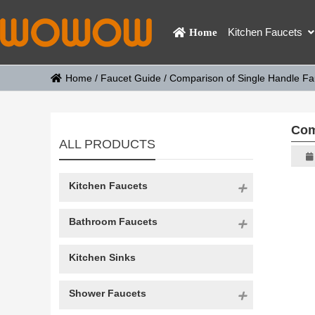
Kitchen Faucets
Home
Home
/
Faucet Guide
/
Comparison of Single Handle F
Com
ALL PRODUCTS
Kitchen Faucets
Bathroom Faucets
Kitchen Sinks
Shower Faucets