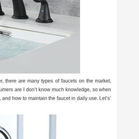
er, there are many types of faucets on the market,
nsumers are I don’t know much knowledge, so when
, and how to maintain the faucet in daily use. Let’s’