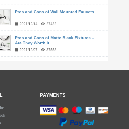
Pros and Cons of Wall Mounted Faucets
2021/12/14
27432
Pros and Cons of Matte Black Fixtures –
Are They Worth it
2021/12/07
37558
L
PAYMENTS
be
ook
k