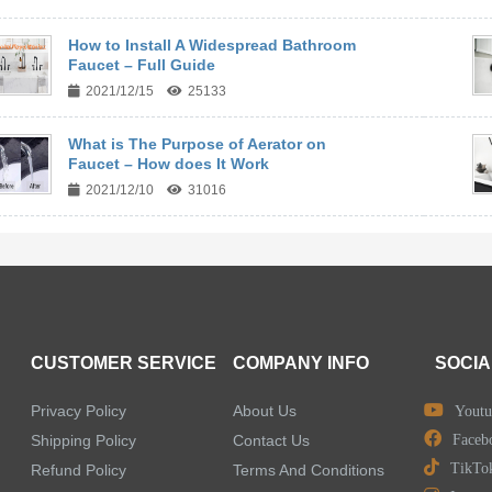
How to Install A Widespread Bathroom
Faucet – Full Guide
2021/12/15
25133
What is The Purpose of Aerator on
Faucet – How does It Work
2021/12/10
31016
CUSTOMER SERVICE
COMPANY INFO
SOCIA
Privacy Policy
About Us
Youtu
Shipping Policy
Contact Us
Faceb
TikTo
Refund Policy
Terms And Conditions