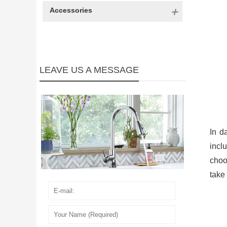
Accessories
LEAVE US A MESSAGE
In d
incl
choos
take 