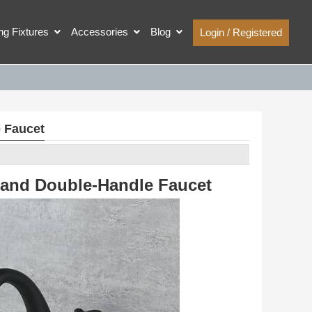
ing Fixtures
Accessories
Blog
Login / Registered
 Faucet
 and Double-Handle Faucet