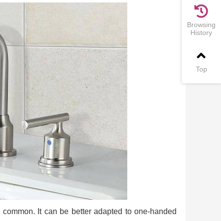
Browsing
History
Top
e common. It can be better adapted to one-handed