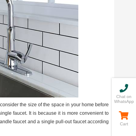
Chat on
WhatsApp
an consider the size of the space in your home before
single faucet. It is because it is more convenient to
ndle faucet and a single pull-out faucet according
Cart