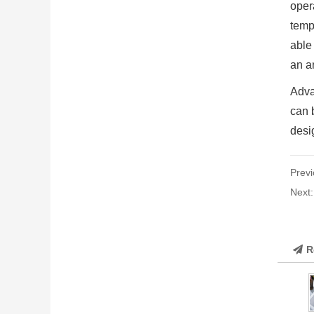
oper
tempe
able
an a
Adva
can b
desig
Previ
Next
R