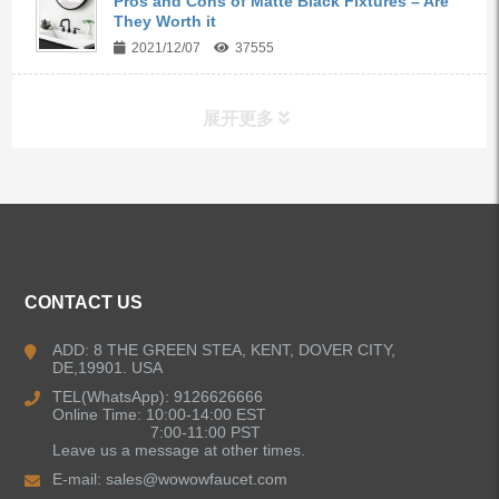
Pros and Cons of Matte Black Fixtures – Are
They Worth it
2021/12/07
37555
展开更多
ALL PRODUCTS
Kitchen Faucets
CONTACT US
Bathroom Faucets
ADD: 8 THE GREEN STEA, KENT, DOVER CITY,
DE,19901. USA
Kitchen Sinks
TEL(WhatsApp): 9126626666
Online Time: 10:00-14:00 EST
7:00-11:00 PST
Leave us a message at other times.
Shower Faucets
E-mail:
sales@wowowfaucet.com