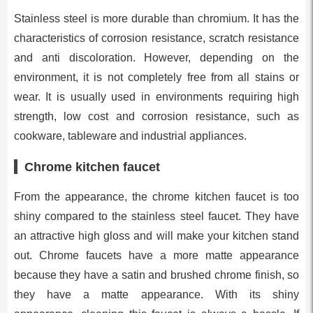
Stainless steel is more durable than chromium. It has the
characteristics of corrosion resistance, scratch resistance
and anti discoloration. However, depending on the
environment, it is not completely free from all stains or
wear. It is usually used in environments requiring high
strength, low cost and corrosion resistance, such as
cookware, tableware and industrial appliances.
Chrome kitchen faucet
From the appearance, the chrome kitchen faucet is too
shiny compared to the stainless steel faucet. They have
an attractive high gloss and will make your kitchen stand
out. Chrome faucets have a more matte appearance
because they have a satin and brushed chrome finish, so
they have a matte appearance. With its shiny