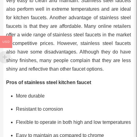
very easy to clean and maintain. Stainless steel faucets
also perform well in extreme temperatures and are ideal
for kitchen faucets. Another advantage of stainless steel
faucets is that they are affordable. Many online retailers
offer a wide range of stainless steel faucets in the market
USD
at competitive prices. However, stainless steel faucets
also have some disadvantages. Although they do have
shiny finishes, many people complain that they are less
shiny and reflective than other faucet options.
Pros of stainless steel kitchen faucet
More durable
Resistant to corrosion
Flexible to operate in both high and low temperatures
Easy to maintain as compared to chrome