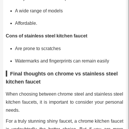
A wide range of models
Affordable.
Cons of stainless steel kitchen faucet
Are prone to scratches
Watermarks and fingerprints can remain easily
Final thoughts on chrome vs stainless steel
kitchen faucet
When choosing between chrome steel and stainless steel
kitchen faucets, it is important to consider your personal
needs.
For a truly stunning shiny faucet, a chrome kitchen faucet