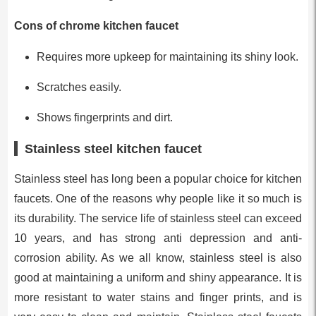
Cons of chrome kitchen faucet
Requires more upkeep for maintaining its shiny look.
Scratches easily.
Shows fingerprints and dirt.
Stainless steel kitchen faucet
Stainless steel has long been a popular choice for kitchen
faucets. One of the reasons why people like it so much is
its durability. The service life of stainless steel can exceed
10 years, and has strong anti depression and anti-
corrosion ability. As we all know, stainless steel is also
good at maintaining a uniform and shiny appearance. It is
more resistant to water stains and finger prints, and is