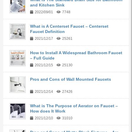
and Kitchen Sink
2022/09/01
7748
What is A Centerset Faucet – Centerset
Faucet Definition
2021/12/17
25261
How to Install A Widespread Bathroom Faucet
– Full Guide
2021/12/15
25130
Pros and Cons of Wall Mounted Faucets
2021/12/14
27426
What is The Purpose of Aerator on Faucet –
How does It Work
2021/12/10
31010