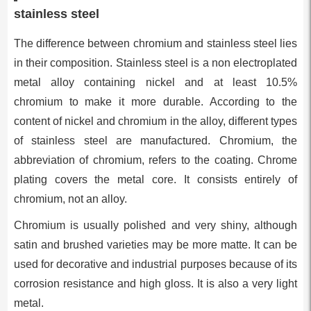
stainless steel
The difference between chromium and stainless steel lies
in their composition. Stainless steel is a non electroplated
metal alloy containing nickel and at least 10.5%
chromium to make it more durable. According to the
content of nickel and chromium in the alloy, different types
of stainless steel are manufactured. Chromium, the
abbreviation of chromium, refers to the coating. Chrome
plating covers the metal core. It consists entirely of
chromium, not an alloy.
Chromium is usually polished and very shiny, although
satin and brushed varieties may be more matte. It can be
used for decorative and industrial purposes because of its
corrosion resistance and high gloss. It is also a very light
metal.