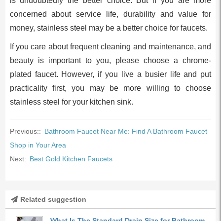
is undoubtedly the better choice. But if you are more
concerned about service life, durability and value for
money, stainless steel may be a better choice for faucets.
If you care about frequent cleaning and maintenance, and
beauty is important to you, please choose a chrome-
plated faucet. However, if you live a busier life and put
practicality first, you may be more willing to choose
stainless steel for your kitchen sink.
Previous::
Bathroom Faucet Near Me: Find A Bathroom Faucet
Shop in Your Area
Next:
Best Gоld Kitсhen Fаuсets
Related suggestion
What Is The Standard Drain Size for Bathroom