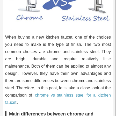
When buying a new kitchen faucet, one of the choices
you need to make is the type of finish. The two most
common choices are chrome and stainless steel. They
are bright, durable and require relatively little
maintenance. Both of them can be applied to almost any
design. However, they have their own advantages and
there are some differences between chrome and stainless
steel. Therefore, in this post, let’s take a close look at the
comparison of
chrome vs stainless steel for a kitchen
faucet
.
Main differences between chrome and