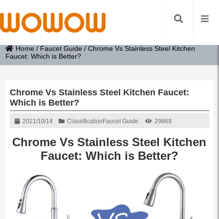
Home
/
Faucet Guide
/
Chrome Vs Stainless Steel Kitchen
Faucet: Which is Better?
Chrome Vs Stainless Steel Kitchen Faucet:
Which is Better?
2021/10/14
Classification
Faucet Guide
29869
Chrome Vs Stainless Steel Kitchen
Faucet
: Which is Better?