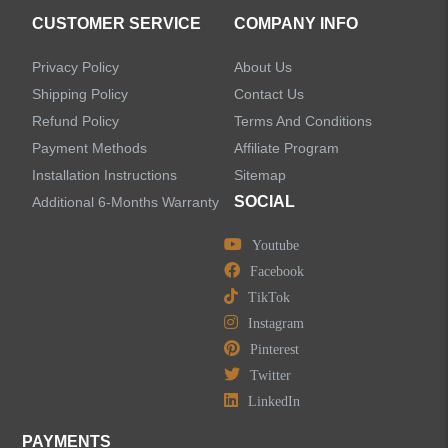
Accessories
CUSTOMER SERVICE
COMPANY INFO
Privacy Policy
About Us
Shipping Policy
Contact Us
Refund Policy
Terms And Conditions
LEAVE US A MESSAGE
Payment Methods
Affiliate Program
Installation Instructions
Sitemap
SOCIAL
Additional 6-Months Warranty
Youtube
Facebook
TikTok
Instagram
Pinterest
Twitter
LinkedIn
PAYMENTS