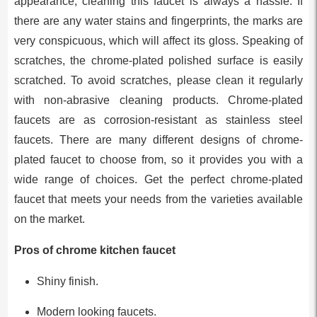
appearance, cleaning this faucet is always a hassle. If
there are any water stains and fingerprints, the marks are
very conspicuous, which will affect its gloss. Speaking of
scratches, the chrome-plated polished surface is easily
scratched. To avoid scratches, please clean it regularly
with non-abrasive cleaning products. Chrome-plated
faucets are as corrosion-resistant as stainless steel
faucets. There are many different designs of chrome-
plated faucet to choose from, so it provides you with a
wide range of choices. Get the perfect chrome-plated
faucet that meets your needs from the varieties available
on the market.
Pros of chrome kitchen faucet
Shiny finish.
Modern looking faucets.