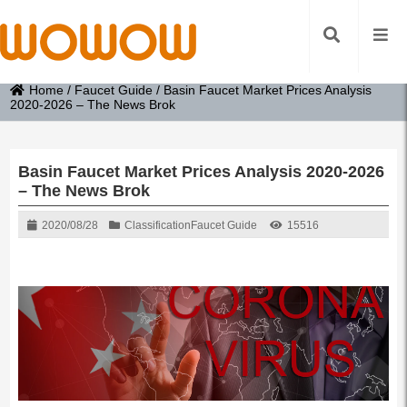
Home
/
Faucet Guide
/
Basin Faucet Market Prices Analysis
2020-2026 – The News Brok
Basin Faucet Market Prices Analysis 2020-2026
– The News Brok
2020/08/28
Classification
Faucet Guide
15516