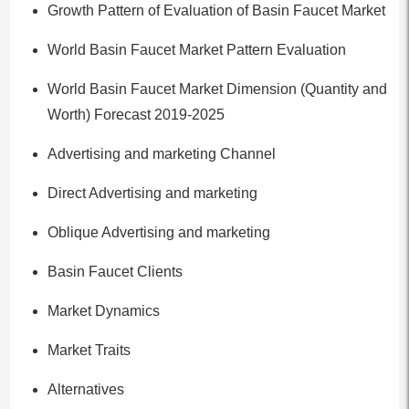
Growth Pattern of Evaluation of Basin Faucet Market
World Basin Faucet Market Pattern Evaluation
World Basin Faucet Market Dimension (Quantity and
Worth) Forecast 2019-2025
Advertising and marketing Channel
Direct Advertising and marketing
Oblique Advertising and marketing
Basin Faucet Clients
Market Dynamics
Market Traits
Alternatives