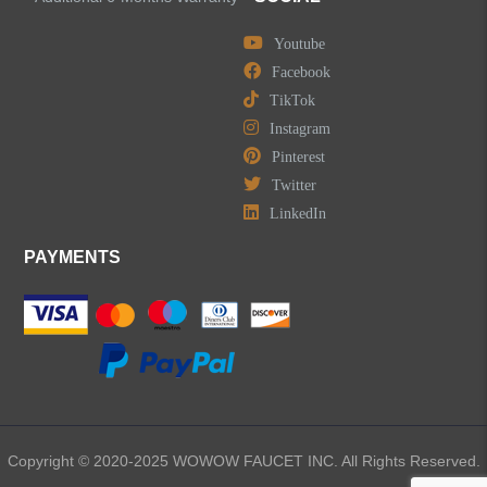
Youtube
Facebook
TikTok
Instagram
Pinterest
Twitter
LinkedIn
PAYMENTS
Copyright © 2020-2025 WOWOW FAUCET INC. All Rights Reserved.