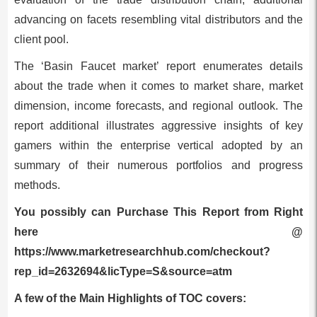
advancing on facets resembling vital distributors and the
client pool.
The ‘Basin Faucet market’ report enumerates details
about the trade when it comes to market share, market
dimension, income forecasts, and regional outlook. The
report additional illustrates aggressive insights of key
gamers within the enterprise vertical adopted by an
summary of their numerous portfolios and progress
methods.
You possibly can Purchase This Report from Right
here @
https://www.marketresearchhub.com/checkout?
rep_id=2632694&licType=S&source=atm
A few of the Main Highlights of TOC covers: