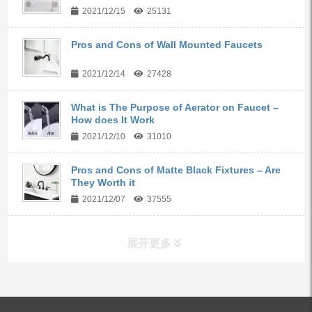
2021/12/15
25131
Pros and Cons of Wall Mounted Faucets
2021/12/14
27428
What is The Purpose of Aerator on Faucet –
How does It Work
2021/12/10
31010
Pros and Cons of Matte Black Fixtures – Are
They Worth it
2021/12/07
37555
展开更多
ALL PRODUCTS