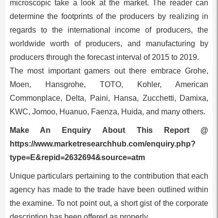
microscopic take a look at the market. The reader can
determine the footprints of the producers by realizing in
regards to the international income of producers, the
worldwide worth of producers, and manufacturing by
producers through the forecast interval of 2015 to 2019.
The most important gamers out there embrace Grohe,
Moen, Hansgrohe, TOTO, Kohler, American
Commonplace, Delta, Paini, Hansa, Zucchetti, Damixa,
KWC, Jomoo, Huanuo, Faenza, Huida, and many others.
Make An Enquiry About This Report @
https://www.marketresearchhub.com/enquiry.php?
type=E&repid=2632694&source=atm
Unique particulars pertaining to the contribution that each
agency has made to the trade have been outlined within
the examine. To not point out, a short gist of the corporate
description has been offered as properly.