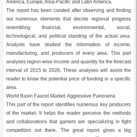
America, Europe, Asia-Pacific and Latin America.
The report has been curated after observing and finding
out numerous elements that decide regional progress
resembling financial, environmental, social,
technological, and political standing of the actual area.
Analysts have studied the information of income,
manufacturing, and producers of every area. This part
analyses region-wise income and quantity for the forecast
interval of 2015 to 2026. These analyses will assist the
reader to know the potential price of funding in a specific
area.
World Basin Faucet Market: Aggressive Panorama
This part of the report identifies numerous key producers
of the market. It helps the reader perceive the methods
and collaborations that gamers are specializing in fight
competitors out there. The great report gives a big