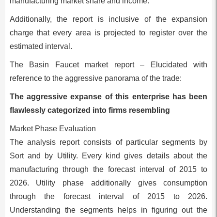
manufacturing market share and income.
Additionally, the report is inclusive of the expansion
charge that every area is projected to register over the
estimated interval.
The Basin Faucet market report – Elucidated with
reference to the aggressive panorama of the trade:
The aggressive expanse of this enterprise has been
flawlessly categorized into firms resembling
Market Phase Evaluation
The analysis report consists of particular segments by
Sort and by Utility. Every kind gives details about the
manufacturing through the forecast interval of 2015 to
2026. Utility phase additionally gives consumption
through the forecast interval of 2015 to 2026.
Understanding the segments helps in figuring out the