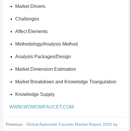
Market Drivers
Challenges
Affect Elements
Methodology/Analysis Method
Analysis Packages/Design
Market Dimension Estimation
Market Breakdown and Knowledge Triangulation
Knowledge Supply
WWW.WOWOWFAUCET.COM
Previous::
Global Automatic Faucets Market Report 2020 by