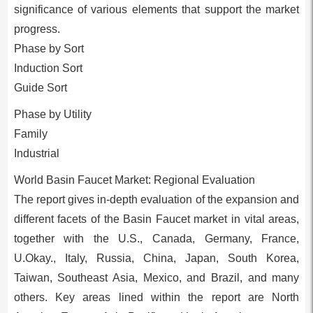
significance of various elements that support the market
progress.
Phase by Sort
Induction Sort
Guide Sort
Phase by Utility
Family
Industrial
World Basin Faucet Market: Regional Evaluation
The report gives in-depth evaluation of the expansion and
different facets of the Basin Faucet market in vital areas,
together with the U.S., Canada, Germany, France,
U.Okay., Italy, Russia, China, Japan, South Korea,
Taiwan, Southeast Asia, Mexico, and Brazil, and many
others. Key areas lined within the report are North