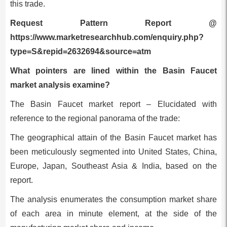
this trade.
Request Pattern Report @
https://www.marketresearchhub.com/enquiry.php?
type=S&repid=2632694&source=atm
What pointers are lined within the Basin Faucet
market analysis examine?
The Basin Faucet market report – Elucidated with
reference to the regional panorama of the trade:
The geographical attain of the Basin Faucet market has
been meticulously segmented into United States, China,
Europe, Japan, Southeast Asia & India, based on the
report.
The analysis enumerates the consumption market share
of each area in minute element, at the side of the