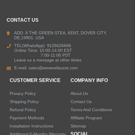
Kitchen Faucets
CONTACT US
Bathroom Faucets
ADD: 8 THE GREEN STEA, KENT, DOVER CITY,
DE,19901. USA
Kitchen Sinks
TEL(WhatsApp): 9126626666
Online Time: 10:00-14:00 EST
7:00-11:00 PST
Leave us a message at other times.
Shower Faucets
E-mail:
sales@wowowfaucet.com
Accessories
CUSTOMER SERVICE
COMPANY INFO
Privacy Policy
About Us
Shipping Policy
Contact Us
Refund Policy
Terms And Conditions
LEAVE US A MESSAGE
Payment Methods
Affiliate Program
Installation Instructions
Sitemap
SOCIAL
Additional 6-Months Warranty