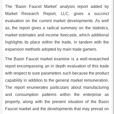
The ‘Basin Faucet Market’ analysis report added by
Market Research Report, LLC, gives a succinct
evaluation on the current market developments. As well
as, the report gives a radical summary on the statistics,
market estimates and income forecasts, which additional
highlights its place within the trade, in tandem with the
expansion methods adopted by main trade gamers.
The Basin Faucet market examine is a well-researched
report encompassing an in depth evaluation of this trade
with respect to sure parameters such because the product
capability in addition to the general market remuneration.
The report enumerates particulars about manufacturing
and consumption patterns within the enterprise as
properly, along with the present situation of the Basin
Faucet market and the developments that may prevail on