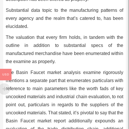
Substantial data topic to the manufacturing patterns of
every agency and the realm that’s catered to, has been
elucidated.
The valuation that every firm holds, in tandem with the
outline in addition to substantial specs of the
manufactured merchandise have been enumerated within
the examine as properly.
The Basin Faucet market analysis examine rigorously
USD
mentions a separate part that enumerates particulars with
reference to main parameters like the worth fads of key
uncooked materials and industrial chain evaluation, to not
point out, particulars in regards to the suppliers of the
uncooked materials. That stated, it’s pivotal to say that the
Basin Faucet market report additionally expounds an
evaluation of the trade distribution chain, additional