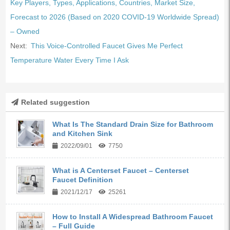
Key Players, Types, Applications, Countries, Market Size,
Forecast to 2026 (Based on 2020 COVID-19 Worldwide Spread)
– Owned
Next:
This Voice-Controlled Faucet Gives Me Perfect
Temperature Water Every Time I Ask
Related suggestion
What Is The Standard Drain Size for Bathroom
and Kitchen Sink
2022/09/01
7750
What is A Centerset Faucet – Centerset
Faucet Definition
2021/12/17
25261
How to Install A Widespread Bathroom Faucet
– Full Guide