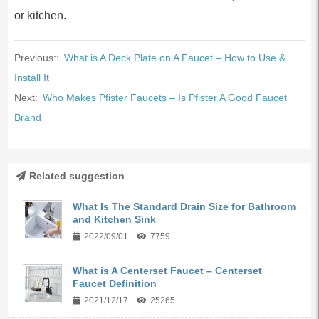
or kitchen.
Previous::
What is A Deck Plate on A Faucet – How to Use &
Install It
Next:
Who Makes Pfister Faucets – Is Pfister A Good Faucet
Brand
Related suggestion
What Is The Standard Drain Size for Bathroom
and Kitchen Sink
2022/09/01
7759
What is A Centerset Faucet – Centerset
Faucet Definition
2021/12/17
25265