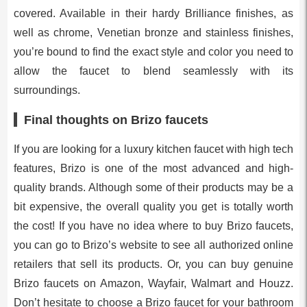
covered. Available in their hardy Brilliance finishes, as
well as chrome, Venetian bronze and stainless finishes,
you’re bound to find the exact style and color you need to
allow the faucet to blend seamlessly with its
surroundings.
Final thoughts on Brizo faucets
If you are looking for a luxury kitchen faucet with high tech
features, Brizo is one of the most advanced and high-
quality brands. Although some of their products may be a
bit expensive, the overall quality you get is totally worth
the cost! If you have no idea where to buy Brizo faucets,
you can go to Brizo’s website to see all authorized online
retailers that sell its products. Or, you can buy genuine
Brizo faucets on Amazon, Wayfair, Walmart and Houzz.
Don’t hesitate to choose a Brizo faucet for your bathroom