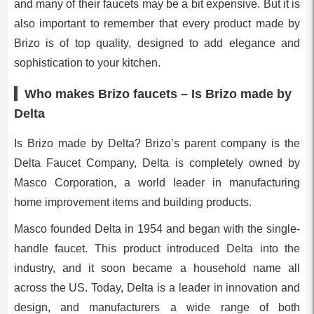
and many of their faucets may be a bit expensive. But it is
also important to remember that every product made by
Brizo is of top quality, designed to add elegance and
sophistication to your kitchen.
Who makes Brizo faucets – Is Brizo made by
Delta
Is Brizo made by Delta? Brizo’s parent company is the
Delta Faucet Company, Delta is completely owned by
Masco Corporation, a world leader in manufacturing
home improvement items and building products.
Masco founded Delta in 1954 and began with the single-
handle faucet. This product introduced Delta into the
industry, and it soon became a household name all
across the US. Today, Delta is a leader in innovation and
design, and manufacturers a wide range of both