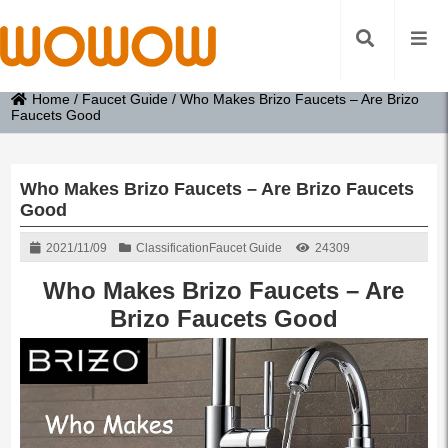
Home
/
Faucet Guide
/
Who Makes Brizo Faucets – Are Brizo
Faucets Good
Who Makes Brizo Faucets – Are Brizo Faucets
Good
2021/11/09
Classification
Faucet Guide
24309
Who Makes Brizo Faucets – Are
Brizo Faucets Good