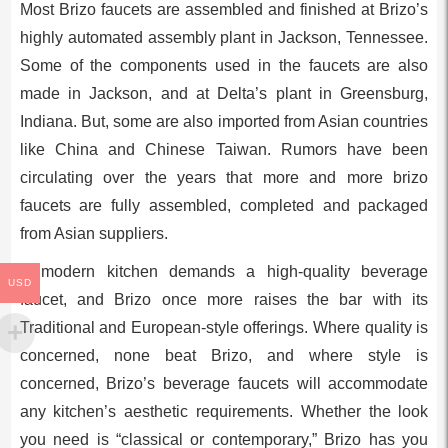
Most Brizo faucets are assembled and finished at Brizo’s
highly automated assembly plant in Jackson, Tennessee.
Some of the components used in the faucets are also
made in Jackson, and at Delta’s plant in Greensburg,
Indiana. But, some are also imported from Asian countries
like China and Chinese Taiwan. Rumors have been
circulating over the years that more and more brizo
faucets are fully assembled, completed and packaged
from Asian suppliers.
A modern kitchen demands a high-quality beverage
USD
faucet, and Brizo once more raises the bar with its
Traditional and European-style offerings. Where quality is
concerned, none beat Brizo, and where style is
concerned, Brizo’s beverage faucets will accommodate
any kitchen’s aesthetic requirements. Whether the look
you need is “classical or contemporary,” Brizo has you