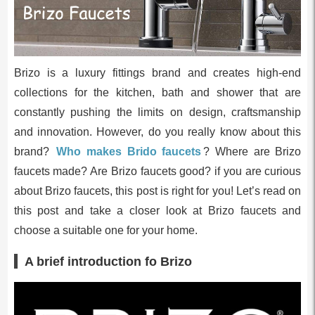
Brizo is a luxury fittings brand and creates high-end
collections for the kitchen, bath and shower that are
constantly pushing the limits on design, craftsmanship
and innovation. However, do you really know about this
brand?
Who makes Brido faucets
? Where are Brizo
faucets made? Are Brizo faucets good? if you are curious
about Brizo faucets, this post is right for you! Let’s read on
this post and take a closer look at Brizo faucets and
choose a suitable one for your home.
A brief introduction fo Brizo