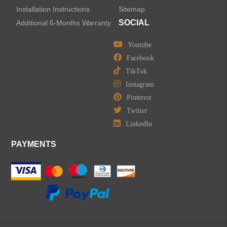
Installation Instructions
Sitemap
SOCIAL
Additional 6-Months Warranty
Youtube
Facebook
TikTok
Instagram
Pinterest
Twitter
LinkedIn
PAYMENTS