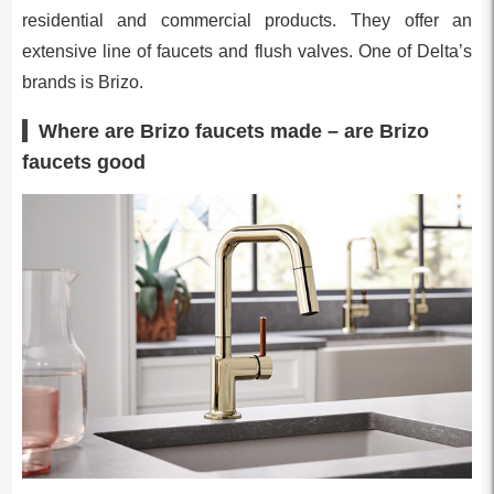
residential and commercial products. They offer an
extensive line of faucets and flush valves. One of Delta’s
brands is Brizo.
Where are Brizo faucets made – are Brizo
faucets good