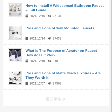
How to Install A Widespread Bathroom Faucet
– Full Guide
2021/12/15
25134
Pros and Cons of Wall Mounted Faucets
2021/12/14
27433
What is The Purpose of Aerator on Faucet –
How does It Work
2021/12/10
31019
Pros and Cons of Matte Black Fixtures – Are
They Worth it
2021/12/07
37562
展开更多