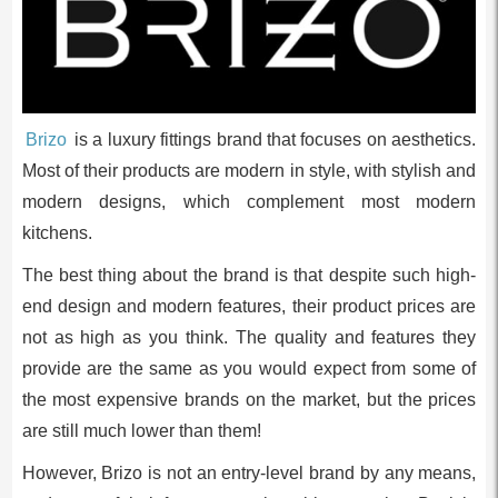
Brizo
is a luxury fittings brand that focuses on aesthetics.
Most of their products are modern in style, with stylish and
modern designs, which complement most modern
kitchens.
The best thing about the brand is that despite such high-
end design and modern features, their product prices are
not as high as you think. The quality and features they
provide are the same as you would expect from some of
the most expensive brands on the market, but the prices
are still much lower than them!
However, Brizo is not an entry-level brand by any means,