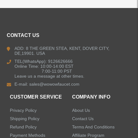
ALL PRODUCTS
Kitchen Faucets
CONTACT US
Bathroom Faucets
ADD: 8 THE GREEN STEA, KENT, DOVER CITY,
DE,19901. USA
Kitchen Sinks
TEL(WhatsApp): 9126626666
Online Time: 10:00-14:00 EST
7:00-11:00 PST
Leave us a message at other times.
Shower Faucets
E-mail:
sales@wowowfaucet.com
Accessories
CUSTOMER SERVICE
COMPANY INFO
Privacy Policy
About Us
Shipping Policy
Contact Us
Refund Policy
Terms And Conditions
LEAVE US A MESSAGE
Payment Methods
Affiliate Program