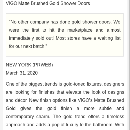
VIGO Matte Brushed Gold Shower Doors
“No other company has done gold shower doors. We
were the first to hit the marketplace and almost
immediately sold out! Most stores have a waiting list
for our next batch.”
NEW YORK (PRWEB)
March 31, 2020
One of the biggest trends is gold-toned fixtures, designers
are looking for finishes that elevate the look of designs
and décor. New finish options like VIGO’s Matte Brushed
Gold gives the gold finish a more subtle and
contemporary charm. The gold trend offers a timeless
approach and adds a pop of luxury to the bathroom. With