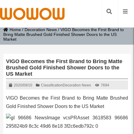
Home
/
Decoration News
/
VIGO Becomes the First Brand to
Bring Matte Brushed Gold Finished Shower Doors to the US
Market
VIGO Becomes the First Brand to Bring Matte
Brushed Gold Finished Shower Doors to the
US Market
2020/09/10
Classification
Decoration News
7694
VIGO Becomes the First Brand to Bring Matte Brushed
Gold Finished Shower Doors to the US Market