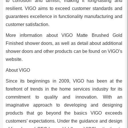
to corrosion and tarnish, making it long-lasting and
resilient. VIGO aims to exceed customer standards and
guarantees excellence in functionality manufacturing and
customer satisfaction.
More information about VIGO Matte Brushed Gold
Finished shower doors, as well as detail about additional
shower doors and other products can be found on VIGO’s
website.
About VIGO
Since its beginnings in 2009, VIGO has been at the
forefront of trends in the home services industry for its
commitment to quality and innovation. With an
imaginative approach to developing and designing
products that go beyond the basics VIGO exceeds
customers’ expectations. Under the guidance and design