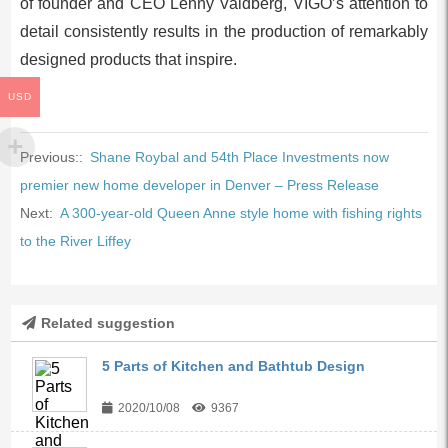
of founder and CEO Lenny Valdberg, VIGO’s attention to
detail consistently results in the production of remarkably
designed products that inspire.
USD
Previous::
Shane Roybal and 54th Place Investments now
premier new home developer in Denver – Press Release
Next:
A 300-year-old Queen Anne style home with fishing rights
to the River Liffey
Related suggestion
5 Parts of Kitchen and Bathtub Design
2020/10/08
9367