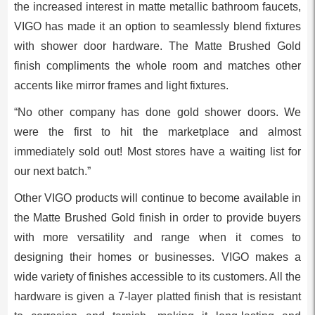
the increased interest in matte metallic bathroom faucets,
VIGO has made it an option to seamlessly blend fixtures
with shower door hardware. The Matte Brushed Gold
finish compliments the whole room and matches other
accents like mirror frames and light fixtures.
“No other company has done gold shower doors. We
were the first to hit the marketplace and almost
immediately sold out! Most stores have a waiting list for
our next batch.”
Other VIGO products will continue to become available in
the Matte Brushed Gold finish in order to provide buyers
with more versatility and range when it comes to
designing their homes or businesses. VIGO makes a
wide variety of finishes accessible to its customers. All the
hardware is given a 7-layer platted finish that is resistant