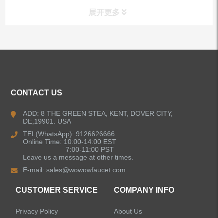
展开更多
ALL PRODUCTS
Kitchen Faucets
CONTACT US
Bathroom Faucets
ADD: 8 THE GREEN STEA, KENT, DOVER CITY,
DE,19901. USA
Kitchen Sinks
TEL(WhatsApp): 9126626666
Online Time: 10:00-14:00 EST
7:00-11:00 PST
Leave us a message at other times.
Shower Faucets
E-mail:
sales@wowowfaucet.com
Accessories
CUSTOMER SERVICE
COMPANY INFO
Privacy Policy
About Us