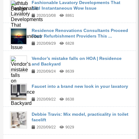
Fashionable Lavatory Developments That
Add Instantaneous Wow Issue
2020/10/08
8861
Residence Renovations Consultants Proceed
Their Refurbishment Providers This ...
2020/09/29
6828
Vendor’s mistake falls on HOA | Residence
and Backyard
2020/09/24
8639
Faucet into a brand new look in your lavatory
2020/09/22
8638
Debbie Travis: Mix model, practicality in toilet
facelift
2020/09/22
9029