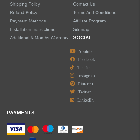
Shipping Policy
Contact Us
Refund Policy
Terms And Conditions
LEAVE US A MESSAGE
Payment Methods
Affiliate Program
Installation Instructions
Sitemap
SOCIAL
Additional 6-Months Warranty
Youtube
Facebook
TikTok
Instagram
Pinterest
Twitter
LinkedIn
PAYMENTS