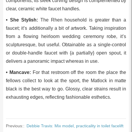
components, its sleek curving design is complemented by
clear, ceramic white faucet handles.
• She Stylish:
The Rhen household is greater than a
faucet; it’s additionally a bit of artwork. Taking inspiration
from a flowing heirloom wedding ceremony robe, it’s
sculpturesque, but useful. Obtainable as a single-control
or double-handle faucet with {a partially} open spout, it
delivers a panoramic impact whereas in use.
• Mancave:
For that restroom off the room the place the
fellows collect to look at the sport, the Matlock in matte
black is the best way to go. Glossy, clear strains result in
exhausting edges, reflecting fashionable esthetics.
Previous::
Debbie Travis: Mix model, practicality in toilet facelift