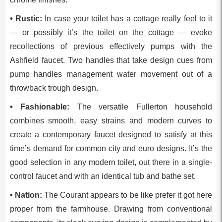
• Rustic:
In case your toilet has a cottage really feel to it
— or possibly it’s the toilet on the cottage — evoke
recollections of previous effectively pumps with the
Ashfield faucet. Two handles that take design cues from
pump handles management water movement out of a
throwback trough design.
• Fashionable:
The versatile Fullerton household
combines smooth, easy strains and modern curves to
create a contemporary faucet designed to satisfy at this
time’s demand for common city and euro designs. It’s the
good selection in any modern toilet, out there in a single-
control faucet and with an identical tub and bathe set.
• Nation:
The Courant appears to be like prefer it got here
proper from the farmhouse. Drawing from conventional