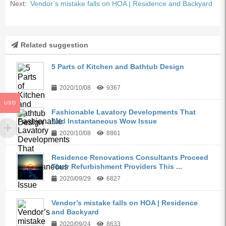
Next:
Vendor’s mistake falls on HOA | Residence and Backyard
Related suggestion
5 Parts of Kitchen and Bathtub Design
2020/10/08
9367
USD
Fashionable Lavatory Developments That
Add Instantaneous Wow Issue
2020/10/08
8861
Residence Renovations Consultants Proceed
Their Refurbishment Providers This ...
2020/09/29
6827
Vendor’s mistake falls on HOA | Residence
and Backyard
2020/09/24
8633