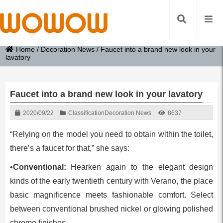
Home
/
Decoration News
/
Faucet into a brand new look in your
lavatory
Faucet into a brand new look in your lavatory
2020/09/22
Classification
Decoration News
8637
“Relying on the model you need to obtain within the toilet,
there’s a faucet for that,” she says:
•
Conventional:
Hearken again to the elegant design
kinds of the early twentieth century with Verano, the place
basic magnificence meets fashionable comfort. Select
between conventional brushed nickel or glowing polished
chrome finishes.