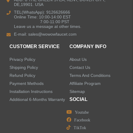
DE,19901. USA
Kitchen Sinks
TEL(WhatsApp): 9126626666
Online Time: 10:00-14:00 EST
7:00-11:00 PST
Leave us a message at other times.
Shower Faucets
E-mail:
sales@wowowfaucet.com
Accessories
CUSTOMER SERVICE
COMPANY INFO
Privacy Policy
About Us
Shipping Policy
Contact Us
Refund Policy
Terms And Conditions
LEAVE US A MESSAGE
Payment Methods
Affiliate Program
Installation Instructions
Sitemap
SOCIAL
Additional 6-Months Warranty
Youtube
Facebook
TikTok