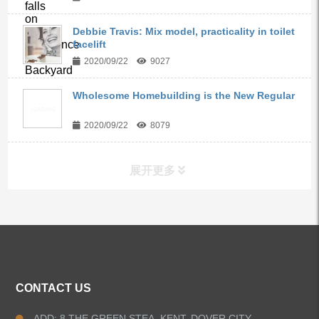
Debbie Travis: Mix model, practicality in toilet
facelift
2020/09/22
9027
Wholesome Homebuilding is the New Regular
2020/09/22
8079
展开更多
ALL PRODUCTS
Kitchen Faucets
CONTACT US
Bathroom Faucets
ADD: 8 THE GREEN STEA, KENT, DOVER CITY,