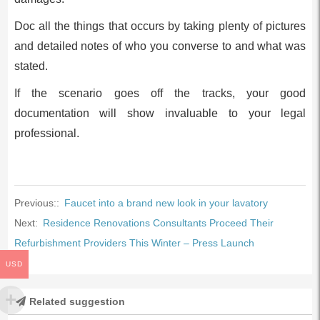
Doc all the things that occurs by taking plenty of pictures
and detailed notes of who you converse to and what was
stated.
If the scenario goes off the tracks, your good
documentation will show invaluable to your legal
professional.
Previous::
Faucet into a brand new look in your lavatory
Next:
Residence Renovations Consultants Proceed Their
Refurbishment Providers This Winter – Press Launch
USD
Related suggestion