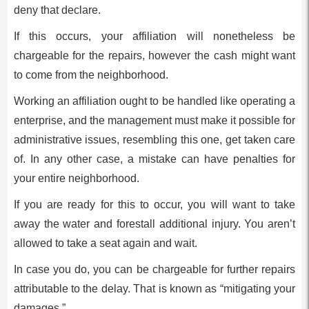
deny that declare.
If this occurs, your affiliation will nonetheless be
chargeable for the repairs, however the cash might want
to come from the neighborhood.
Working an affiliation ought to be handled like operating a
enterprise, and the management must make it possible for
administrative issues, resembling this one, get taken care
of. In any other case, a mistake can have penalties for
your entire neighborhood.
If you are ready for this to occur, you will want to take
away the water and forestall additional injury. You aren’t
allowed to take a seat again and wait.
In case you do, you can be chargeable for further repairs
attributable to the delay. That is known as “mitigating your
damages.”