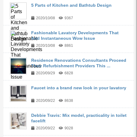
5 Parts of Kitchen and Bathtub Design
2020/10/08
9367
Fashionable Lavatory Developments That
Add Instantaneous Wow Issue
2020/10/08
8861
Residence Renovations Consultants Proceed
Their Refurbishment Providers This ...
2020/09/29
6828
Faucet into a brand new look in your lavatory
2020/09/22
8638
Debbie Travis: Mix model, practicality in toilet
facelift
2020/09/22
9028