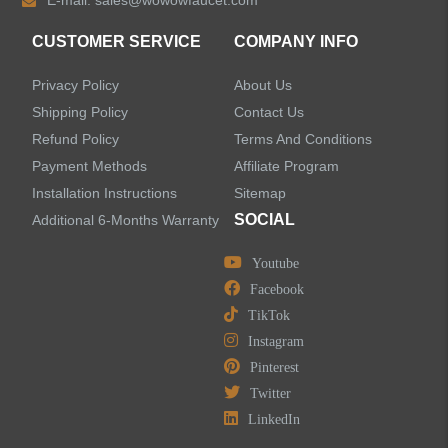
E-mail:
sales@wowowfaucet.com
Accessories
CUSTOMER SERVICE
COMPANY INFO
Privacy Policy
About Us
Shipping Policy
Contact Us
Refund Policy
Terms And Conditions
LEAVE US A MESSAGE
Payment Methods
Affiliate Program
Installation Instructions
Sitemap
SOCIAL
Additional 6-Months Warranty
Youtube
Facebook
TikTok
Instagram
Pinterest
Twitter
LinkedIn