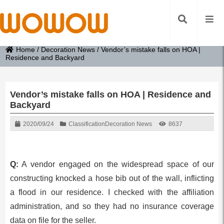
Home
/
Decoration News
/
Vendor’s mistake falls on HOA |
Residence and Backyard
Vendor’s mistake falls on HOA | Residence and
Backyard
2020/09/24
Classification
Decoration News
8637
Q:
A vendor engaged on the widespread space of our
constructing knocked a hose bib out of the wall, inflicting
a flood in our residence. I checked with the affiliation
administration, and so they had no insurance coverage
data on file for the seller.