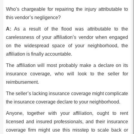
Who’s chargeable for repairing the injury attributable to
this vendor’s negligence?
A:
As a result of the flood was attributable to the
carelessness of your affiliation’s vendor when engaged
on the widespread space of your neighborhood, the
affiliation is finally accountable.
The affiliation will most probably make a declare on its
insurance coverage, who will look to the seller for
reimbursement.
The seller’s lacking insurance coverage might complicate
the insurance coverage declare to your neighborhood.
Anyone, together with your affiliation, ought to rent
licensed and insured professionals, and their insurance
coverage firm might use this misstep to scale back or