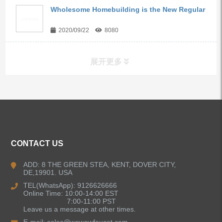
Wholesome Homebuilding is the New Regular
2020/09/22
8080
展开更多
ALL PRODUCTS
Kitchen Faucets
CONTACT US
Bathroom Faucets
ADD: 8 THE GREEN STEA, KENT, DOVER CITY,
DE,19901. USA
Kitchen Sinks
TEL(WhatsApp): 9126626666
Online Time: 10:00-14:00 EST
7:00-11:00 PST
Leave us a message at other times.
Shower Faucets